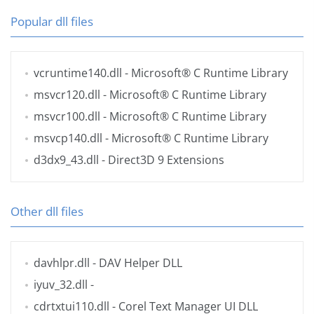
Popular dll files
vcruntime140.dll
- Microsoft® C Runtime Library
msvcr120.dll
- Microsoft® C Runtime Library
msvcr100.dll
- Microsoft® C Runtime Library
msvcp140.dll
- Microsoft® C Runtime Library
d3dx9_43.dll
- Direct3D 9 Extensions
Other dll files
davhlpr.dll
- DAV Helper DLL
iyuv_32.dll
-
cdrtxtui110.dll
- Corel Text Manager UI DLL