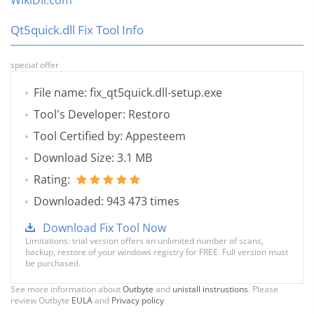
WikiDll.com
Qt5quick.dll Fix Tool Info
special offer
File name: fix_qt5quick.dll-setup.exe
Tool's Developer: Restoro
Tool Certified by: Appesteem
Download Size: 3.1 MB
Rating:
Downloaded: 943 473 times
Download Fix Tool Now
Limitations: trial version offers an unlimited number of scans,
backup, restore of your windows registry for FREE. Full version must
be purchased.
See more information about
Outbyte
and
unistall instrustions
. Please
review Outbyte
EULA
and
Privacy policy