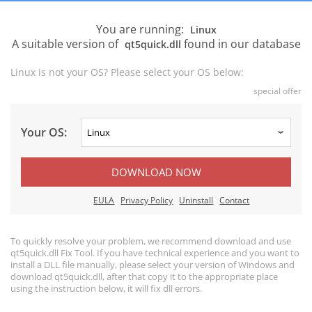
You are running:
Linux
A suitable version of
found in our database
qt5quick.dll
Linux is not your OS? Please select your OS below:
special offer
Your OS:
DOWNLOAD NOW
EULA
Privacy Policy
Uninstall
Contact
To quickly resolve your problem, we recommend download and use
qt5quick.dll Fix Tool. If you have technical experience and you want to
install a DLL file manually, please select your version of Windows and
download qt5quick.dll, after that copy it to the appropriate place
using the instruction below, it will fix dll errors.