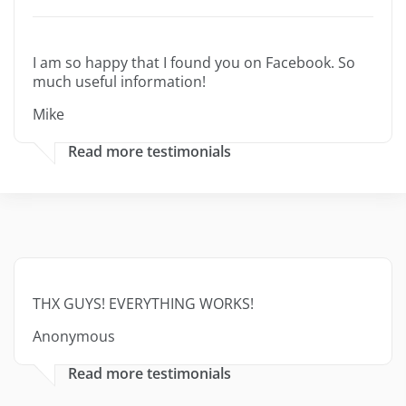
I am so happy that I found you on Facebook. So
much useful information!
Mike
Read more testimonials
THX GUYS! EVERYTHING WORKS!
Anonymous
Read more testimonials