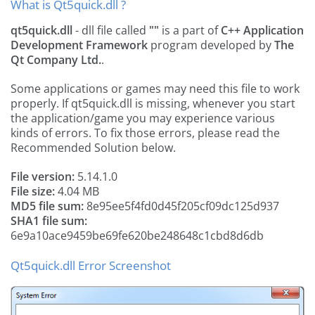
What is Qt5quick.dll ?
qt5quick.dll
- dll file called
""
is a part of
C++ Application
Development Framework
program developed by
The
Qt Company Ltd.
.
Some applications or games may need this file to work
properly. If qt5quick.dll is missing, whenever you start
the application/game you may experience various
kinds of errors. To fix those errors, please read the
Recommended Solution below.
File version:
5.14.1.0
File size:
4.04 MB
MD5 file sum:
8e95ee5f4fd0d45f205cf09dc125d937
SHA1 file sum:
6e9a10ace9459be69fe620be248648c1cbd8d6db
Qt5quick.dll Error Screenshot