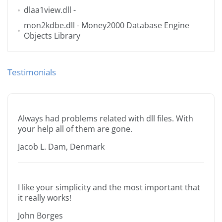
dlaa1view.dll
-
mon2kdbe.dll
- Money2000 Database Engine
Objects Library
Testimonials
Always had problems related with dll files. With
your help all of them are gone.
Jacob L. Dam, Denmark
I like your simplicity and the most important that
it really works!
John Borges