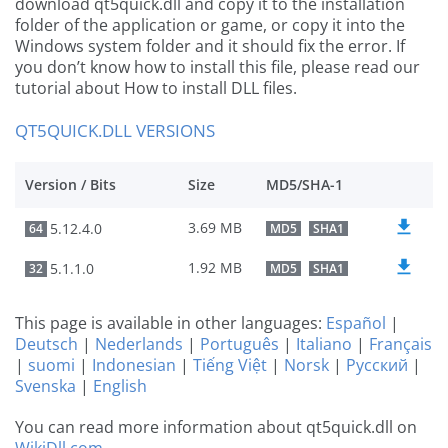
download qt5quick.dll and copy it to the installation
folder of the application or game, or copy it into the
Windows system folder and it should fix the error. If
you don’t know how to install this file, please read our
tutorial about How to install DLL files.
QT5QUICK.DLL VERSIONS
Version / Bits
Size
MD5/SHA-1
3.69 MB
5.12.4.0
64
MD5
SHA1
1.92 MB
5.1.1.0
32
MD5
SHA1
This page is available in other languages:
Español
|
Deutsch
|
Nederlands
|
Português
|
Italiano
|
Français
|
suomi
|
Indonesian
|
Tiếng Việt
|
Norsk
|
Русский
|
Svenska
|
English
You can read more information about qt5quick.dll on