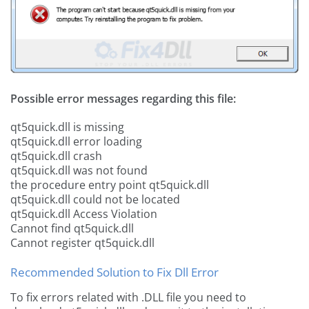
Possible error messages regarding this file:
qt5quick.dll is missing
qt5quick.dll error loading
qt5quick.dll crash
qt5quick.dll was not found
the procedure entry point qt5quick.dll
qt5quick.dll could not be located
qt5quick.dll Access Violation
Cannot find qt5quick.dll
Cannot register qt5quick.dll
Recommended Solution to Fix Dll Error
To fix errors related with .DLL file you need to