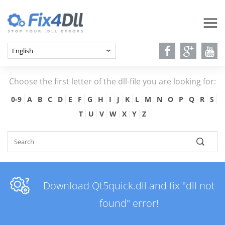
Choose the first letter of the dll-file you are looking for:
0-9
A
B
C
D
E
F
G
H
I
J
K
L
M
N
O
P
Q
R
S
T
U
V
W
X
Y
Z
Download Qt5quick.dll and fix "dll not
found" error!