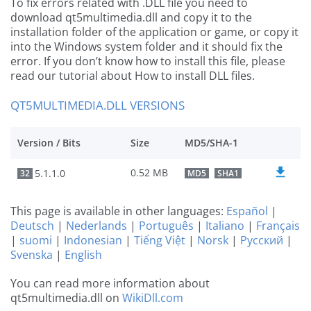
To fix errors related with .DLL file you need to
download qt5multimedia.dll and copy it to the
installation folder of the application or game, or copy it
into the Windows system folder and it should fix the
error. If you don’t know how to install this file, please
read our tutorial about How to install DLL files.
QT5MULTIMEDIA.DLL VERSIONS
Version / Bits
Size
MD5/SHA-1
0.52 MB
5.1.1.0
32
MD5
SHA1
This page is available in other languages:
Español
|
Deutsch
|
Nederlands
|
Português
|
Italiano
|
Français
|
suomi
|
Indonesian
|
Tiếng Việt
|
Norsk
|
Русский
|
Svenska
|
English
You can read more information about
qt5multimedia.dll on
WikiDll.com