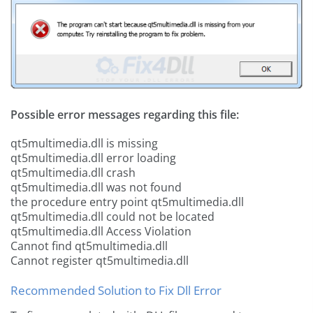
Possible error messages regarding this file:
qt5multimedia.dll is missing
qt5multimedia.dll error loading
qt5multimedia.dll crash
qt5multimedia.dll was not found
the procedure entry point qt5multimedia.dll
qt5multimedia.dll could not be located
qt5multimedia.dll Access Violation
Cannot find qt5multimedia.dll
Cannot register qt5multimedia.dll
Recommended Solution to Fix Dll Error