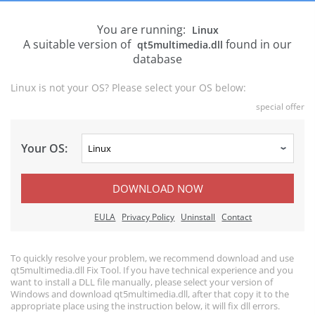
You are running:
Linux
A suitable version of
found in our
qt5multimedia.dll
database
Linux is not your OS? Please select your OS below:
special offer
Your OS:
DOWNLOAD NOW
EULA
Privacy Policy
Uninstall
Contact
To quickly resolve your problem, we recommend download and use
qt5multimedia.dll Fix Tool. If you have technical experience and you
want to install a DLL file manually, please select your version of
Windows and download qt5multimedia.dll, after that copy it to the
appropriate place using the instruction below, it will fix dll errors.