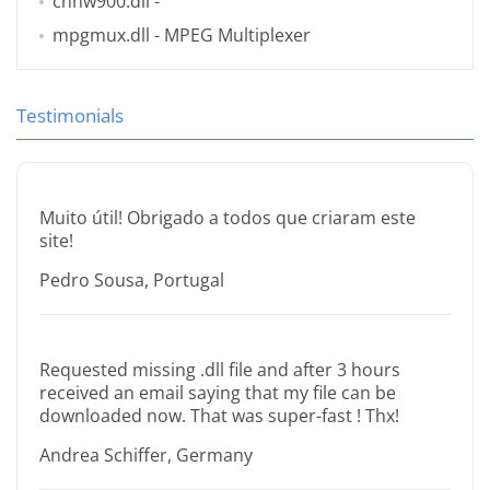
cnhw900.dll
-
mpgmux.dll
- MPEG Multiplexer
Testimonials
Muito útil! Obrigado a todos que criaram este
site!
Pedro Sousa, Portugal
Requested missing .dll file and after 3 hours
received an email saying that my file can be
downloaded now. That was super-fast ! Thx!
Andrea Schiffer, Germany