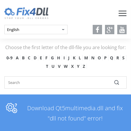
Choose the first letter of the dll-file you are looking for:
0-9
A
B
C
D
E
F
G
H
I
J
K
L
M
N
O
P
Q
R
S
T
U
V
W
X
Y
Z
Download Qt5multimedia.dll and fix
"dll not found" error!