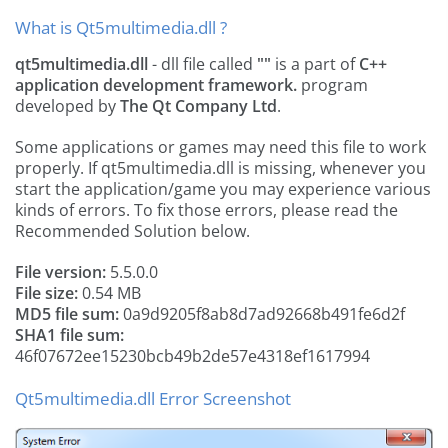
What is Qt5multimedia.dll ?
qt5multimedia.dll
- dll file called
""
is a part of
C++
application development framework.
program
developed by
The Qt Company Ltd
.
Some applications or games may need this file to work
properly. If qt5multimedia.dll is missing, whenever you
start the application/game you may experience various
kinds of errors. To fix those errors, please read the
Recommended Solution below.
File version:
5.5.0.0
File size:
0.54 MB
MD5 file sum:
0a9d9205f8ab8d7ad92668b491fe6d2f
SHA1 file sum:
46f07672ee15230bcb49b2de57e4318ef1617994
Qt5multimedia.dll Error Screenshot