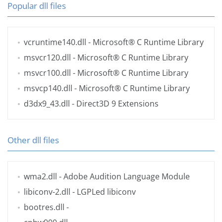
Popular dll files
vcruntime140.dll
- Microsoft® C Runtime Library
msvcr120.dll
- Microsoft® C Runtime Library
msvcr100.dll
- Microsoft® C Runtime Library
msvcp140.dll
- Microsoft® C Runtime Library
d3dx9_43.dll
- Direct3D 9 Extensions
Other dll files
wma2.dll
- Adobe Audition Language Module
libiconv-2.dll
- LGPLed libiconv
bootres.dll
-