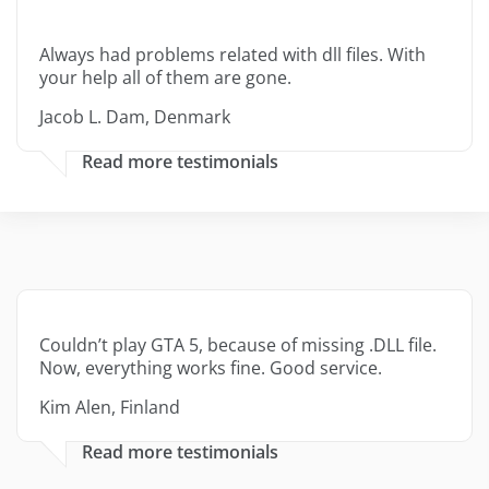
Always had problems related with dll files. With
your help all of them are gone.
Jacob L. Dam, Denmark
Read more testimonials
Couldn’t play GTA 5, because of missing .DLL file.
Now, everything works fine. Good service.
Kim Alen, Finland
Read more testimonials