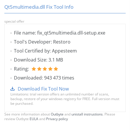
Qt5multimedia.dll Fix Tool Info
special offer
File name: fix_qt5multimedia.dll-setup.exe
Tool's Developer: Restoro
Tool Certified by: Appesteem
Download Size: 3.1 MB
Rating:
Downloaded: 943 473 times
Download Fix Tool Now
Limitations: trial version offers an unlimited number of scans,
backup, restore of your windows registry for FREE. Full version must
be purchased.
See more information about
Outbyte
and
unistall instrustions
. Please
review Outbyte
EULA
and
Privacy policy