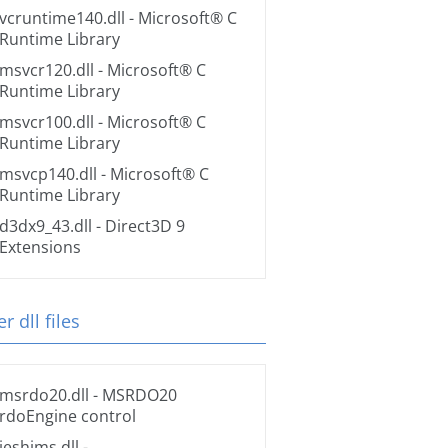
vcruntime140.dll
- Microsoft® C
Runtime Library
msvcr120.dll
- Microsoft® C
Runtime Library
msvcr100.dll
- Microsoft® C
Runtime Library
msvcp140.dll
- Microsoft® C
Runtime Library
d3dx9_43.dll
- Direct3D 9
Extensions
r dll files
msrdo20.dll
- MSRDO20
rdoEngine control
ieshims.dll
-