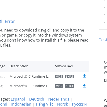
l Error
 you need to download qsvg.dll and copy it to the
ion or game, or copy it into the Windows system
Tes
 you don’t know how to install this file, please read
 files.
C
age
Description
MD5/SHA-1
m
w
U.S. English
Microsoft® C Runtime Library
MD5
SHA1
K
U.S. English
Microsoft® C Runtime Library
MD5
SHA1
guages:
Español
|
Deutsch
|
Nederlands
|
W
uomi
|
Indonesian
|
Tiếng Việt
|
Norsk
|
Русский
g