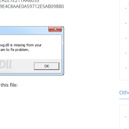
EA2E7E211AAB035
9E4C8AAE0A59712E5AB098B0
his file:
Othe