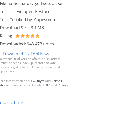
File name: fix_qsvg.dll-setup.exe
Tool's Developer: Restoro
Tool Certified by: Appesteem
Download Size: 3.1 MB
Rating:
Downloaded: 943 473 times
Download Fix Tool Now
mitations: trial version offers an unlimited
mber of scans, backup, restore of your
ndows registry for FREE. Full version must
 purchased.
ore information about
Outbyte
and
unistall
stions
. Please review Outbyte
EULA
and
Privacy
lar dll files