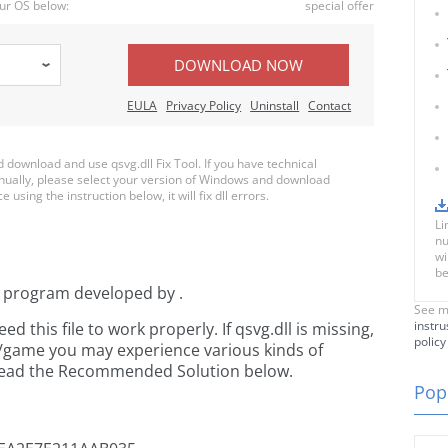
ur OS below:
special offer
DOWNLOAD NOW
EULA
Privacy Policy
Uninstall
Contact
download and use qsvg.dll Fix Tool. If you have technical
anually, please select your version of Windows and download
e using the instruction below, it will fix dll errors.
Li
nu
wi
be
f
program developed by
.
See m
instru
this file to work properly. If qsvg.dll is missing,
policy
n/game you may experience various kinds of
e read the Recommended Solution below.
Popu