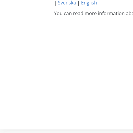
|
Svenska
|
English
You can read more information abo