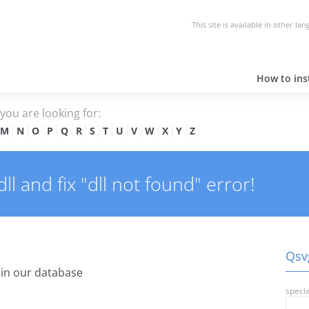
This site is available in other la
How to inst
e you are looking for:
M
N
O
P
Q
R
S
T
U
V
W
X
Y
Z
l and fix "dll not found" error!
Qsvg
in our database
specia