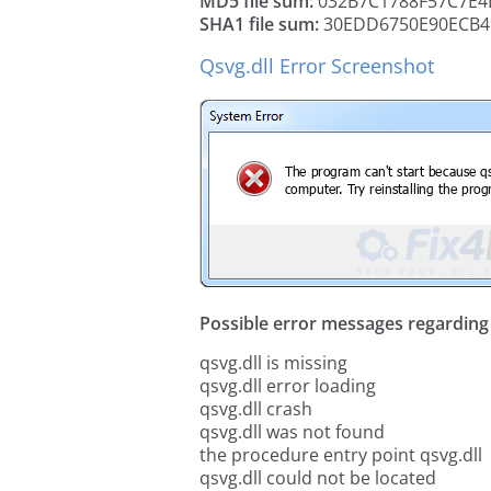
MD5 file sum:
032B7C1788F57C7E4
SHA1 file sum:
30EDD6750E90ECB4
Qsvg.dll Error Screenshot
Possible error messages regarding t
qsvg.dll is missing
qsvg.dll error loading
qsvg.dll crash
qsvg.dll was not found
the procedure entry point qsvg.dll
qsvg.dll could not be located