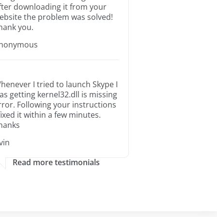
fter downloading it from your
ebsite the problem was solved!
hank you.
nonymous
henever I tried to launch Skype I
as getting kernel32.dll is missing
rror. Following your instructions
 fixed it within a few minutes.
hanks
rvin
Read more testimonials