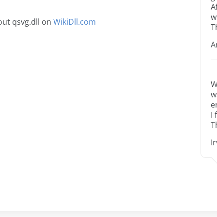
A
w
ut qsvg.dll on
WikiDll.com
T
A
W
w
e
I
T
I