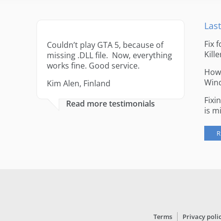
Last
Fix 
Couldn’t play GTA 5, because of
Kille
missing .DLL file. Now, everything
works fine. Good service.
How 
Win
Kim Alen, Finland
Fixi
Read more testimonials
is m
R
Terms
Privacy poli