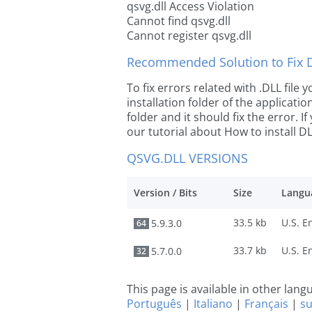
qsvg.dll Access Violation
Cannot find qsvg.dll
Cannot register qsvg.dll
Recommended Solution to Fix Dl
To fix errors related with .DLL file
installation folder of the applicat
folder and it should fix the error. If
our tutorial about How to install DLL
QSVG.DLL VERSIONS
Version / Bits
Size
Langu
33.5 kb
5.9.3.0
64
33.7 kb
5.7.0.0
32
This page is available in other lan
Português
|
Italiano
|
Français
|
s