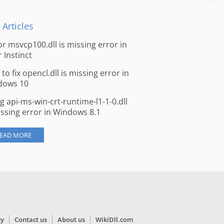
 Articles
for msvcp100.dll is missing error in
r Instinct
to fix opencl.dll is missing error in
dows 10
ng api-ms-win-crt-runtime-l1-1-0.dll
issing error in Windows 8.1
EAD MORE
cy
Contact us
About us
WikiDll.com