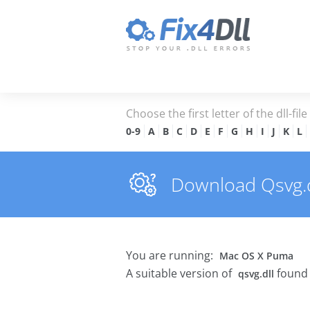
Choose the first letter of the dll-fil
0-9
A
B
C
D
E
F
G
H
I
J
K
L
Download Qsvg.dl
You are running:
Mac OS X Puma
A suitable version of
found 
qsvg.dll