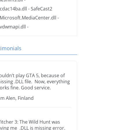
cdac14ba.dll
- SafeCast2
Microsoft.MediaCenter.dll
-
vdwmapi.dll
-
timonials
ouldn’t play GTA 5, because of
issing .DLL file. Now, everything
orks fine. Good service.
im Alen, Finland
itcher 3: The Wild Hunt was
iving me .DLL is missing error.