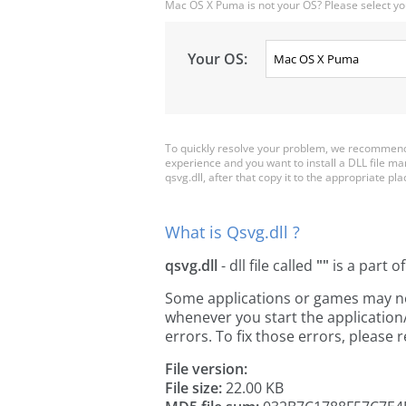
Mac OS X Puma is not your OS? Please select yo
Your OS:
To quickly resolve your problem, we recommend 
experience and you want to install a DLL file m
qsvg.dll, after that copy it to the appropriate plac
What is Qsvg.dll ?
qsvg.dll
- dll file called
""
is a part o
Some applications or games may need 
whenever you start the applicatio
errors. To fix those errors, pleas
File version:
File size:
22.00 KB