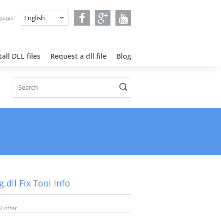
nguage:
all DLL files
Request a dll file
Blog
.dll Fix Tool Info
l offer