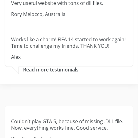
Very useful website with tons of dll files.
Rory Melocco, Australia
Works like a charm! FIFA 14 started to work again!
Time to challenge my friends. THANK YOU!
Alex
Read more testimonials
Couldn’t play GTA 5, because of missing .DLL file.
Now, everything works fine. Good service.