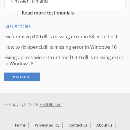
Kim Alen, Finland
Read more testimonials
Last Articles
Fix for msvcp100.dll is missing error in Killer Instinct
How to fix opencl.dll is missing error in Windows 10
Fixing api-ms-win-crt-runtime-l1-1-0.dll is missing error
in Windows 8.1
READ MORE
© Copyright 2026
Fix4Dll.com
Terms
Privacy policy
Contact us
About us