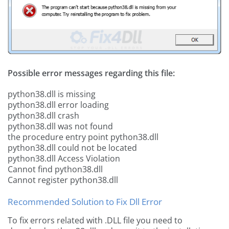
Possible error messages regarding this file:
python38.dll is missing
python38.dll error loading
python38.dll crash
python38.dll was not found
the procedure entry point python38.dll
python38.dll could not be located
python38.dll Access Violation
Cannot find python38.dll
Cannot register python38.dll
Recommended Solution to Fix Dll Error
To fix errors related with .DLL file you need to