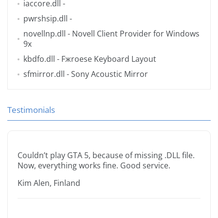
iaccore.dll
-
pwrshsip.dll
-
novellnp.dll
- Novell Client Provider for Windows
9x
kbdfo.dll
- Fжroese Keyboard Layout
sfmirror.dll
- Sony Acoustic Mirror
Testimonials
Couldn’t play GTA 5, because of missing .DLL file.
Now, everything works fine. Good service.
Kim Alen, Finland