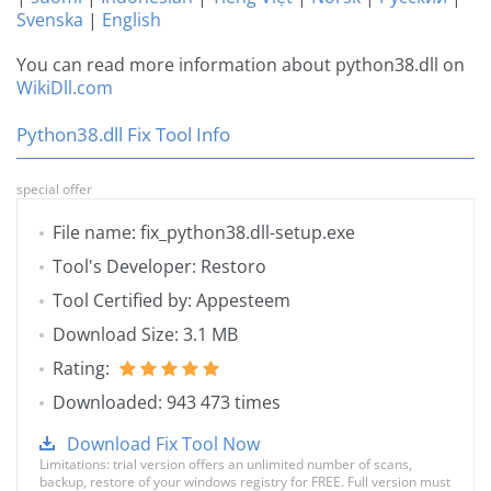
Svenska
|
English
You can read more information about python38.dll on
WikiDll.com
Python38.dll Fix Tool Info
special offer
File name: fix_python38.dll-setup.exe
Tool's Developer: Restoro
Tool Certified by: Appesteem
Download Size: 3.1 MB
Rating:
Downloaded: 943 473 times
Download Fix Tool Now
Limitations: trial version offers an unlimited number of scans,
backup, restore of your windows registry for FREE. Full version must