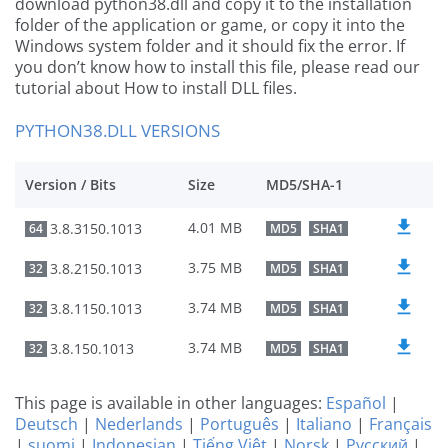
download python38.dll and copy it to the installation
folder of the application or game, or copy it into the
Windows system folder and it should fix the error. If
you don’t know how to install this file, please read our
tutorial about How to install DLL files.
PYTHON38.DLL VERSIONS
Version / Bits
Size
MD5/SHA-1
4.01 MB
3.8.3150.1013
64
MD5
SHA1
3.75 MB
3.8.2150.1013
32
MD5
SHA1
3.74 MB
3.8.1150.1013
32
MD5
SHA1
3.74 MB
3.8.150.1013
32
MD5
SHA1
This page is available in other languages:
Español
|
Deutsch
|
Nederlands
|
Português
|
Italiano
|
Français
|
suomi
|
Indonesian
|
Tiếng Việt
|
Norsk
|
Русский
|