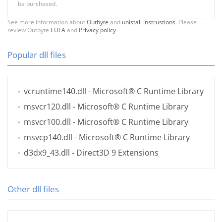
be purchased.
See more information about
Outbyte
and
unistall instrustions
. Please
review Outbyte
EULA
and
Privacy policy
Popular dll files
vcruntime140.dll
- Microsoft® C Runtime Library
msvcr120.dll
- Microsoft® C Runtime Library
msvcr100.dll
- Microsoft® C Runtime Library
msvcp140.dll
- Microsoft® C Runtime Library
d3dx9_43.dll
- Direct3D 9 Extensions
Other dll files