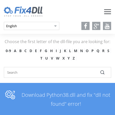
Choose the first letter of the dll-file you are looking for:
0-9
A
B
C
D
E
F
G
H
I
J
K
L
M
N
O
P
Q
R
S
T
U
V
W
X
Y
Z
Download Python38.dll and fix "dll not
found" error!