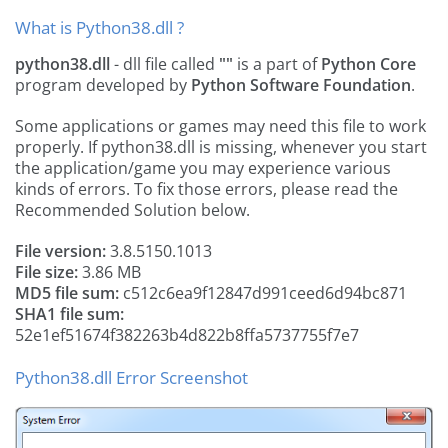
What is Python38.dll ?
python38.dll
- dll file called
""
is a part of
Python Core
program developed by
Python Software Foundation
.
Some applications or games may need this file to work
properly. If python38.dll is missing, whenever you start
the application/game you may experience various
kinds of errors. To fix those errors, please read the
Recommended Solution below.
File version:
3.8.5150.1013
File size:
3.86 MB
MD5 file sum:
c512c6ea9f12847d991ceed6d94bc871
SHA1 file sum:
52e1ef51674f382263b4d822b8ffa5737755f7e7
Python38.dll Error Screenshot