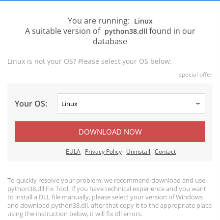
You are running:
Linux
A suitable version of
found in our
python38.dll
database
Linux is not your OS? Please select your OS below:
special offer
Your OS:
DOWNLOAD NOW
EULA
Privacy Policy
Uninstall
Contact
To quickly resolve your problem, we recommend download and use
python38.dll Fix Tool. If you have technical experience and you want
to install a DLL file manually, please select your version of Windows
and download python38.dll, after that copy it to the appropriate place
using the instruction below, it will fix dll errors.