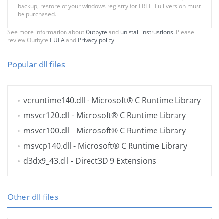
backup, restore of your windows registry for FREE. Full version must
be purchased.
See more information about
Outbyte
and
unistall instrustions
. Please
review Outbyte
EULA
and
Privacy policy
Popular dll files
vcruntime140.dll
- Microsoft® C Runtime Library
msvcr120.dll
- Microsoft® C Runtime Library
msvcr100.dll
- Microsoft® C Runtime Library
msvcp140.dll
- Microsoft® C Runtime Library
d3dx9_43.dll
- Direct3D 9 Extensions
Other dll files