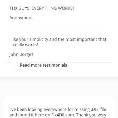
THX GUYS! EVERYTHING WORKS!
Anonymous
I like your simplicity and the most important that
it really works!
John Borges
Read more testimonials
I’ve been looking everywhere for missing .DLL file
and found it here on Fix4Dll.com. Thank you very