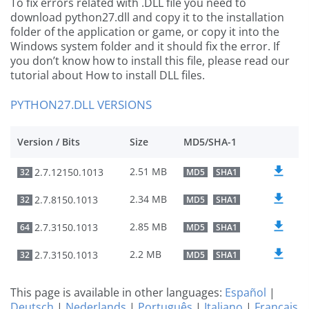
To fix errors related with .DLL file you need to
download python27.dll and copy it to the installation
folder of the application or game, or copy it into the
Windows system folder and it should fix the error. If
you don’t know how to install this file, please read our
tutorial about How to install DLL files.
PYTHON27.DLL VERSIONS
Version / Bits
Size
MD5/SHA-1
2.51 MB
2.7.12150.1013
32
MD5
SHA1
2.34 MB
2.7.8150.1013
32
MD5
SHA1
2.85 MB
2.7.3150.1013
64
MD5
SHA1
2.2 MB
2.7.3150.1013
32
MD5
SHA1
This page is available in other languages:
Español
|
Deutsch
|
Nederlands
|
Português
|
Italiano
|
Français