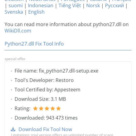
|
suomi
|
Indonesian
|
Tiếng Việt
|
Norsk
|
Русский
|
Svenska
|
English
You can read more information about python27.dll on
WikiDll.com
Python27.dll Fix Tool Info
special offer
File name: fix_python27.dll-setup.exe
Tool's Developer: Restoro
Tool Certified by: Appesteem
Download Size: 3.1 MB
Rating:
Downloaded: 943 473 times
Download Fix Tool Now
Limitations: trial version offers an unlimited number of scans,