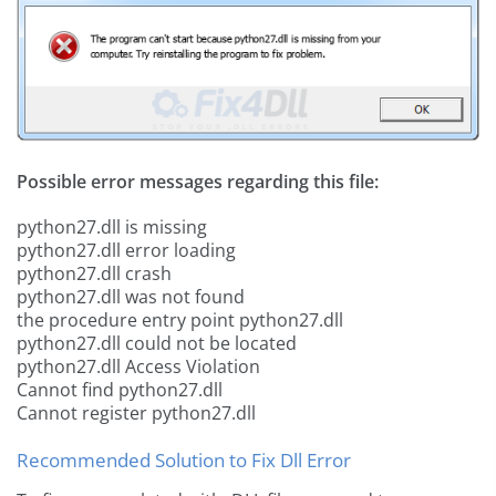
Possible error messages regarding this file:
python27.dll is missing
python27.dll error loading
python27.dll crash
python27.dll was not found
the procedure entry point python27.dll
python27.dll could not be located
python27.dll Access Violation
Cannot find python27.dll
Cannot register python27.dll
Recommended Solution to Fix Dll Error