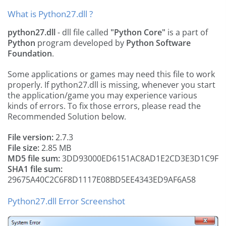
What is Python27.dll ?
python27.dll
- dll file called
"Python Core"
is a part of
Python
program developed by
Python Software
Foundation
.
Some applications or games may need this file to work
properly. If python27.dll is missing, whenever you start
the application/game you may experience various
kinds of errors. To fix those errors, please read the
Recommended Solution below.
File version:
2.7.3
File size:
2.85 MB
MD5 file sum:
3DD93000ED6151AC8AD1E2CD3E3D1C9F
SHA1 file sum:
29675A40C2C6F8D1117E08BD5EE4343ED9AF6A58
Python27.dll Error Screenshot