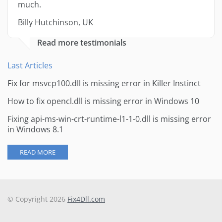
much.
Billy Hutchinson, UK
Read more testimonials
Last Articles
Fix for msvcp100.dll is missing error in Killer Instinct
How to fix opencl.dll is missing error in Windows 10
Fixing api-ms-win-crt-runtime-l1-1-0.dll is missing error
in Windows 8.1
READ MORE
© Copyright 2026
Fix4Dll.com