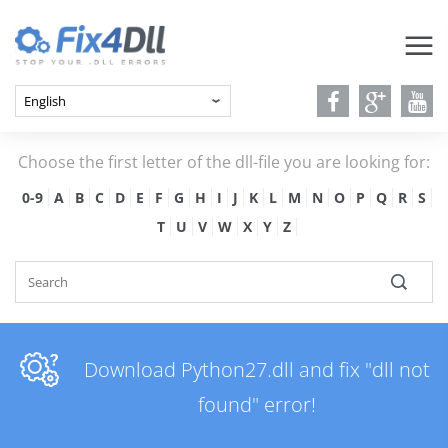
Choose the first letter of the dll-file you are looking for:
0-9
A
B
C
D
E
F
G
H
I
J
K
L
M
N
O
P
Q
R
S
T
U
V
W
X
Y
Z
Download Python27.dll and fix "dll not
found" error!