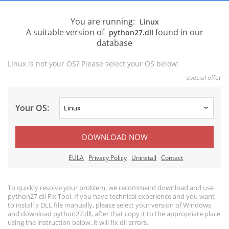
You are running:
Linux
A suitable version of
found in our
python27.dll
database
Linux is not your OS? Please select your OS below:
special offer
Your OS:
DOWNLOAD NOW
EULA
Privacy Policy
Uninstall
Contact
To quickly resolve your problem, we recommend download and use
python27.dll Fix Tool. If you have technical experience and you want
to install a DLL file manually, please select your version of Windows
and download python27.dll, after that copy it to the appropriate place
using the instruction below, it will fix dll errors.