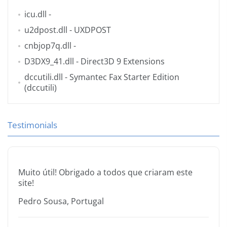
icu.dll
-
u2dpost.dll
- UXDPOST
cnbjop7q.dll
-
D3DX9_41.dll
- Direct3D 9 Extensions
dccutili.dll
- Symantec Fax Starter Edition
(dccutili)
Testimonials
Muito útil! Obrigado a todos que criaram este
site!
Pedro Sousa, Portugal