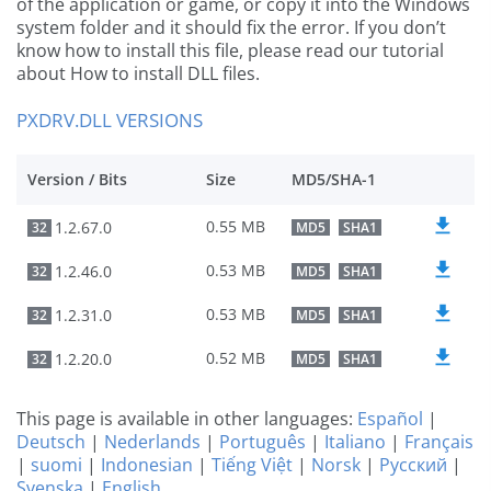
of the application or game, or copy it into the Windows
system folder and it should fix the error. If you don’t
know how to install this file, please read our tutorial
about How to install DLL files.
PXDRV.DLL VERSIONS
Version / Bits
Size
MD5/SHA-1
0.55 MB
1.2.67.0
32
MD5
SHA1
0.53 MB
1.2.46.0
32
MD5
SHA1
0.53 MB
1.2.31.0
32
MD5
SHA1
0.52 MB
1.2.20.0
32
MD5
SHA1
This page is available in other languages:
Español
|
Deutsch
|
Nederlands
|
Português
|
Italiano
|
Français
|
suomi
|
Indonesian
|
Tiếng Việt
|
Norsk
|
Русский
|
Svenska
|
English