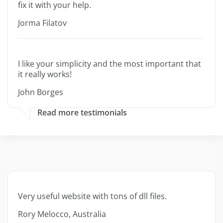
fix it with your help.
Jorma Filatov
I like your simplicity and the most important that
it really works!
John Borges
Read more testimonials
Very useful website with tons of dll files.
Rory Melocco, Australia