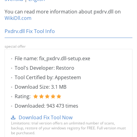
You can read more information about pxdrv.dll on
WikiDll.com
Pxdrv.dll Fix Tool Info
special offer
File name: fix_pxdrv.dll-setup.exe
Tool's Developer: Restoro
Tool Certified by: Appesteem
Download Size: 3.1 MB
Rating:
Downloaded: 943 473 times
Download Fix Tool Now
Limitations: trial version offers an unlimited number of scans,
backup, restore of your windows registry for FREE. Full version must
be purchased.