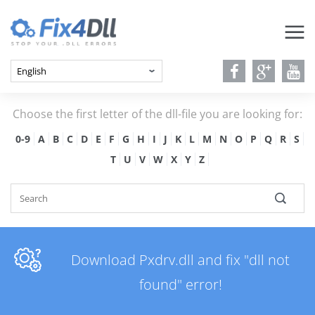
Choose the first letter of the dll-file you are looking for:
0-9
A
B
C
D
E
F
G
H
I
J
K
L
M
N
O
P
Q
R
S
T
U
V
W
X
Y
Z
Download Pxdrv.dll and fix "dll not
found" error!