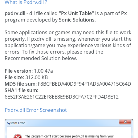
What is Pxdrv.dll ?
pxdrv.dll
- dll file called
"Px Unit Table"
is a part of
Px
program developed by
Sonic Solutions
.
Some applications or games may need this file to work
properly. If pxdrv.dll is missing, whenever you start the
application/game you may experience various kinds of
errors. To fix those errors, please read the
Recommended Solution below.
File version:
1.00.47a
File size:
312.00 KB
MD5 file sum:
F8BCFBEDA40D9F94F1AD5A004715C64D
SHA1 file sum:
6E52F3AE261C22EF8EE8E9BD3CFA7C2FFD4D8E12
Pxdrv.dll Error Screenshot