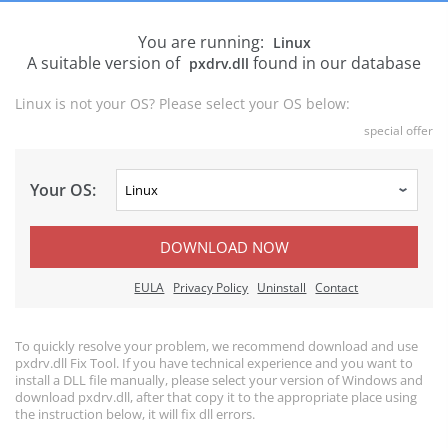
You are running:
Linux
A suitable version of
found in our database
pxdrv.dll
Linux is not your OS? Please select your OS below:
special offer
Your OS:
DOWNLOAD NOW
EULA
Privacy Policy
Uninstall
Contact
To quickly resolve your problem, we recommend download and use
pxdrv.dll Fix Tool. If you have technical experience and you want to
install a DLL file manually, please select your version of Windows and
download pxdrv.dll, after that copy it to the appropriate place using
the instruction below, it will fix dll errors.