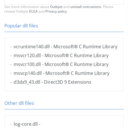
See more information about
Outbyte
and
unistall instrustions
. Please
review Outbyte
EULA
and
Privacy policy
Popular dll files
vcruntime140.dll
- Microsoft® C Runtime Library
msvcr120.dll
- Microsoft® C Runtime Library
msvcr100.dll
- Microsoft® C Runtime Library
msvcp140.dll
- Microsoft® C Runtime Library
d3dx9_43.dll
- Direct3D 9 Extensions
Other dll files
log-core.dll
-