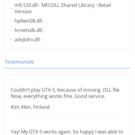
mfc120.dll
- MFCDLL Shared Library - Retail
Version
hpfwin08.dll
-
hcnetsdk.dll
-
advjtdrv.dll
-
Testimonials
Couldn’t play GTA 5, because of missing .DLL file.
Now, everything works fine. Good service.
Kim Alen, Finland
Yay! My GTA 5 works again. So happy I was able to