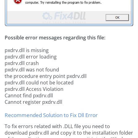
Possible error messages regarding this file:
pxdrv.dll is missing
pxdrv.dll error loading
pxdrv.dll crash
pxdrv.dll was not found
the procedure entry point pxdrv.dll
pxdrv.dll could not be located
pxdrv.dll Access Violation
Cannot find pxdrv.dll
Cannot register pxdrv.dll
Recommended Solution to Fix Dll Error
To fix errors related with .DLL file you need to
download pxdrv.dll and copy it to the installation folder