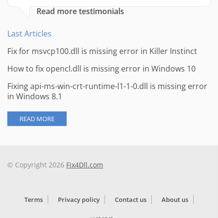
Read more testimonials
Last Articles
Fix for msvcp100.dll is missing error in Killer Instinct
How to fix opencl.dll is missing error in Windows 10
Fixing api-ms-win-crt-runtime-l1-1-0.dll is missing error
in Windows 8.1
READ MORE
© Copyright 2026
Fix4Dll.com
Terms
Privacy policy
Contact us
About us