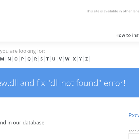
This site is available in other la
How to inst
e you are looking for:
M
N
O
P
Q
R
S
T
U
V
W
X
Y
Z
.dll and fix "dll not found" error!
Pxcv
nd in our database
specia