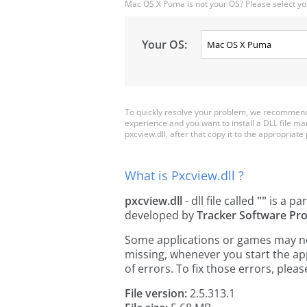
Mac OS X Puma is not your OS? Please select yo
Your OS:
To quickly resolve your problem, we recommend 
experience and you want to install a DLL file m
pxcview.dll, after that copy it to the appropriate p
What is Pxcview.dll ?
pxcview.dll
- dll file called
""
is a par
developed by
Tracker Software Pro
Some applications or games may need 
missing, whenever you start the a
of errors. To fix those errors, pl
File version:
2.5.313.1