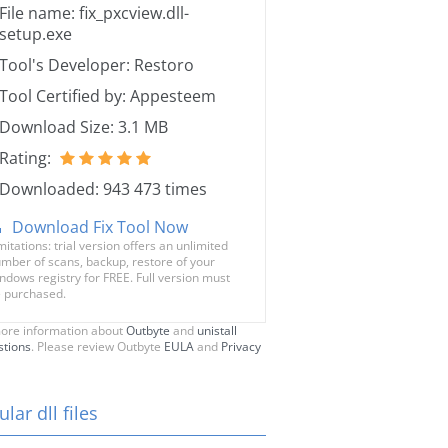
File name: fix_pxcview.dll-
setup.exe
Tool's Developer: Restoro
Tool Certified by: Appesteem
Download Size: 3.1 MB
Rating:
Downloaded: 943 473 times
Download Fix Tool Now
mitations: trial version offers an unlimited
mber of scans, backup, restore of your
ndows registry for FREE. Full version must
 purchased.
ore information about
Outbyte
and
unistall
stions
. Please review Outbyte
EULA
and
Privacy
lar dll files