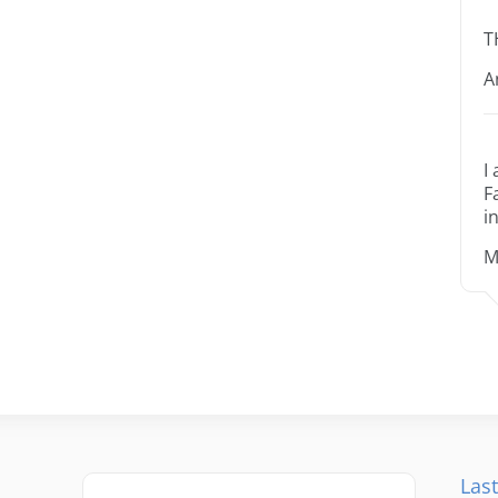
T
A
I
F
i
M
Last