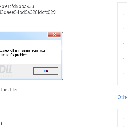
7b91cfd5bba933
83daee54bd5a328fdcfc029
his file:
Othe
dll