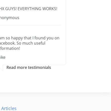
HX GUYS! EVERYTHING WORKS!
nonymous
 am so happy that I found you on
acebook. So much useful
nformation!
ike
Read more testimonials
 Articles