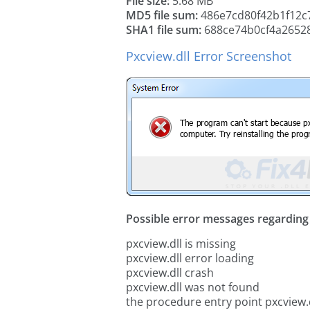
File size:
5.68 MB
MD5 file sum:
486e7cd80f42b1f12c
SHA1 file sum:
688ce74b0cf4a2652
Pxcview.dll Error Screenshot
Possible error messages regarding t
pxcview.dll is missing
pxcview.dll error loading
pxcview.dll crash
pxcview.dll was not found
the procedure entry point pxcview.