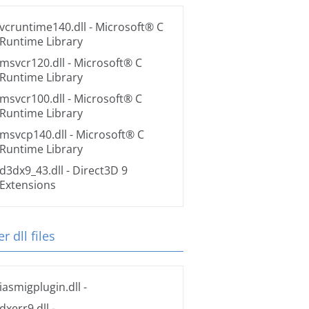
vcruntime140.dll
- Microsoft® C
Runtime Library
msvcr120.dll
- Microsoft® C
Runtime Library
msvcr100.dll
- Microsoft® C
Runtime Library
msvcp140.dll
- Microsoft® C
Runtime Library
d3dx9_43.dll
- Direct3D 9
Extensions
r dll files
iasmigplugin.dll
-
dxerr9.dll
-