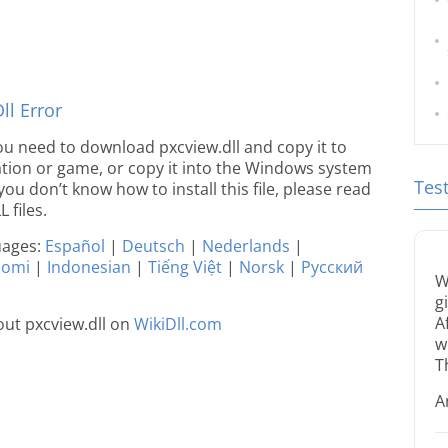
l Error
 you need to download pxcview.dll and copy it to
ication or game, or copy it into the Windows system
Tes
 you don’t know how to install this file, please read
 files.
guages:
Español
|
Deutsch
|
Nederlands
|
uomi
|
Indonesian
|
Tiếng Việt
|
Norsk
|
Русский
W
g
A
ut pxcview.dll on
WikiDll.com
w
T
A