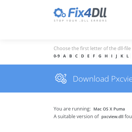
Choose the first letter of the dll-fil
0-9
A
B
C
D
E
F
G
H
I
J
K
L
Download Pxcview
You are running:
Mac OS X Puma
A suitable version of
fou
pxcview.dll