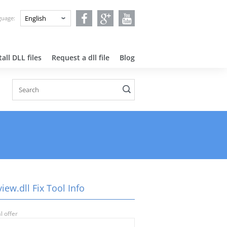
nguage:
all DLL files
Request a dll file
Blog
iew.dll Fix Tool Info
l offer