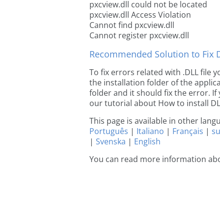
pxcview.dll could not be located
pxcview.dll Access Violation
Cannot find pxcview.dll
Cannot register pxcview.dll
Recommended Solution to Fix Dl
To fix errors related with .DLL file
the installation folder of the appl
folder and it should fix the error. If
our tutorial about How to install DLL
This page is available in other lan
Português
|
Italiano
|
Français
|
s
|
Svenska
|
English
You can read more information abo