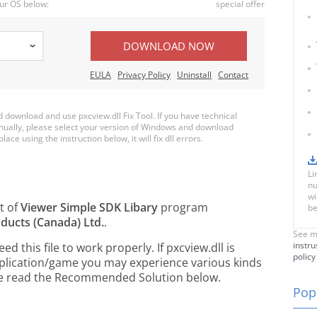
ur OS below:
special offer
DOWNLOAD NOW
EULA
Privacy Policy
Uninstall
Contact
download and use pxcview.dll Fix Tool. If you have technical
anually, please select your version of Windows and download
lace using the instruction below, it will fix dll errors.
Li
nu
wi
t of
Viewer Simple SDK Libary
program
be
ducts (Canada) Ltd.
.
See m
instru
this file to work properly. If pxcview.dll is
policy
pplication/game you may experience various kinds
ease read the Recommended Solution below.
Popu