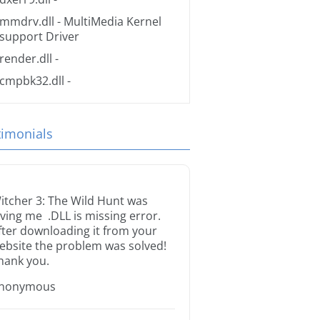
mmdrv.dll
- MultiMedia Kernel
support Driver
render.dll
-
cmpbk32.dll
-
timonials
itcher 3: The Wild Hunt was
iving me .DLL is missing error.
fter downloading it from your
ebsite the problem was solved!
hank you.
nonymous