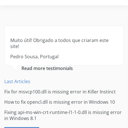
Muito útil! Obrigado a todos que criaram este
site!
Pedro Sousa, Portugal
Read more testimonials
Last Articles
Fix for msvcp100.dll is missing error in Killer Instinct
How to fix opencl.dll is missing error in Windows 10
Fixing api-ms-win-crt-runtime-l1-1-0.dll is missing error
in Windows 8.1