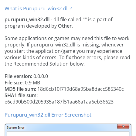
What is Purupuru_win32.dll ?
purupuru_win32.dll
- dll file called
""
is a part of
program developed by
Other
.
Some applications or games may need this file to work
properly. If purupuru_win32.dll is missing, whenever
you start the application/game you may experience
various kinds of errors. To fix those errors, please read
the Recommended Solution below.
File version:
0.0.0.0
File size:
0.9 MB
MD5 file sum:
18d6cb10f719d68a95ba8dacc585340c
SHA1 file sum:
e6cd90b500d205935a187f51aa66a1aa6eb36623
Purupuru_win32.dll Error Screenshot