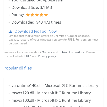
Tool Certified by: Appesteem
Download Size: 3.1 MB
Rating:
Downloaded: 943 473 times
Download Fix Tool Now
Limitations: trial version offers an unlimited number of scans,
backup, restore of your windows registry for FREE. Full version must
be purchased.
See more information about
Outbyte
and
unistall instrustions
. Please
review Outbyte
EULA
and
Privacy policy
Popular dll files
vcruntime140.dll
- Microsoft® C Runtime Library
msvcr120.dll
- Microsoft® C Runtime Library
msvcr100.dll
- Microsoft® C Runtime Library