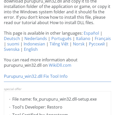
download purupuru_win32.dll and copy it to the
installation folder of the application or game, or copy it
into the Windows system folder and it should fix the
error. If you don’t know how to install this file, please
read our tutorial about How to install DLL files.
This page is available in other languages:
Español
|
Deutsch
|
Nederlands
|
Português
|
Italiano
|
Français
|
suomi
|
Indonesian
|
Tiếng Việt
|
Norsk
|
Русский
|
Svenska
|
English
You can read more information about
purupuru_win32.dll on
WikiDll.com
Purupuru_win32.dll Fix Tool Info
special offer
File name: fix_purupuru_win32.dll-setup.exe
Tool's Developer: Restoro