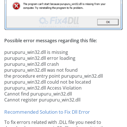
Possible error messages regarding this file:
purupuru_win32.dll is missing
purupuru_win32.dll error loading
purupuru_win32.dll crash
purupuru_win32.dll was not found
the procedure entry point purupuru_win32.dll
purupuru_win32.dll could not be located
purupuru_win32.dll Access Violation
Cannot find purupuru_win32.dll
Cannot register purupuru_win32.dll
Recommended Solution to Fix Dll Error
To fix errors related with .DLL file you need to