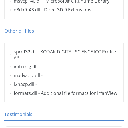
msvcp140.dll
- Microsoft® C Runtime Library
d3dx9_43.dll
- Direct3D 9 Extensions
Other dll files
sprof32.dll
- KODAK DIGITAL SCIENCE ICC Profile
API
imtcmig.dll
-
mxdwdrv.dll
-
l2nacp.dll
-
formats.dll
- Additional file formats for IrfanView
Testimonials