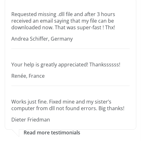
Requested missing .dll file and after 3 hours
received an email saying that my file can be
downloaded now. That was super-fast ! Thx!
Andrea Schiffer, Germany
Your help is greatly appreciated! Thankssssss!
Renée, France
Works just fine. Fixed mine and my sister’s
computer from dll not found errors. Big thanks!
Dieter Friedman
Read more testimonials