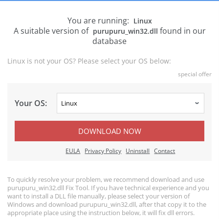
You are running:
Linux
A suitable version of
found in our
purupuru_win32.dll
database
Linux is not your OS? Please select your OS below:
special offer
Your OS:
DOWNLOAD NOW
EULA
Privacy Policy
Uninstall
Contact
To quickly resolve your problem, we recommend download and use
purupuru_win32.dll Fix Tool. If you have technical experience and you
want to install a DLL file manually, please select your version of
Windows and download purupuru_win32.dll, after that copy it to the
appropriate place using the instruction below, it will fix dll errors.