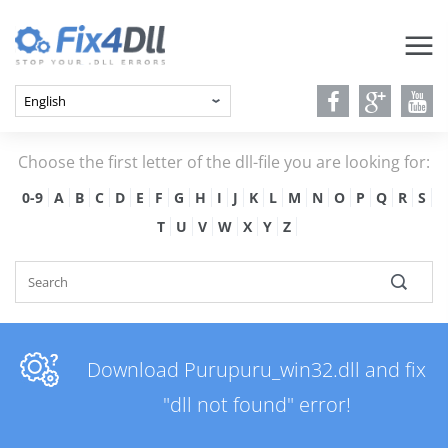
Choose the first letter of the dll-file you are looking for:
0-9
A
B
C
D
E
F
G
H
I
J
K
L
M
N
O
P
Q
R
S
T
U
V
W
X
Y
Z
Download Purupuru_win32.dll and fix
"dll not found" error!