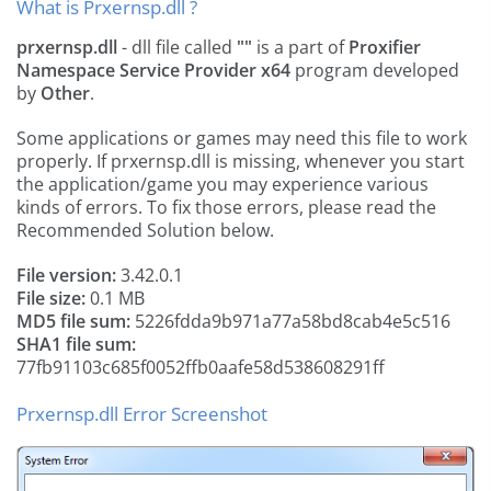
What is Prxernsp.dll ?
prxernsp.dll
- dll file called
""
is a part of
Proxifier
Namespace Service Provider x64
program developed
by
Other
.
Some applications or games may need this file to work
properly. If prxernsp.dll is missing, whenever you start
the application/game you may experience various
kinds of errors. To fix those errors, please read the
Recommended Solution below.
File version:
3.42.0.1
File size:
0.1 MB
MD5 file sum:
5226fdda9b971a77a58bd8cab4e5c516
SHA1 file sum:
77fb91103c685f0052ffb0aafe58d538608291ff
Prxernsp.dll Error Screenshot