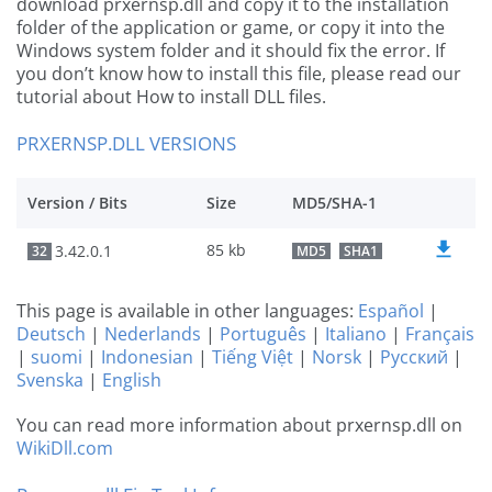
download prxernsp.dll and copy it to the installation
folder of the application or game, or copy it into the
Windows system folder and it should fix the error. If
you don’t know how to install this file, please read our
tutorial about How to install DLL files.
PRXERNSP.DLL VERSIONS
Version / Bits
Size
MD5/SHA-1
85 kb
3.42.0.1
32
MD5
SHA1
This page is available in other languages:
Español
|
Deutsch
|
Nederlands
|
Português
|
Italiano
|
Français
|
suomi
|
Indonesian
|
Tiếng Việt
|
Norsk
|
Русский
|
Svenska
|
English
You can read more information about prxernsp.dll on
WikiDll.com