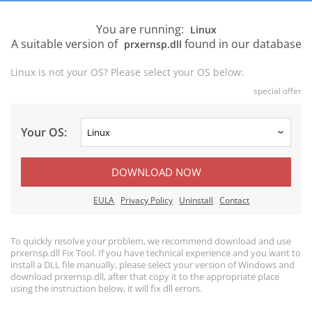
You are running:
Linux
A suitable version of
found in our database
prxernsp.dll
Linux is not your OS? Please select your OS below:
special offer
Your OS:
DOWNLOAD NOW
EULA
Privacy Policy
Uninstall
Contact
To quickly resolve your problem, we recommend download and use
prxernsp.dll Fix Tool. If you have technical experience and you want to
install a DLL file manually, please select your version of Windows and
download prxernsp.dll, after that copy it to the appropriate place
using the instruction below, it will fix dll errors.