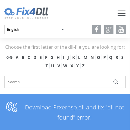
Choose the first letter of the dll-file you are looking for:
0-9
A
B
C
D
E
F
G
H
I
J
K
L
M
N
O
P
Q
R
S
T
U
V
W
X
Y
Z
Download Prxernsp.dll and fix "dll not
found" error!