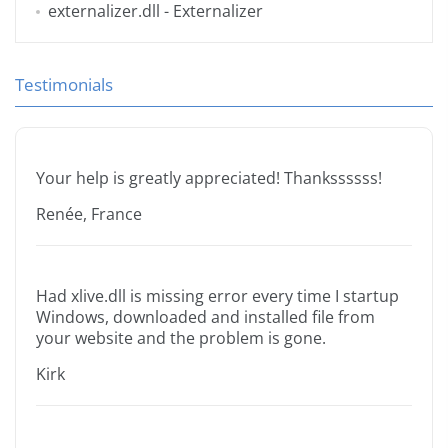
externalizer.dll
- Externalizer
Testimonials
Your help is greatly appreciated! Thankssssss!
Renée, France
Had xlive.dll is missing error every time I startup
Windows, downloaded and installed file from
your website and the problem is gone.
Kirk