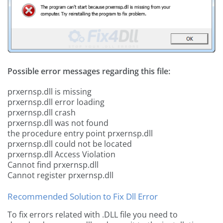
Possible error messages regarding this file:
prxernsp.dll is missing
prxernsp.dll error loading
prxernsp.dll crash
prxernsp.dll was not found
the procedure entry point prxernsp.dll
prxernsp.dll could not be located
prxernsp.dll Access Violation
Cannot find prxernsp.dll
Cannot register prxernsp.dll
Recommended Solution to Fix Dll Error
To fix errors related with .DLL file you need to