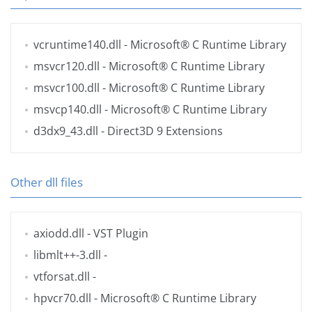
vcruntime140.dll
- Microsoft® C Runtime Library
msvcr120.dll
- Microsoft® C Runtime Library
msvcr100.dll
- Microsoft® C Runtime Library
msvcp140.dll
- Microsoft® C Runtime Library
d3dx9_43.dll
- Direct3D 9 Extensions
Other dll files
axiodd.dll
- VST Plugin
libmlt++-3.dll
-
vtforsat.dll
-
hpvcr70.dll
- Microsoft® C Runtime Library