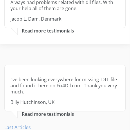
Always had problems related with dll files. With
your help all of them are gone.
Jacob L. Dam, Denmark
Read more testimonials
I’ve been looking everywhere for missing .DLL file
and found it here on Fix4Dll.com. Thank you very
much.
Billy Hutchinson, UK
Read more testimonials
Last Articles