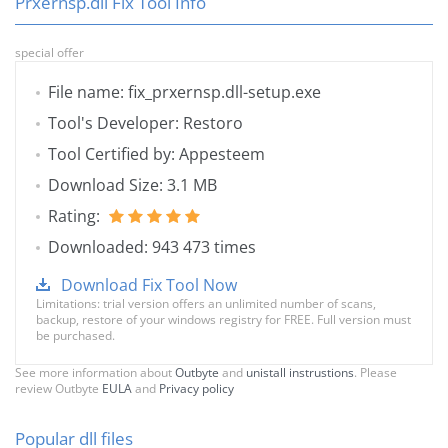
Prxernsp.dll Fix Tool Info
special offer
File name: fix_prxernsp.dll-setup.exe
Tool's Developer: Restoro
Tool Certified by: Appesteem
Download Size: 3.1 MB
Rating:
Downloaded: 943 473 times
Download Fix Tool Now
Limitations: trial version offers an unlimited number of scans,
backup, restore of your windows registry for FREE. Full version must
be purchased.
See more information about
Outbyte
and
unistall instrustions
. Please
review Outbyte
EULA
and
Privacy policy
Popular dll files