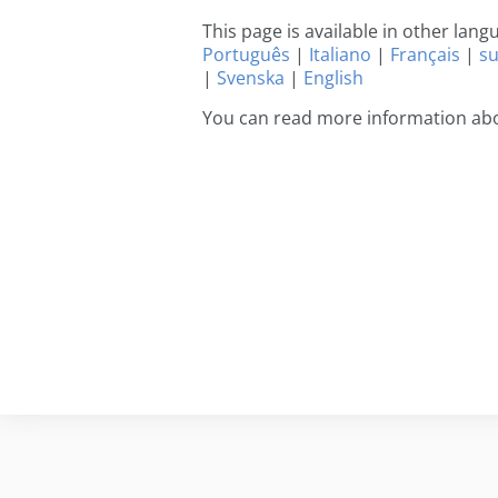
This page is available in other lan
Português
|
Italiano
|
Français
|
s
|
Svenska
|
English
You can read more information abo