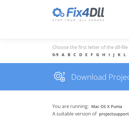
Choose the first letter of the dll-fil
0-9
A
B
C
D
E
F
G
H
I
J
K
L
Download Project
You are running:
Mac OS X Puma
A suitable version of
projectsupport