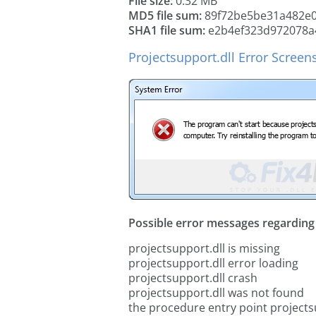
File size:
0.32 MB
MD5 file sum:
89f72be5be31a482e0
SHA1 file sum:
e2b4ef323d972078a
Projectsupport.dll Error Screen
Possible error messages regarding t
projectsupport.dll is missing
projectsupport.dll error loading
projectsupport.dll crash
projectsupport.dll was not found
the procedure entry point projects