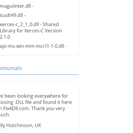
maguiinter.dll
-
icudt49.dll
-
xerces-c_2_1_0.dll
- Shared
Library for Xerces-C Version
2.1.0
api-ms-win-mm-mci-l1-1-0.dll
-
timonials
’ve been looking everywhere for
issing .DLL file and found it here
n Fix4Dll.com. Thank you very
uch.
illy Hutchinson, UK