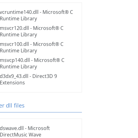
vcruntime140.dll
- Microsoft® C
Runtime Library
msvcr120.dll
- Microsoft® C
Runtime Library
msvcr100.dll
- Microsoft® C
Runtime Library
msvcp140.dll
- Microsoft® C
Runtime Library
d3dx9_43.dll
- Direct3D 9
Extensions
r dll files
dswave.dll
- Microsoft
DirectMusic Wave