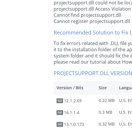
projectsupport.dll could not be loc
projectsupport.dll Access Violation
Cannot find projectsupport.dll
Cannot register projectsupport.dll
Recommended Solution to Fix Dl
To fix errors related with .DLL fil
it to the installation folder of the
system folder and it should fix the e
please read our tutorial about How t
PROJECTSUPPORT.DLL VERSIO
Version / Bits
Size
Langu
0.22 MB
12.1.2.69
64
0.3 MB
16.1.1.4
64
0.32 MB
13.1.0.173
64