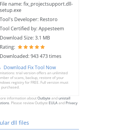
File name: fix_projectsupport.dll-
setup.exe
Tool's Developer: Restoro
Tool Certified by: Appesteem
Download Size: 3.1 MB
Rating:
Downloaded: 943 473 times
Download Fix Tool Now
mitations: trial version offers an unlimited
mber of scans, backup, restore of your
ndows registry for FREE. Full version must
 purchased.
ore information about
Outbyte
and
unistall
stions
. Please review Outbyte
EULA
and
Privacy
lar dll files