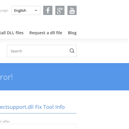
nguage:
all DLL files
Request a dll file
Blog
ror!
ectsupport.dll Fix Tool Info
l offer