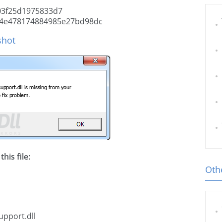
3f25d1975833d7
4e478174884985e27bd98dc
shot
his file:
Othe
upport.dll