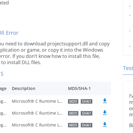
ated
l Error
e you need to download projectsupport.dll and copy
 application or game, or copy it into the Windows
rror. If you don’t know how to install this file,
o install DLL files.
Tes
NS
age
Description
MD5/SHA-1
I
U.S. English
Microsoft® C Runtime Library
MD5
SHA1
m
o
U.S. English
Microsoft® C Runtime Library
MD5
SHA1
m
U.S. English
Microsoft® C Runtime Library
B
MD5
SHA1