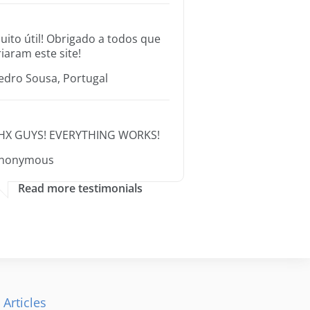
uito útil! Obrigado a todos que
riaram este site!
edro Sousa, Portugal
HX GUYS! EVERYTHING WORKS!
nonymous
Read more testimonials
 Articles