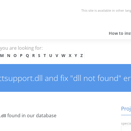
This site is available in other la
How to inst
e you are looking for:
M
N
O
P
Q
R
S
T
U
V
W
X
Y
Z
support.dll and fix "dll not found" er
Proj
found in our database
.dll
specia