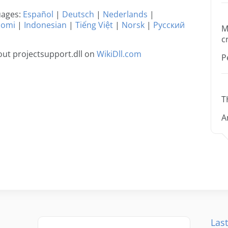
guages:
Español
|
Deutsch
|
Nederlands
|
uomi
|
Indonesian
|
Tiếng Việt
|
Norsk
|
Русский
M
c
ut projectsupport.dll on
WikiDll.com
P
T
A
Last