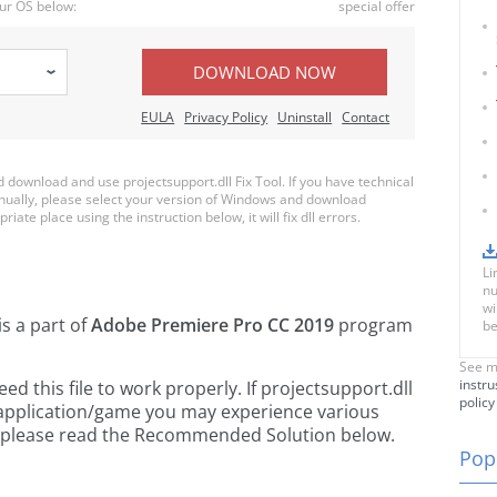
ur OS below:
special offer
DOWNLOAD NOW
EULA
Privacy Policy
Uninstall
Contact
ownload and use projectsupport.dll Fix Tool. If you have technical
anually, please select your version of Windows and download
riate place using the instruction below, it will fix dll errors.
Li
nu
wi
is a part of
Adobe Premiere Pro CC 2019
program
be
See m
instru
 this file to work properly. If projectsupport.dll
policy
 application/game you may experience various
rs, please read the Recommended Solution below.
Popu