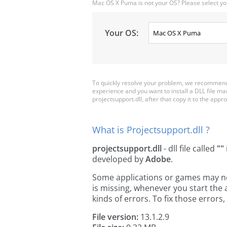
Mac OS X Puma is not your OS? Please select yo
Your OS:
To quickly resolve your problem, we recommend d
experience and you want to install a DLL file m
projectsupport.dll, after that copy it to the approp
What is Projectsupport.dll ?
projectsupport.dll
- dll file called
""
developed by
Adobe
.
Some applications or games may need
is missing, whenever you start the
kinds of errors. To fix those erro
File version:
13.1.2.9