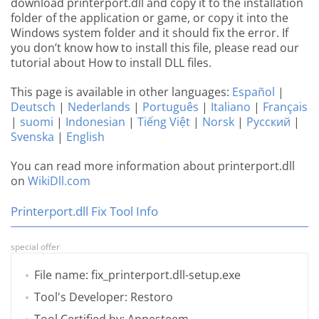
download printerport.dll and copy it to the installation
folder of the application or game, or copy it into the
Windows system folder and it should fix the error. If
you don’t know how to install this file, please read our
tutorial about How to install DLL files.
This page is available in other languages:
Español
|
Deutsch
|
Nederlands
|
Português
|
Italiano
|
Français
|
suomi
|
Indonesian
|
Tiếng Việt
|
Norsk
|
Русский
|
Svenska
|
English
You can read more information about printerport.dll
on
WikiDll.com
Printerport.dll Fix Tool Info
special offer
File name: fix_printerport.dll-setup.exe
Tool's Developer: Restoro