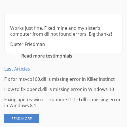
Works just fine. Fixed mine and my sister’s
computer from dll not found errors. Big thanks!
Dieter Friedman
Read more testimonials
Last Articles
Fix for msvcp100.dll is missing error in Killer Instinct
How to fix opencl.dll is missing error in Windows 10
Fixing api-ms-win-crt-runtime-l1-1-0.dll is missing error
in Windows 8.1
READ MORE