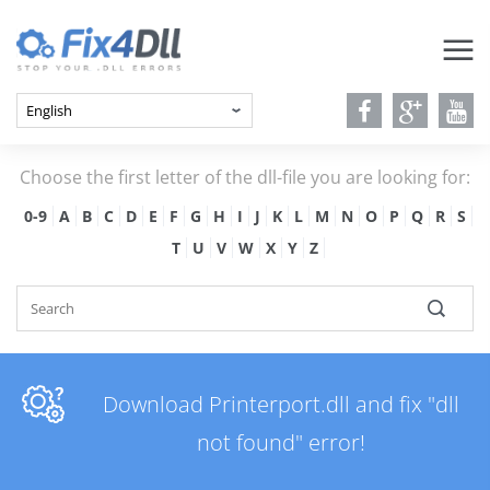
Choose the first letter of the dll-file you are looking for:
0-9
A
B
C
D
E
F
G
H
I
J
K
L
M
N
O
P
Q
R
S
T
U
V
W
X
Y
Z
Download Printerport.dll and fix "dll
not found" error!