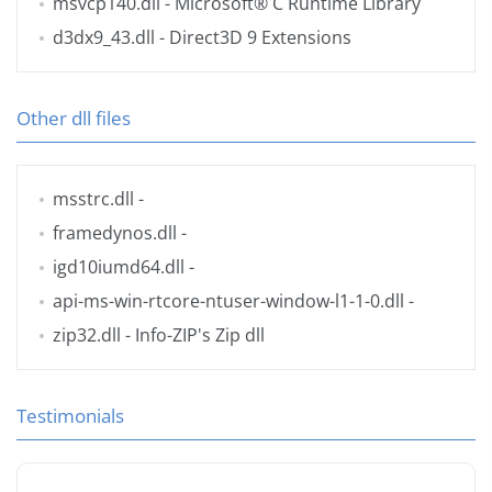
msvcp140.dll
- Microsoft® C Runtime Library
d3dx9_43.dll
- Direct3D 9 Extensions
Other dll files
msstrc.dll
-
framedynos.dll
-
igd10iumd64.dll
-
api-ms-win-rtcore-ntuser-window-l1-1-0.dll
-
zip32.dll
- Info-ZIP's Zip dll
Testimonials