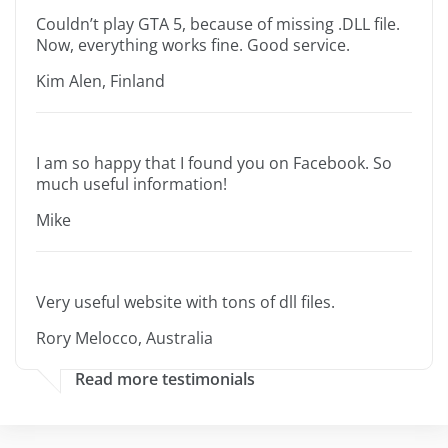
Couldn’t play GTA 5, because of missing .DLL file.
Now, everything works fine. Good service.
Kim Alen, Finland
I am so happy that I found you on Facebook. So
much useful information!
Mike
Very useful website with tons of dll files.
Rory Melocco, Australia
Read more testimonials