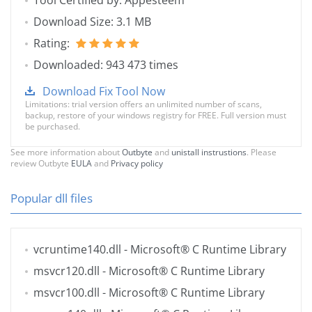
Tool Certified by: Appesteem
Download Size: 3.1 MB
Rating:
Downloaded: 943 473 times
Download Fix Tool Now
Limitations: trial version offers an unlimited number of scans,
backup, restore of your windows registry for FREE. Full version must
be purchased.
See more information about
Outbyte
and
unistall instrustions
. Please
review Outbyte
EULA
and
Privacy policy
Popular dll files
vcruntime140.dll
- Microsoft® C Runtime Library
msvcr120.dll
- Microsoft® C Runtime Library
msvcr100.dll
- Microsoft® C Runtime Library