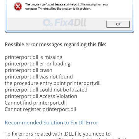
Possible error messages regarding this file:
printerport.dll is missing
printerport.dll error loading
printerport.dll crash
printerport.dll was not found
the procedure entry point printerport.dll
printerport.dll could not be located
printerport.dll Access Violation
Cannot find printerport.dll
Cannot register printerport.dll
Recommended Solution to Fix Dll Error
To fix errors related with .DLL file you need to