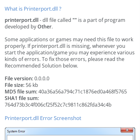
What is Printerport.dll ?
printerport.dll
- dll file called
""
is a part of
program
developed by
Other
.
Some applications or games may need this file to work
properly. If printerport.dll is missing, whenever you
start the application/game you may experience various
kinds of errors. To fix those errors, please read the
Recommended Solution below.
File version:
0.0.0.0
File size:
56 kb
MD5 file sum:
40a36a56a794c71c1876ed0a468f5765
SHA1 file sum:
764d73b3c4f006cf25f52c7c9811c862fda34c4b
Printerport.dll Error Screenshot