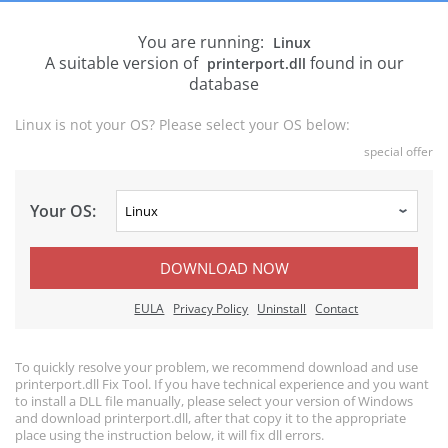
You are running:
Linux
A suitable version of
found in our
printerport.dll
database
Linux is not your OS? Please select your OS below:
special offer
Your OS:
DOWNLOAD NOW
EULA
Privacy Policy
Uninstall
Contact
To quickly resolve your problem, we recommend download and use
printerport.dll Fix Tool. If you have technical experience and you want
to install a DLL file manually, please select your version of Windows
and download printerport.dll, after that copy it to the appropriate
place using the instruction below, it will fix dll errors.