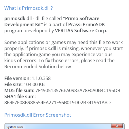
What is Primosdk.dll ?
primosdk.dll
- dll file called
"Primo Software
Development Kit"
is a part of
Prassi PrimoSDK
program developed by
VERITAS Software Corp.
.
Some applications or games may need this file to work
properly. If primosdk.dll is missing, whenever you start
the application/game you may experience various
kinds of errors. To fix those errors, please read the
Recommended Solution below.
File version:
1.1.0.358
File size:
104.00 KB
MD5 file sum:
7F490513576EA0983A78F0A0B4C195D9
SHA1 file sum:
869F7E08B988554EA271F56B019D02B341961ABD
Primosdk.dll Error Screenshot