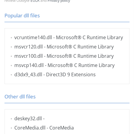
review Outbyte
EULA
and
Privacy policy
Popular dll files
vcruntime140.dll
- Microsoft® C Runtime Library
msvcr120.dll
- Microsoft® C Runtime Library
msvcr100.dll
- Microsoft® C Runtime Library
msvcp140.dll
- Microsoft® C Runtime Library
d3dx9_43.dll
- Direct3D 9 Extensions
Other dll files
deskey32.dll
-
CoreMedia.dll
- CoreMedia