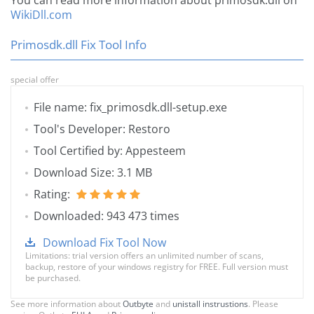
You can read more information about primosdk.dll on
WikiDll.com
Primosdk.dll Fix Tool Info
special offer
File name: fix_primosdk.dll-setup.exe
Tool's Developer: Restoro
Tool Certified by: Appesteem
Download Size: 3.1 MB
Rating:
Downloaded: 943 473 times
Download Fix Tool Now
Limitations: trial version offers an unlimited number of scans,
backup, restore of your windows registry for FREE. Full version must
be purchased.
See more information about
Outbyte
and
unistall instrustions
. Please