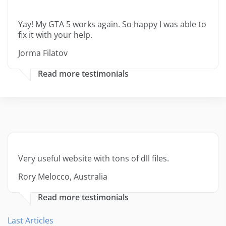
Yay! My GTA 5 works again. So happy I was able to
fix it with your help.
Jorma Filatov
Read more testimonials
Very useful website with tons of dll files.
Rory Melocco, Australia
Read more testimonials
Last Articles