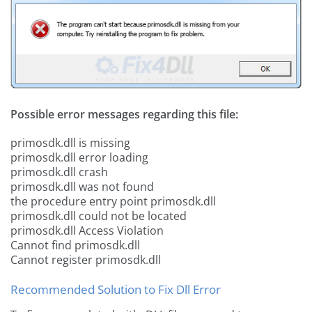
Possible error messages regarding this file:
primosdk.dll is missing
primosdk.dll error loading
primosdk.dll crash
primosdk.dll was not found
the procedure entry point primosdk.dll
primosdk.dll could not be located
primosdk.dll Access Violation
Cannot find primosdk.dll
Cannot register primosdk.dll
Recommended Solution to Fix Dll Error