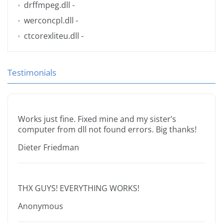
drffmpeg.dll
-
werconcpl.dll
-
ctcorexliteu.dll
-
Testimonials
Works just fine. Fixed mine and my sister’s
computer from dll not found errors. Big thanks!
Dieter Friedman
THX GUYS! EVERYTHING WORKS!
Anonymous