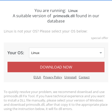
You are running:
Linux
A suitable version of
found in our
primosdk.dll
database
Linux is not your OS? Please select your OS below:
special offer
Your OS:
DOWNLOAD NOW
EULA
Privacy Policy
Uninstall
Contact
To quickly resolve your problem, we recommend download and use
primosdk.dll Fix Tool. If you have technical experience and you want
to install a DLL file manually, please select your version of Windows
and download primosdk.dll, after that copy it to the appropriate place
using the instruction below, it will fix dll errors.