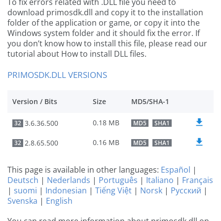
To fix errors related with .DLL file you need to
download primosdk.dll and copy it to the installation
folder of the application or game, or copy it into the
Windows system folder and it should fix the error. If
you don’t know how to install this file, please read our
tutorial about How to install DLL files.
PRIMOSDK.DLL VERSIONS
Version / Bits
Size
MD5/SHA-1
0.18 MB
3.6.36.500
32
MD5
SHA1
0.16 MB
2.8.65.500
32
MD5
SHA1
This page is available in other languages:
Español
|
Deutsch
|
Nederlands
|
Português
|
Italiano
|
Français
|
suomi
|
Indonesian
|
Tiếng Việt
|
Norsk
|
Русский
|
Svenska
|
English