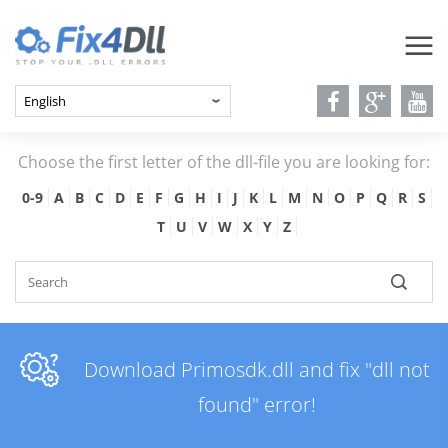
Choose the first letter of the dll-file you are looking for:
0-9
A
B
C
D
E
F
G
H
I
J
K
L
M
N
O
P
Q
R
S
T
U
V
W
X
Y
Z
Download Primosdk.dll and fix "dll not
found" error!