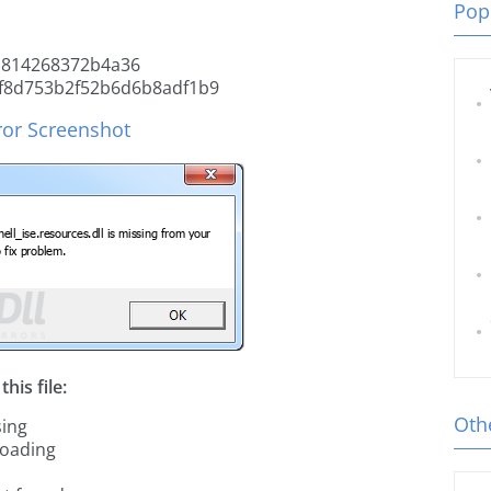
Popu
a814268372b4a36
f8d753b2f52b6d6b8adf1b9
ror Screenshot
his file:
Othe
sing
loading