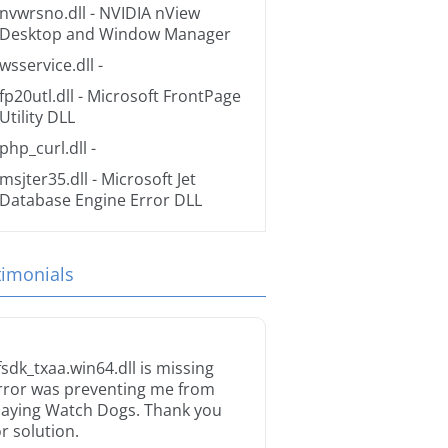
nvwrsno.dll
- NVIDIA nView
Desktop and Window Manager
wsservice.dll
-
fp20utl.dll
- Microsoft FrontPage
Utility DLL
php_curl.dll
-
msjter35.dll
- Microsoft Jet
Database Engine Error DLL
timonials
fsdk_txaa.win64.dll is missing
rror was preventing me from
laying Watch Dogs. Thank you
or solution.