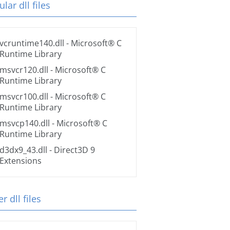
lar dll files
vcruntime140.dll
- Microsoft® C
Runtime Library
msvcr120.dll
- Microsoft® C
Runtime Library
msvcr100.dll
- Microsoft® C
Runtime Library
msvcp140.dll
- Microsoft® C
Runtime Library
d3dx9_43.dll
- Direct3D 9
Extensions
r dll files