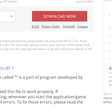
ur OS below:
special offer
DOWNLOAD NOW
EULA
Privacy Policy
Uninstall
Contact
download and use powershell_ise.resources.dll Fix Tool. If you
ll a DLL file manually, please select your version of Windows and
 copy it to the appropriate place using the instruction below, it will
s.dll ?
Li
le called
""
is a part of
program developed by
nu
wi
be
 this file to work properly. If
See m
ssing, whenever you start the application/game
instru
 errors. To fix those errors, please read the
policy