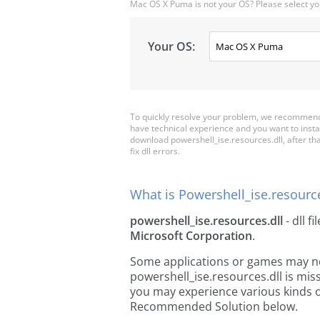
Mac OS X Puma is not your OS? Please select yo
Your OS:
To quickly resolve your problem, we recommend 
have technical experience and you want to insta
download powershell_ise.resources.dll, after that
fix dll errors.
What is Powershell_ise.resource
powershell_ise.resources.dll
- dll fi
Microsoft Corporation
.
Some applications or games may need
powershell_ise.resources.dll is mi
you may experience various kinds of
Recommended Solution below.