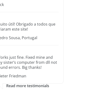
ack
uito útil! Obrigado a todos que
riaram este site!
edro Sousa, Portugal
orks just fine. Fixed mine and
y sister’s computer from dll not
ound errors. Big thanks!
ieter Friedman
Read more testimonials