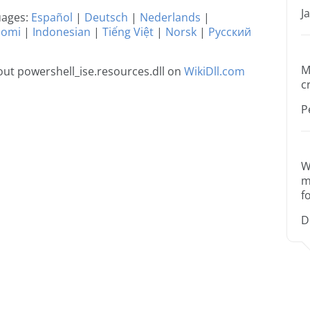
J
guages:
Español
|
Deutsch
|
Nederlands
|
uomi
|
Indonesian
|
Tiếng Việt
|
Norsk
|
Русский
M
ut powershell_ise.resources.dll on
WikiDll.com
c
P
W
m
f
D