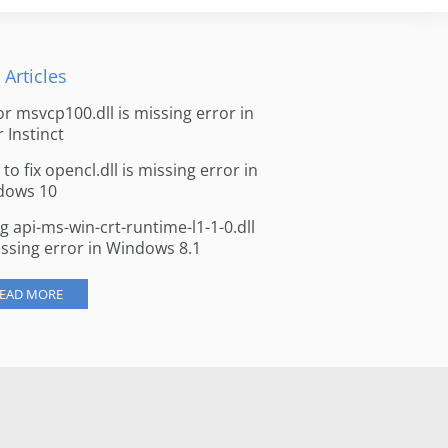
 Articles
for msvcp100.dll is missing error in
r Instinct
to fix opencl.dll is missing error in
dows 10
ng api-ms-win-crt-runtime-l1-1-0.dll
issing error in Windows 8.1
EAD MORE