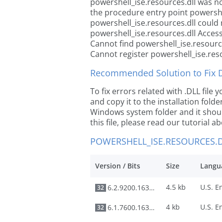
powershell_ise.resources.dll was n
the procedure entry point powershe
powershell_ise.resources.dll could 
powershell_ise.resources.dll Access
Cannot find powershell_ise.resourc
Cannot register powershell_ise.res
Recommended Solution to Fix Dl
To fix errors related with .DLL fil
and copy it to the installation folde
Windows system folder and it should
this file, please read our tutorial ab
POWERSHELL_ISE.RESOURCES.D
Version / Bits
Size
Langu
4.5 kb
6.2.9200.16384
32
4 kb
6.1.7600.16385
32