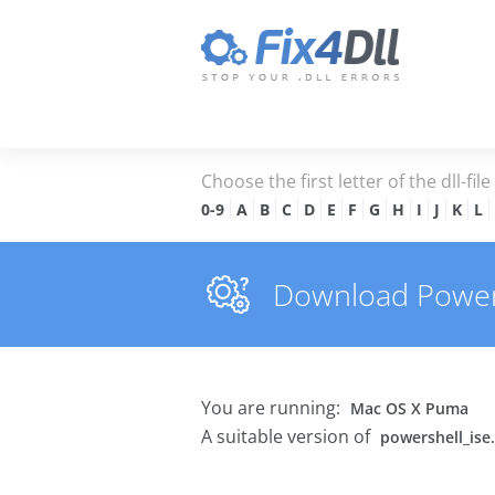
Choose the first letter of the dll-fil
0-9
A
B
C
D
E
F
G
H
I
J
K
L
Download Powersh
You are running:
Mac OS X Puma
A suitable version of
powershell_ise.