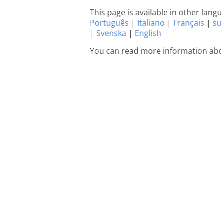
This page is available in other lan
Português
|
Italiano
|
Français
|
s
|
Svenska
|
English
You can read more information abo