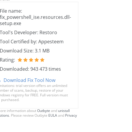
File name:
fix_powershell_ise.resources.dll-
setup.exe
Tool's Developer: Restoro
Tool Certified by: Appesteem
Download Size: 3.1 MB
Rating:
Downloaded: 943 473 times
Download Fix Tool Now
mitations: trial version offers an unlimited
mber of scans, backup, restore of your
ndows registry for FREE. Full version must
 purchased.
ore information about
Outbyte
and
unistall
stions
. Please review Outbyte
EULA
and
Privacy