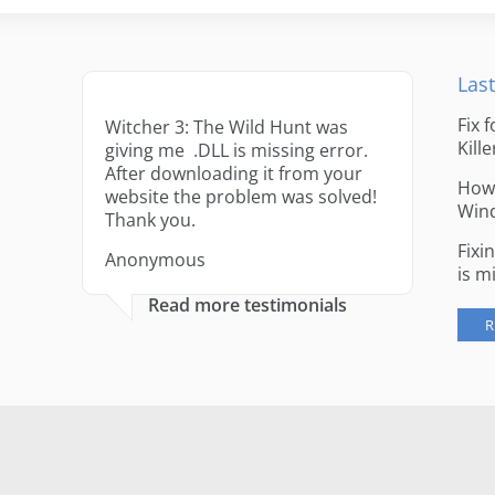
Last
Fix 
Witcher 3: The Wild Hunt was
Kille
giving me .DLL is missing error.
After downloading it from your
How 
website the problem was solved!
Win
Thank you.
Fixi
Anonymous
is m
Read more testimonials
R