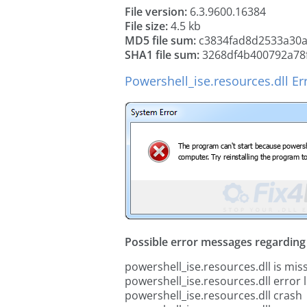
File version:
6.3.9600.16384
File size:
4.5 kb
MD5 file sum:
c3834fad8d2533a30
SHA1 file sum:
3268df4b400792a78
Powershell_ise.resources.dll Er
Possible error messages regarding t
powershell_ise.resources.dll is mis
powershell_ise.resources.dll error 
powershell_ise.resources.dll crash