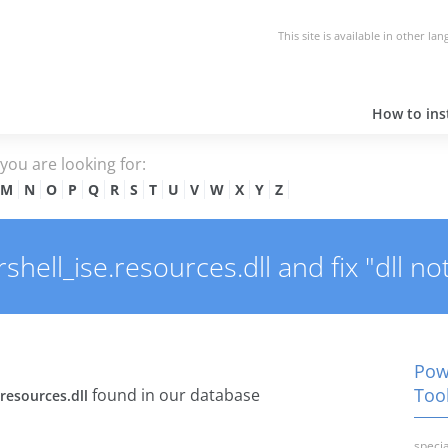
This site is available in other la
How to inst
e you are looking for:
M
N
O
P
Q
R
S
T
U
V
W
X
Y
Z
ell_ise.resources.dll and fix "dll no
Powe
Tool
found in our database
resources.dll
specia