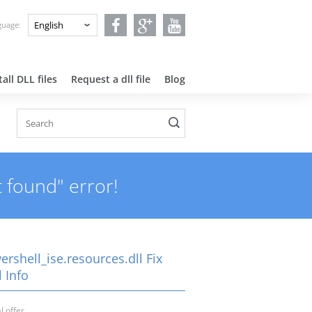
nguage:
all DLL files
Request a dll file
Blog
t found" error!
rshell_ise.resources.dll Fix
 Info
l offer