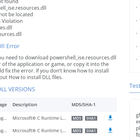
ot found
ll_ise.resources.dll
not be located
 Violation
es.dll
ources.dll
l Error
e you need to download powershell_ise.resources.dll
r of the application or game, or copy it into the
 fix the error. If you don’t know how to install
out How to install DLL files.
Tes
LL VERSIONS
age
Description
MD5/SHA-1
g
U.S. English
Microsoft® C Runtime Library
MD5
SHA1
e
p
U.S. English
Microsoft® C Runtime Library
MD5
SHA1
f