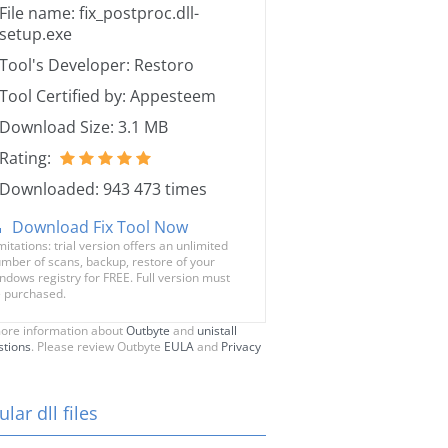
File name: fix_postproc.dll-
setup.exe
Tool's Developer: Restoro
Tool Certified by: Appesteem
Download Size: 3.1 MB
Rating:
Downloaded: 943 473 times
Download Fix Tool Now
mitations: trial version offers an unlimited
mber of scans, backup, restore of your
ndows registry for FREE. Full version must
 purchased.
ore information about
Outbyte
and
unistall
stions
. Please review Outbyte
EULA
and
Privacy
lar dll files