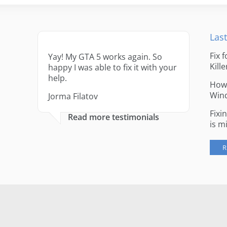
Last
Fix 
Yay! My GTA 5 works again. So
Kille
happy I was able to fix it with your
help.
How 
Win
Jorma Filatov
Fixi
Read more testimonials
is m
R