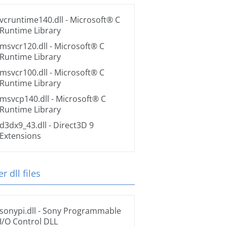
vcruntime140.dll
- Microsoft® C
Runtime Library
msvcr120.dll
- Microsoft® C
Runtime Library
msvcr100.dll
- Microsoft® C
Runtime Library
msvcp140.dll
- Microsoft® C
Runtime Library
d3dx9_43.dll
- Direct3D 9
Extensions
r dll files
sonypi.dll
- Sony Programmable
I/O Control DLL