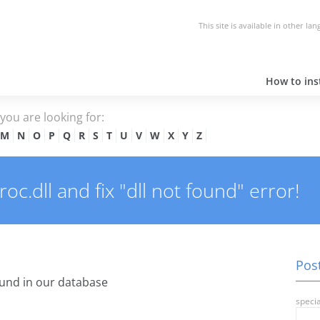
This site is available in other la
How to inst
e you are looking for:
M
N
O
P
Q
R
S
T
U
V
W
X
Y
Z
c.dll and fix "dll not found" error!
Post
und in our database
specia