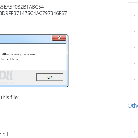
5EA5F082B1ABC54
BD9FFB71475C4AC797346F57
his file:
Othe
.dll