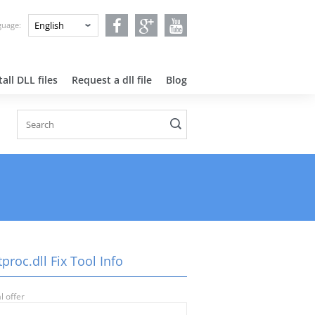
nguage:
all DLL files
Request a dll file
Blog
proc.dll Fix Tool Info
l offer