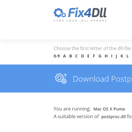
Choose the first letter of the dll-fil
0-9
A
B
C
D
E
F
G
H
I
J
K
L
Download Postpro
You are running:
Mac OS X Puma
A suitable version of
fo
postproc.dll