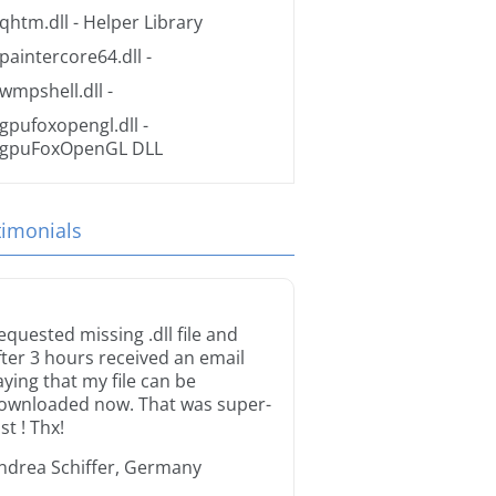
qhtm.dll
- Helper Library
paintercore64.dll
-
wmpshell.dll
-
gpufoxopengl.dll
-
gpuFoxOpenGL DLL
timonials
equested missing .dll file and
fter 3 hours received an email
aying that my file can be
ownloaded now. That was super-
st ! Thx!
ndrea Schiffer, Germany