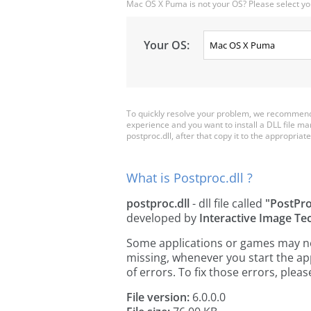
Mac OS X Puma is not your OS? Please select yo
Your OS:
To quickly resolve your problem, we recommend 
experience and you want to install a DLL file m
postproc.dll, after that copy it to the appropriate 
What is Postproc.dll ?
postproc.dll
- dll file called
"PostPr
developed by
Interactive Image Te
Some applications or games may need
missing, whenever you start the a
of errors. To fix those errors, pl
File version:
6.0.0.0