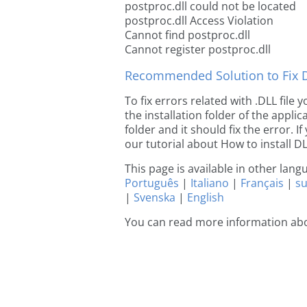
postproc.dll could not be located
postproc.dll Access Violation
Cannot find postproc.dll
Cannot register postproc.dll
Recommended Solution to Fix Dl
To fix errors related with .DLL file
the installation folder of the appl
folder and it should fix the error. If
our tutorial about How to install DLL
This page is available in other lan
Português
|
Italiano
|
Français
|
s
|
Svenska
|
English
You can read more information abo