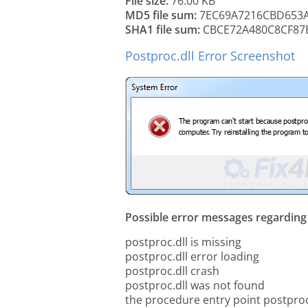
File size:
76.00 KB
MD5 file sum:
7EC69A7216CBD653A
SHA1 file sum:
CBCE72A480C8CF87
Postproc.dll Error Screenshot
Possible error messages regarding t
postproc.dll is missing
postproc.dll error loading
postproc.dll crash
postproc.dll was not found
the procedure entry point postproc