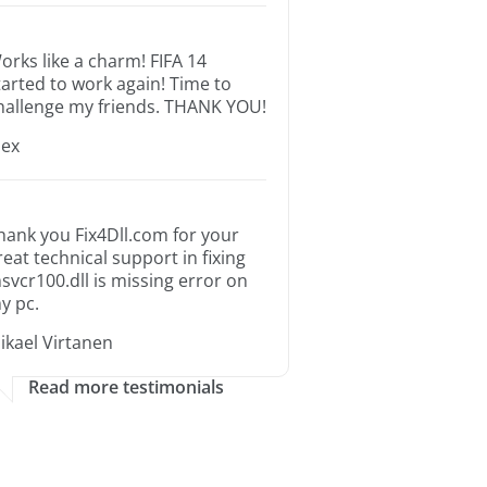
orks like a charm! FIFA 14
tarted to work again! Time to
hallenge my friends. THANK YOU!
lex
hank you Fix4Dll.com for your
reat technical support in fixing
svcr100.dll is missing error on
y pc.
ikael Virtanen
Read more testimonials