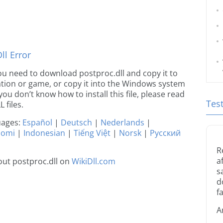
l Error
 you need to download postproc.dll and copy it to
ication or game, or copy it into the Windows system
 you don’t know how to install this file, please read
Tes
 files.
guages:
Español
|
Deutsch
|
Nederlands
|
uomi
|
Indonesian
|
Tiếng Việt
|
Norsk
|
Русский
R
a
ut postproc.dll on
WikiDll.com
s
d
fa
A