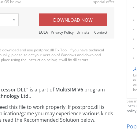
ur OS below:
special offer
DOWNLOAD NOW
EULA
Privacy Policy
Uninstall
Contact
download and use postproc.dll Fix Tool. If you have technical
anually, please select your version of Windows and download
place using the instruction below, it will fix dll errors.
Li
nu
wi
ocessor DLL"
is a part of
MultiSIM V6
program
be
chnology Ltd.
.
See m
instru
 this file to work properly. If postproc.dll is
policy
pplication/game you may experience various kinds
ease read the Recommended Solution below.
Popu