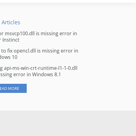
 Articles
for msvcp100.dll is missing error in
r Instinct
to fix opencl.dll is missing error in
dows 10
ng api-ms-win-crt-runtime-l1-1-0.dll
issing error in Windows 8.1
EAD MORE