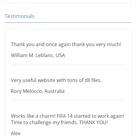
Testimonials
Thank you and once again thank you very much!
William M. Leblanc, USA
Very useful website with tons of dll files.
Rory Melocco, Australia
Works like a charm! FIFA 14 started to work again!
Time to challenge my friends. THANK YOU!
Alex