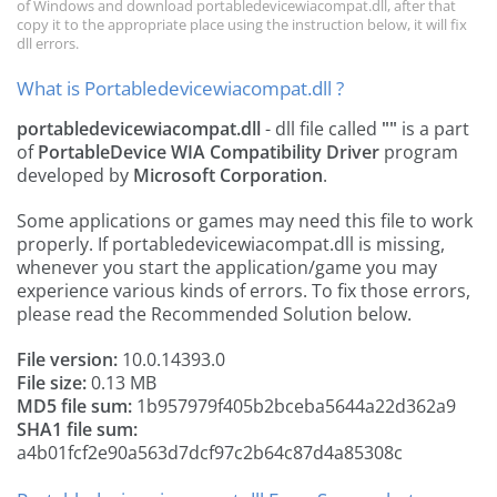
of Windows and download portabledevicewiacompat.dll, after that
copy it to the appropriate place using the instruction below, it will fix
dll errors.
What is Portabledevicewiacompat.dll ?
portabledevicewiacompat.dll
- dll file called
""
is a part
of
PortableDevice WIA Compatibility Driver
program
developed by
Microsoft Corporation
.
Some applications or games may need this file to work
properly. If portabledevicewiacompat.dll is missing,
whenever you start the application/game you may
experience various kinds of errors. To fix those errors,
please read the Recommended Solution below.
File version:
10.0.14393.0
File size:
0.13 MB
MD5 file sum:
1b957979f405b2bceba5644a22d362a9
SHA1 file sum:
a4b01fcf2e90a563d7dcf97c2b64c87d4a85308c