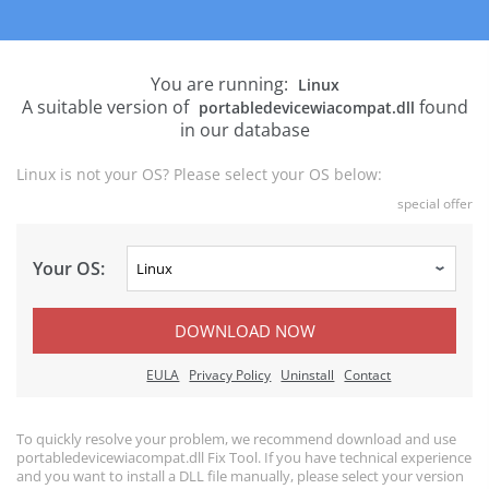
You are running:
Linux
A suitable version of
found
portabledevicewiacompat.dll
in our database
Linux is not your OS? Please select your OS below:
special offer
Your OS:
DOWNLOAD NOW
EULA
Privacy Policy
Uninstall
Contact
To quickly resolve your problem, we recommend download and use
portabledevicewiacompat.dll Fix Tool. If you have technical experience
and you want to install a DLL file manually, please select your version