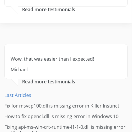
Read more testimonials
Wow, that was easier than I expected!
Michael
Read more testimonials
Last Articles
Fix for msvcp100.dll is missing error in Killer Instinct
How to fix opencl.dll is missing error in Windows 10
Fixing api-ms-win-crt-runtime-l1-1-0.dll is missing error