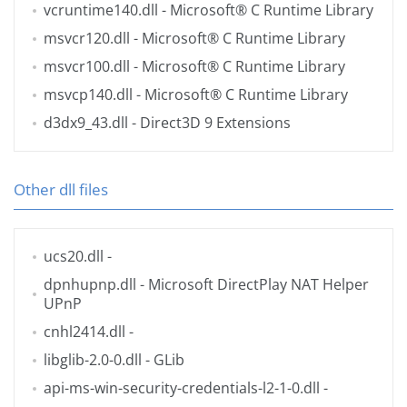
vcruntime140.dll
- Microsoft® C Runtime Library
msvcr120.dll
- Microsoft® C Runtime Library
msvcr100.dll
- Microsoft® C Runtime Library
msvcp140.dll
- Microsoft® C Runtime Library
d3dx9_43.dll
- Direct3D 9 Extensions
Other dll files
ucs20.dll
-
dpnhupnp.dll
- Microsoft DirectPlay NAT Helper
UPnP
cnhl2414.dll
-
libglib-2.0-0.dll
- GLib
api-ms-win-security-credentials-l2-1-0.dll
-