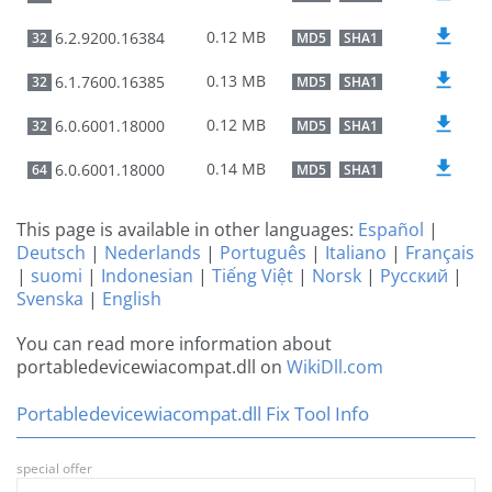
0.12 MB
6.2.9200.16384
32
MD5
SHA1
0.13 MB
6.1.7600.16385
32
MD5
SHA1
0.12 MB
6.0.6001.18000
32
MD5
SHA1
0.14 MB
6.0.6001.18000
64
MD5
SHA1
This page is available in other languages:
Español
|
Deutsch
|
Nederlands
|
Português
|
Italiano
|
Français
|
suomi
|
Indonesian
|
Tiếng Việt
|
Norsk
|
Русский
|
Svenska
|
English
You can read more information about
portabledevicewiacompat.dll on
WikiDll.com
Portabledevicewiacompat.dll Fix Tool Info
special offer