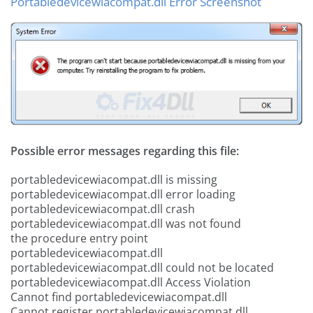
Portabledevicewiacompat.dll Error Screenshot
Possible error messages regarding this file:
portabledevicewiacompat.dll is missing
portabledevicewiacompat.dll error loading
portabledevicewiacompat.dll crash
portabledevicewiacompat.dll was not found
the procedure entry point
portabledevicewiacompat.dll
portabledevicewiacompat.dll could not be located
portabledevicewiacompat.dll Access Violation
Cannot find portabledevicewiacompat.dll
Cannot register portabledevicewiacompat.dll