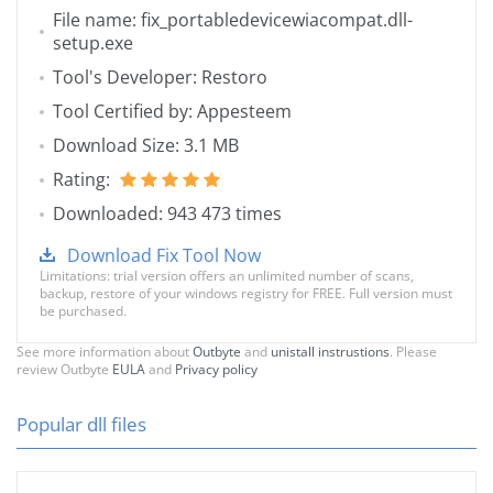
File name: fix_portabledevicewiacompat.dll-
setup.exe
Tool's Developer: Restoro
Tool Certified by: Appesteem
Download Size: 3.1 MB
Rating:
Downloaded: 943 473 times
Download Fix Tool Now
Limitations: trial version offers an unlimited number of scans,
backup, restore of your windows registry for FREE. Full version must
be purchased.
See more information about
Outbyte
and
unistall instrustions
. Please
review Outbyte
EULA
and
Privacy policy
Popular dll files