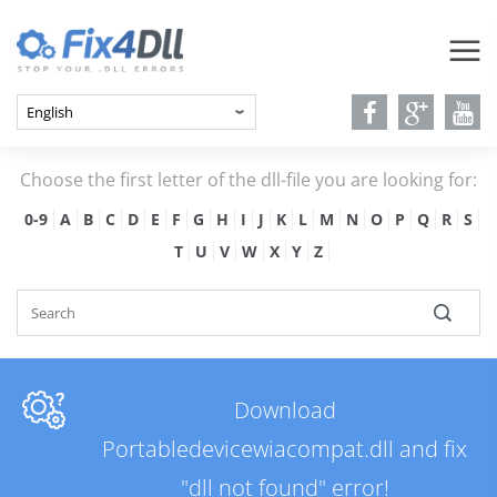
Choose the first letter of the dll-file you are looking for:
0-9
A
B
C
D
E
F
G
H
I
J
K
L
M
N
O
P
Q
R
S
T
U
V
W
X
Y
Z
Download
Portabledevicewiacompat.dll and fix
"dll not found" error!