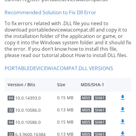
Recommended Solution to Fix Dll Error
To fix errors related with .DLL file you need to
download portabledevicewiacompat.dll and copy it to
the installation folder of the application or game, or
copy it into the Windows system folder and it should fix
the error. If you don’t know how to install this file,
please read our tutorial about How to install DLL files.
PORTABLEDEVICEWIACOMPAT.DLL VERSIONS
Version / Bits
Size
MD5/SHA-1
0.15 MB
10.0.14393.0
64
MD5
SHA1
0.13 MB
10.0.10586.0
32
MD5
SHA1
0.15 MB
10.0.10586.0
64
MD5
SHA1
0.13 MB
6.3.9600.16384
32
MD5
SHA1