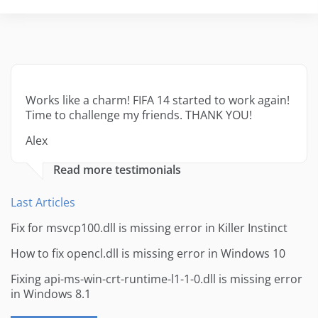
Works like a charm! FIFA 14 started to work again!
Time to challenge my friends. THANK YOU!
Alex
Read more testimonials
Last Articles
Fix for msvcp100.dll is missing error in Killer Instinct
How to fix opencl.dll is missing error in Windows 10
Fixing api-ms-win-crt-runtime-l1-1-0.dll is missing error
in Windows 8.1