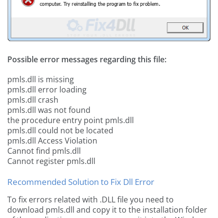
Possible error messages regarding this file:
pmls.dll is missing
pmls.dll error loading
pmls.dll crash
pmls.dll was not found
the procedure entry point pmls.dll
pmls.dll could not be located
pmls.dll Access Violation
Cannot find pmls.dll
Cannot register pmls.dll
Recommended Solution to Fix Dll Error
To fix errors related with .DLL file you need to
download pmls.dll and copy it to the installation folder