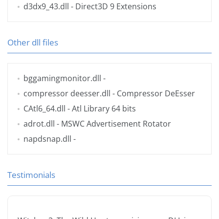
d3dx9_43.dll
- Direct3D 9 Extensions
Other dll files
bggamingmonitor.dll
-
compressor deesser.dll
- Compressor DeEsser
CAtl6_64.dll
- Atl Library 64 bits
adrot.dll
- MSWC Advertisement Rotator
napdsnap.dll
-
Testimonials