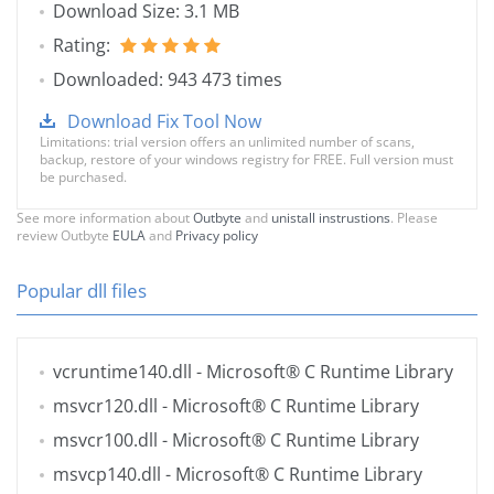
Download Size: 3.1 MB
Rating:
Downloaded: 943 473 times
Download Fix Tool Now
Limitations: trial version offers an unlimited number of scans,
backup, restore of your windows registry for FREE. Full version must
be purchased.
See more information about
Outbyte
and
unistall instrustions
. Please
review Outbyte
EULA
and
Privacy policy
Popular dll files
vcruntime140.dll
- Microsoft® C Runtime Library
msvcr120.dll
- Microsoft® C Runtime Library
msvcr100.dll
- Microsoft® C Runtime Library
msvcp140.dll
- Microsoft® C Runtime Library