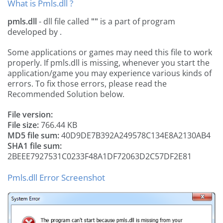
What is Pmls.dll ?
pmls.dll
- dll file called
""
is a part of
program
developed by
.
Some applications or games may need this file to work
properly. If pmls.dll is missing, whenever you start the
application/game you may experience various kinds of
errors. To fix those errors, please read the
Recommended Solution below.
File version:
File size:
766.44 KB
MD5 file sum:
40D9DE7B392A249578C134E8A2130AB4
SHA1 file sum:
2BEEE7927531C0233F48A1DF72063D2C57DF2E81
Pmls.dll Error Screenshot