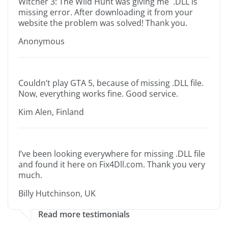
Witcher 3: The Wild Hunt was giving me .DLL is
missing error. After downloading it from your
website the problem was solved! Thank you.
Anonymous
Couldn’t play GTA 5, because of missing .DLL file.
Now, everything works fine. Good service.
Kim Alen, Finland
I’ve been looking everywhere for missing .DLL file
and found it here on Fix4Dll.com. Thank you very
much.
Billy Hutchinson, UK
Read more testimonials