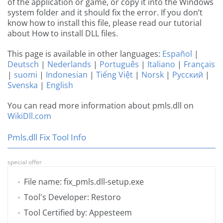
of the application or game, or copy it into the Windows
system folder and it should fix the error. If you don’t
know how to install this file, please read our tutorial
about How to install DLL files.
This page is available in other languages:
Español
|
Deutsch
|
Nederlands
|
Português
|
Italiano
|
Français
|
suomi
|
Indonesian
|
Tiếng Việt
|
Norsk
|
Русский
|
Svenska
|
English
You can read more information about pmls.dll on
WikiDll.com
Pmls.dll Fix Tool Info
special offer
File name: fix_pmls.dll-setup.exe
Tool's Developer: Restoro
Tool Certified by: Appesteem