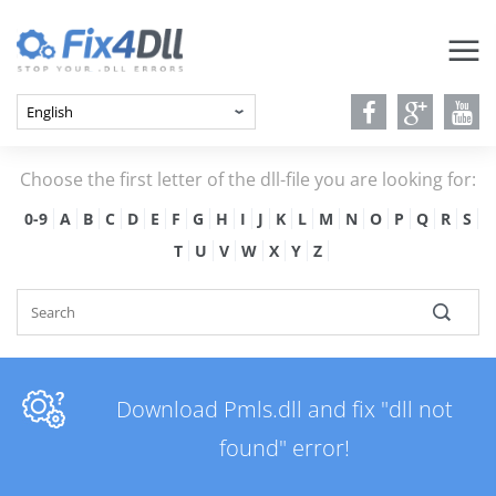
Choose the first letter of the dll-file you are looking for:
0-9
A
B
C
D
E
F
G
H
I
J
K
L
M
N
O
P
Q
R
S
T
U
V
W
X
Y
Z
Download Pmls.dll and fix "dll not
found" error!