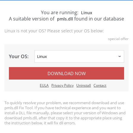
You are running:
Linux
A suitable version of
found in our database
pmls.dll
Linux is not your OS? Please select your OS below:
special offer
Your OS:
DOWNLOAD NOW
EULA
Privacy Policy
Uninstall
Contact
To quickly resolve your problem, we recommend download and use
pmls.dll Fix Tool. If you have technical experience and you want to
install a DLL file manually, please select your version of Windows and
download pmls.dll, after that copy it to the appropriate place using
the instruction below, it will fix dll errors.