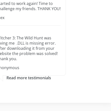
tarted to work again! Time to
hallenge my friends. THANK YOU!
lex
itcher 3: The Wild Hunt was
iving me .DLL is missing error.
fter downloading it from your
ebsite the problem was solved!
hank you.
nonymous
Read more testimonials