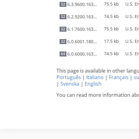
75.5 kb
6.3.9600.16384
32
74.5 kb
6.2.9200.16384
32
75.5 kb
6.1.7600.16385
32
17.5 kb
6.0.6001.18000
32
74.5 kb
6.0.6000.16386
64
This page is available in other lan
Português
|
Italiano
|
Français
|
s
|
Svenska
|
English
You can read more information abo