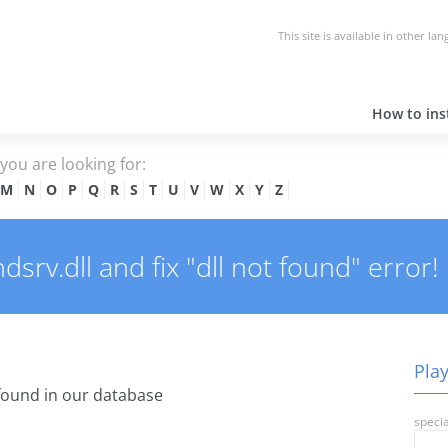
This site is available in other la
How to inst
e you are looking for:
M
N
O
P
Q
R
S
T
U
V
W
X
Y
Z
srv.dll and fix "dll not found" error!
Play
ound in our database
specia