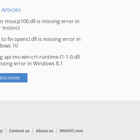
 Articles
for msvcp100.dll is missing error in
r Instinct
to fix opencl.dll is missing error in
dows 10
ng api-ms-win-crt-runtime-l1-1-0.dll
issing error in Windows 8.1
EAD MORE
cy
Contact us
About us
WikiDll.com