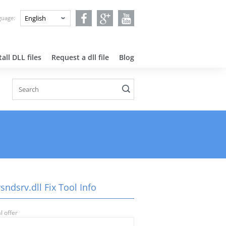
nguage:
all DLL files
Request a dll file
Blog
sndsrv.dll Fix Tool Info
l offer