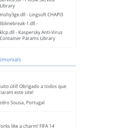
Library
mshy3ge.dll
- Lingsoft CHAPI3
liblinebreak-1.dll
-
klcp.dll
- Kaspersky Anti-Virus
Container Params Library
timonials
uito útil! Obrigado a todos que
riaram este site!
edro Sousa, Portugal
orks like a charm! FIFA 14