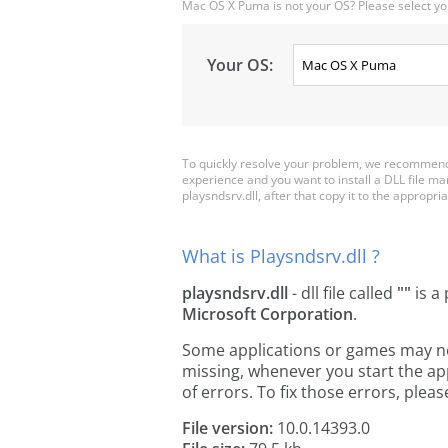
Mac OS X Puma is not your OS? Please select yo
Your OS:
To quickly resolve your problem, we recommend 
experience and you want to install a DLL file m
playsndsrv.dll, after that copy it to the appropriat
What is Playsndsrv.dll ?
playsndsrv.dll
- dll file called
""
is a 
Microsoft Corporation
.
Some applications or games may need
missing, whenever you start the a
of errors. To fix those errors, pl
File version:
10.0.14393.0