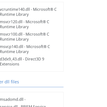
vcruntime140.dll
- Microsoft® C
Runtime Library
msvcr120.dll
- Microsoft® C
Runtime Library
msvcr100.dll
- Microsoft® C
Runtime Library
msvcp140.dll
- Microsoft® C
Runtime Library
d3dx9_43.dll
- Direct3D 9
Extensions
r dll files
msadomd.dll
-
service.dll
- PRISM Service