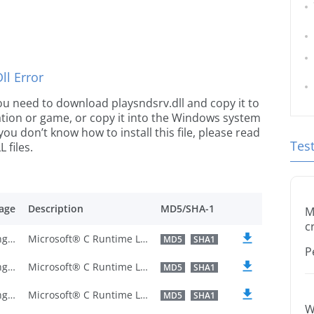
l Error
 you need to download playsndsrv.dll and copy it to
ication or game, or copy it into the Windows system
 you don’t know how to install this file, please read
Tes
 files.
age
Description
MD5/SHA-1
M
c
U.S. English
Microsoft® C Runtime Library
MD5
SHA1
P
U.S. English
Microsoft® C Runtime Library
MD5
SHA1
U.S. English
Microsoft® C Runtime Library
MD5
SHA1
W