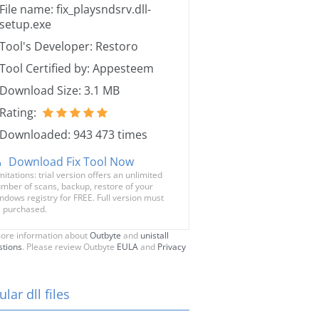
File name: fix_playsndsrv.dll-
setup.exe
Tool's Developer: Restoro
Tool Certified by: Appesteem
Download Size: 3.1 MB
Rating:
Downloaded: 943 473 times
Download Fix Tool Now
mitations: trial version offers an unlimited
mber of scans, backup, restore of your
ndows registry for FREE. Full version must
 purchased.
ore information about
Outbyte
and
unistall
stions
. Please review Outbyte
EULA
and
Privacy
lar dll files