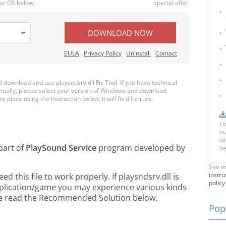
ur OS below:
special offer
DOWNLOAD NOW
EULA
Privacy Policy
Uninstall
Contact
download and use playsndsrv.dll Fix Tool. If you have technical
anually, please select your version of Windows and download
e place using the instruction below, it will fix dll errors.
Li
nu
wi
part of
PlaySound Service
program developed by
be
See m
instru
 this file to work properly. If playsndsrv.dll is
policy
pplication/game you may experience various kinds
ease read the Recommended Solution below.
Popu