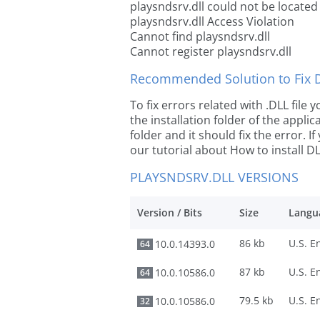
playsndsrv.dll could not be located
playsndsrv.dll Access Violation
Cannot find playsndsrv.dll
Cannot register playsndsrv.dll
Recommended Solution to Fix Dl
To fix errors related with .DLL file
the installation folder of the appl
folder and it should fix the error. If
our tutorial about How to install DLL
PLAYSNDSRV.DLL VERSIONS
Version / Bits
Size
Langu
86 kb
10.0.14393.0
64
87 kb
10.0.10586.0
64
79.5 kb
10.0.10586.0
32