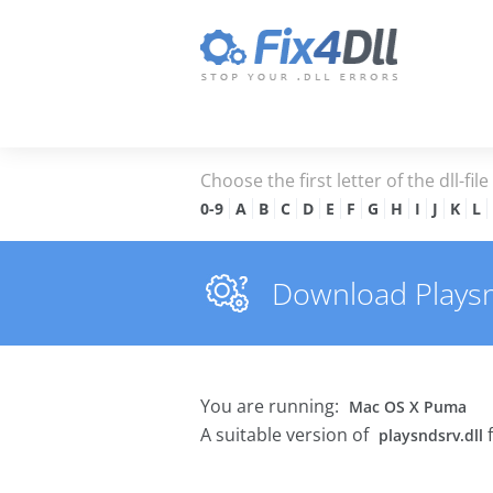
Choose the first letter of the dll-fil
0-9
A
B
C
D
E
F
G
H
I
J
K
L
Download Playsnd
You are running:
Mac OS X Puma
A suitable version of
f
playsndsrv.dll