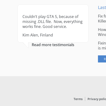
Last
Fix 
Couldn’t play GTA 5, because of
Kille
missing .DLL file. Now, everything
works fine. Good service.
How 
Win
Kim Alen, Finland
Fixi
Read more testimonials
is m
R
Terms
Privacy poli