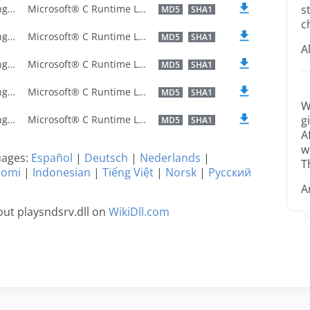
U.S. English
Microsoft® C Runtime Library
s
MD5
SHA1
c
U.S. English
Microsoft® C Runtime Library
MD5
SHA1
A
U.S. English
Microsoft® C Runtime Library
MD5
SHA1
U.S. English
Microsoft® C Runtime Library
MD5
SHA1
W
U.S. English
Microsoft® C Runtime Library
g
MD5
SHA1
A
w
guages:
Español
|
Deutsch
|
Nederlands
|
T
uomi
|
Indonesian
|
Tiếng Việt
|
Norsk
|
Русский
A
ut playsndsrv.dll on
WikiDll.com