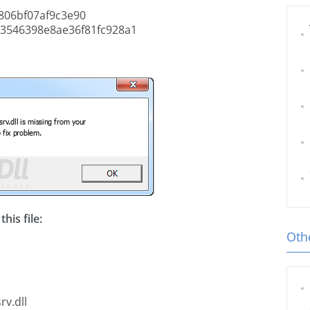
06bf07af9c3e90
3546398e8ae36f81fc928a1
his file:
Othe
rv.dll