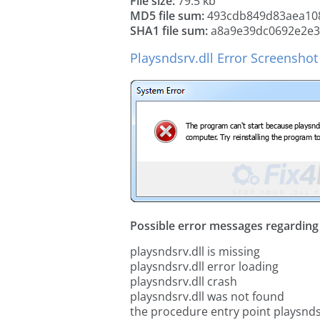
File size:
79.5 kb
MD5 file sum:
493cdb849d83aea108
SHA1 file sum:
a8a9e39dc0692e2e3
Playsndsrv.dll Error Screenshot
Possible error messages regarding t
playsndsrv.dll is missing
playsndsrv.dll error loading
playsndsrv.dll crash
playsndsrv.dll was not found
the procedure entry point playsnds