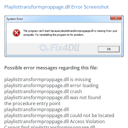
Playlisttransformproppage.dll Error Screenshot
Possible error messages regarding this file:
playlisttransformproppage.dll is missing
playlisttransformproppage.dll error loading
playlisttransformproppage.dll crash
playlisttransformproppage.dll was not found
the procedure entry point
playlisttransformproppage.dll
playlisttransformproppage.dll could not be located
playlisttransformproppage.dll Access Violation
Cannot find playlisttransformproppage.dll