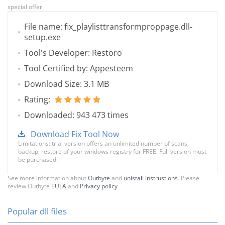
special offer
File name: fix_playlisttransformproppage.dll-
setup.exe
Tool's Developer: Restoro
Tool Certified by: Appesteem
Download Size: 3.1 MB
Rating:
Downloaded: 943 473 times
Download Fix Tool Now
Limitations: trial version offers an unlimited number of scans,
backup, restore of your windows registry for FREE. Full version must
be purchased.
See more information about
Outbyte
and
unistall instrustions
. Please
review Outbyte
EULA
and
Privacy policy
Popular dll files