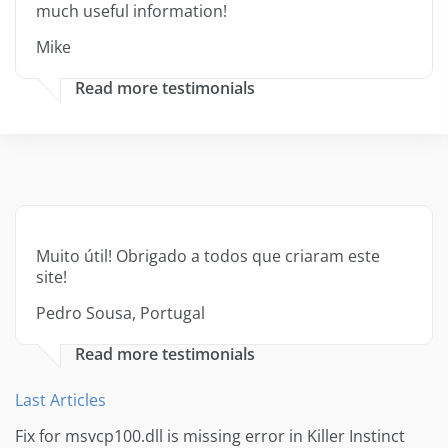
much useful information!
Mike
Read more testimonials
Muito útil! Obrigado a todos que criaram este
site!
Pedro Sousa, Portugal
Read more testimonials
Last Articles
Fix for msvcp100.dll is missing error in Killer Instinct