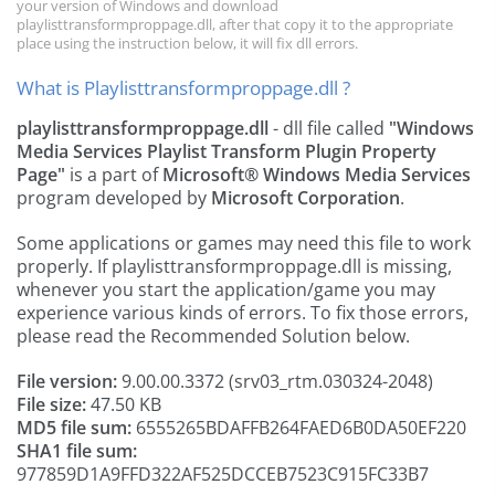
your version of Windows and download
playlisttransformproppage.dll, after that copy it to the appropriate
place using the instruction below, it will fix dll errors.
What is Playlisttransformproppage.dll ?
playlisttransformproppage.dll
- dll file called
"Windows
Media Services Playlist Transform Plugin Property
Page"
is a part of
Microsoft® Windows Media Services
program developed by
Microsoft Corporation
.
Some applications or games may need this file to work
properly. If playlisttransformproppage.dll is missing,
whenever you start the application/game you may
experience various kinds of errors. To fix those errors,
please read the Recommended Solution below.
File version:
9.00.00.3372 (srv03_rtm.030324-2048)
File size:
47.50 KB
MD5 file sum:
6555265BDAFFB264FAED6B0DA50EF220
SHA1 file sum:
977859D1A9FFD322AF525DCCEB7523C915FC33B7