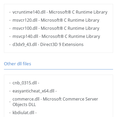
vcruntime140.dll
- Microsoft® C Runtime Library
msvcr120.dll
- Microsoft® C Runtime Library
msvcr100.dll
- Microsoft® C Runtime Library
msvcp140.dll
- Microsoft® C Runtime Library
d3dx9_43.dll
- Direct3D 9 Extensions
Other dll files
cnb_0315.dll
-
easyanticheat_x64.dll
-
commerce.dll
- Microsoft Commerce Server
Objects DLL
kbdiulat.dll
-