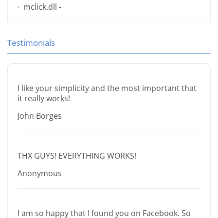
mclick.dll
-
Testimonials
I like your simplicity and the most important that
it really works!
John Borges
THX GUYS! EVERYTHING WORKS!
Anonymous
I am so happy that I found you on Facebook. So