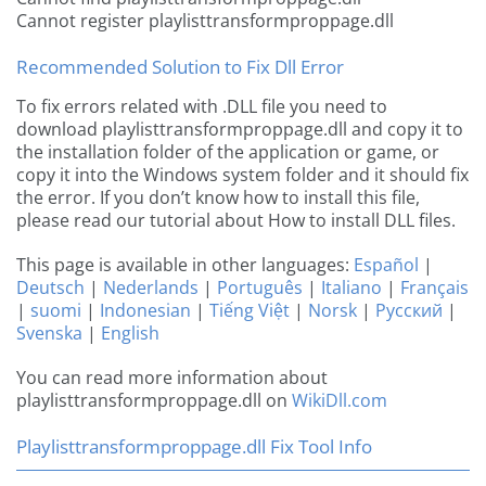
Cannot register playlisttransformproppage.dll
Recommended Solution to Fix Dll Error
To fix errors related with .DLL file you need to
download playlisttransformproppage.dll and copy it to
the installation folder of the application or game, or
copy it into the Windows system folder and it should fix
the error. If you don’t know how to install this file,
please read our tutorial about How to install DLL files.
This page is available in other languages:
Español
|
Deutsch
|
Nederlands
|
Português
|
Italiano
|
Français
|
suomi
|
Indonesian
|
Tiếng Việt
|
Norsk
|
Русский
|
Svenska
|
English
You can read more information about
playlisttransformproppage.dll on
WikiDll.com
Playlisttransformproppage.dll Fix Tool Info