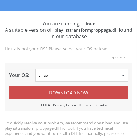
You are running:
Linux
A suitable version of
found
playlisttransformproppage.dll
in our database
Linux is not your OS? Please select your OS below:
special offer
Your OS:
DOWNLOAD NOW
EULA
Privacy Policy
Uninstall
Contact
To quickly resolve your problem, we recommend download and use
playlisttransformproppage.dll Fix Tool. If you have technical
experience and you want to install a DLL file manually, please select