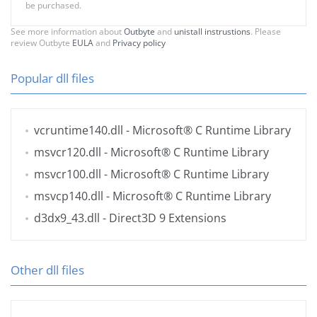
be purchased.
See more information about
Outbyte
and
unistall instrustions
. Please
review Outbyte
EULA
and
Privacy policy
Popular dll files
vcruntime140.dll
- Microsoft® C Runtime Library
msvcr120.dll
- Microsoft® C Runtime Library
msvcr100.dll
- Microsoft® C Runtime Library
msvcp140.dll
- Microsoft® C Runtime Library
d3dx9_43.dll
- Direct3D 9 Extensions
Other dll files