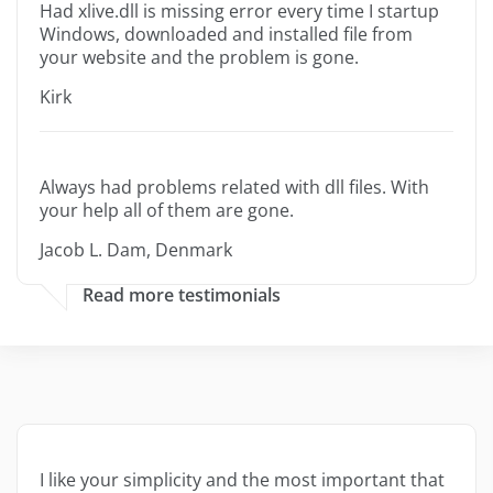
Had xlive.dll is missing error every time I startup
Windows, downloaded and installed file from
your website and the problem is gone.
Kirk
Always had problems related with dll files. With
your help all of them are gone.
Jacob L. Dam, Denmark
Read more testimonials
I like your simplicity and the most important that