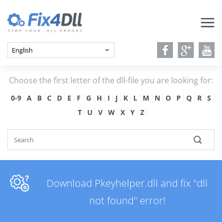
Choose the first letter of the dll-file you are looking for:
0-9
A
B
C
D
E
F
G
H
I
J
K
L
M
N
O
P
Q
R
S
T
U
V
W
X
Y
Z
Download Pkeyhelper.dll and fix "dll
not found" error!