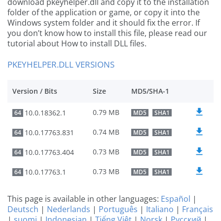
download pkeyhelper.dll and copy it to the installation
folder of the application or game, or copy it into the
Windows system folder and it should fix the error. If
you don’t know how to install this file, please read our
tutorial about How to install DLL files.
PKEYHELPER.DLL VERSIONS
Version / Bits
Size
MD5/SHA-1
0.79 MB
10.0.18362.1
64
MD5
SHA1
0.74 MB
10.0.17763.831
64
MD5
SHA1
0.73 MB
10.0.17763.404
64
MD5
SHA1
0.73 MB
10.0.17763.1
64
MD5
SHA1
This page is available in other languages:
Español
|
Deutsch
|
Nederlands
|
Português
|
Italiano
|
Français
|
suomi
|
Indonesian
|
Tiếng Việt
|
Norsk
|
Русский
|