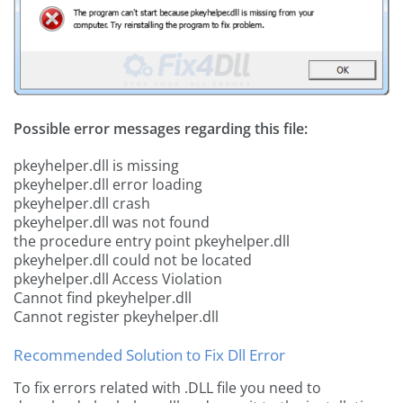
Possible error messages regarding this file:
pkeyhelper.dll is missing
pkeyhelper.dll error loading
pkeyhelper.dll crash
pkeyhelper.dll was not found
the procedure entry point pkeyhelper.dll
pkeyhelper.dll could not be located
pkeyhelper.dll Access Violation
Cannot find pkeyhelper.dll
Cannot register pkeyhelper.dll
Recommended Solution to Fix Dll Error
To fix errors related with .DLL file you need to