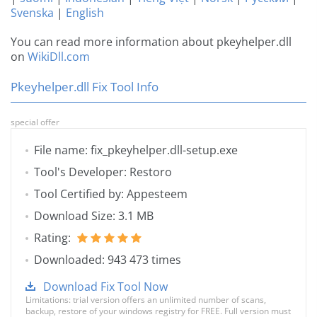
Svenska
|
English
You can read more information about pkeyhelper.dll
on
WikiDll.com
Pkeyhelper.dll Fix Tool Info
special offer
File name: fix_pkeyhelper.dll-setup.exe
Tool's Developer: Restoro
Tool Certified by: Appesteem
Download Size: 3.1 MB
Rating:
Downloaded: 943 473 times
Download Fix Tool Now
Limitations: trial version offers an unlimited number of scans,
backup, restore of your windows registry for FREE. Full version must