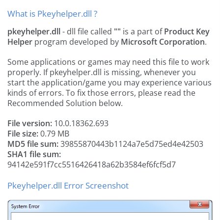
What is Pkeyhelper.dll ?
pkeyhelper.dll
- dll file called
""
is a part of
Product Key
Helper
program developed by
Microsoft Corporation
.
Some applications or games may need this file to work
properly. If pkeyhelper.dll is missing, whenever you
start the application/game you may experience various
kinds of errors. To fix those errors, please read the
Recommended Solution below.
File version:
10.0.18362.693
File size:
0.79 MB
MD5 file sum:
39855870443b1124a7e5d75ed4e42503
SHA1 file sum:
94142e591f7cc5516426418a62b3584ef6fcf5d7
Pkeyhelper.dll Error Screenshot