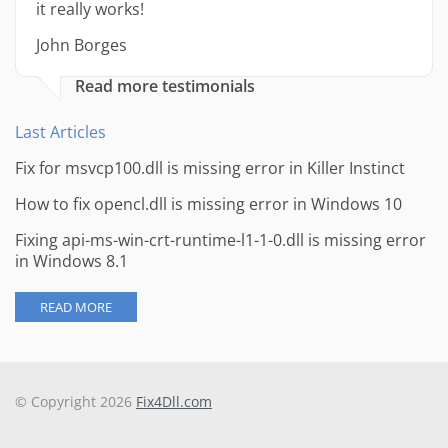
it really works!
John Borges
Read more testimonials
Last Articles
Fix for msvcp100.dll is missing error in Killer Instinct
How to fix opencl.dll is missing error in Windows 10
Fixing api-ms-win-crt-runtime-l1-1-0.dll is missing error
in Windows 8.1
READ MORE
© Copyright 2026
Fix4Dll.com