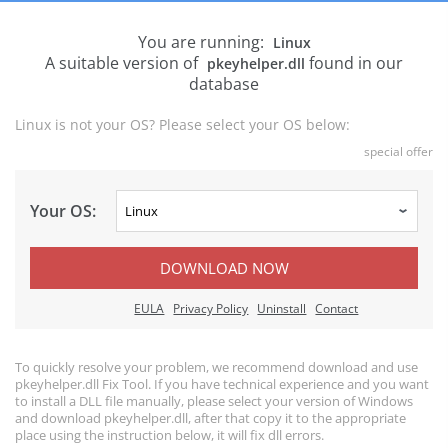
You are running:
Linux
A suitable version of
found in our
pkeyhelper.dll
database
Linux is not your OS? Please select your OS below:
special offer
Your OS:
DOWNLOAD NOW
EULA
Privacy Policy
Uninstall
Contact
To quickly resolve your problem, we recommend download and use
pkeyhelper.dll Fix Tool. If you have technical experience and you want
to install a DLL file manually, please select your version of Windows
and download pkeyhelper.dll, after that copy it to the appropriate
place using the instruction below, it will fix dll errors.