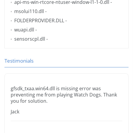
api-ms-win-rtcore-ntuser-window-l1-1-0.dll
-
msolui110.dll
-
FOLDERPROVIDER.DLL
-
wuapi.dll
-
sensorscpl.dll
-
Testimonials
gfsdk_txaa.win64.dll is missing error was
preventing me from playing Watch Dogs. Thank
you for solution.
Jack