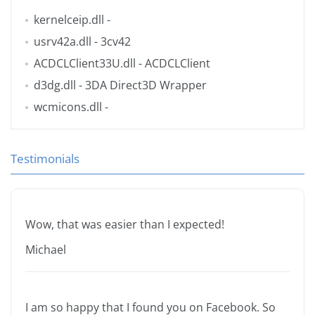
kernelceip.dll
-
usrv42a.dll
- 3cv42
ACDCLClient33U.dll
- ACDCLClient
d3dg.dll
- 3DA Direct3D Wrapper
wcmicons.dll
-
Testimonials
Wow, that was easier than I expected!
Michael
I am so happy that I found you on Facebook. So