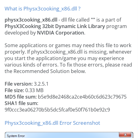
What is Physx3cooking_x86.dll ?
physx3cooking_x86.dll
- dll file called
""
is a part of
PhysX3Cooking 32bit Dynamic Link Library
program
developed by
NVIDIA Corporation
.
Some applications or games may need this file to work
properly. If physx3cooking_x86.dll is missing, whenever
you start the application/game you may experience
various kinds of errors. To fix those errors, please read
the Recommended Solution below.
File version:
3.2.5.1
File size:
0.33 MB
MD5 file sum:
b5e9d8e2468ca2ce4b60c6d623c79675
SHA1 file sum:
9f0ccc3ea06270b5b5dc5fcaf0e50f761b0e92c9
Physx3cooking_x86.dll Error Screenshot