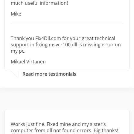
much useful information!
Mike
Thank you Fix4Dll.com for your great technical
support in fixing msvcr100.dll is missing error on
my pc.
Mikael Virtanen
Read more testimonials
Works just fine. Fixed mine and my sister’s
computer from dll not found errors. Big thanks!