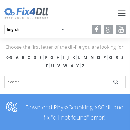
Choose the first letter of the dll-file you are looking for:
0-9
A
B
C
D
E
F
G
H
I
J
K
L
M
N
O
P
Q
R
S
T
U
V
W
X
Y
Z
Download Physx3cooking_x86.dll and
fix "dll not found" error!