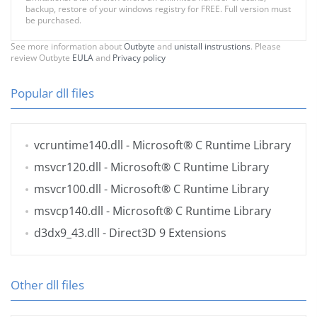
backup, restore of your windows registry for FREE. Full version must
be purchased.
See more information about
Outbyte
and
unistall instrustions
. Please
review Outbyte
EULA
and
Privacy policy
Popular dll files
vcruntime140.dll
- Microsoft® C Runtime Library
msvcr120.dll
- Microsoft® C Runtime Library
msvcr100.dll
- Microsoft® C Runtime Library
msvcp140.dll
- Microsoft® C Runtime Library
d3dx9_43.dll
- Direct3D 9 Extensions
Other dll files