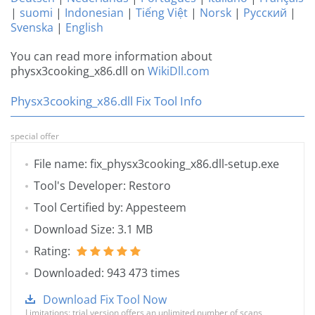
|
suomi
|
Indonesian
|
Tiếng Việt
|
Norsk
|
Русский
|
Svenska
|
English
You can read more information about
physx3cooking_x86.dll on
WikiDll.com
Physx3cooking_x86.dll Fix Tool Info
special offer
File name: fix_physx3cooking_x86.dll-setup.exe
Tool's Developer: Restoro
Tool Certified by: Appesteem
Download Size: 3.1 MB
Rating:
Downloaded: 943 473 times
Download Fix Tool Now
Limitations: trial version offers an unlimited number of scans,