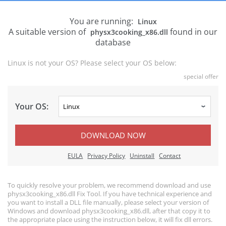
You are running:
Linux
A suitable version of
found in our
physx3cooking_x86.dll
database
Linux is not your OS? Please select your OS below:
special offer
Your OS:
DOWNLOAD NOW
EULA
Privacy Policy
Uninstall
Contact
To quickly resolve your problem, we recommend download and use
physx3cooking_x86.dll Fix Tool. If you have technical experience and
you want to install a DLL file manually, please select your version of
Windows and download physx3cooking_x86.dll, after that copy it to
the appropriate place using the instruction below, it will fix dll errors.