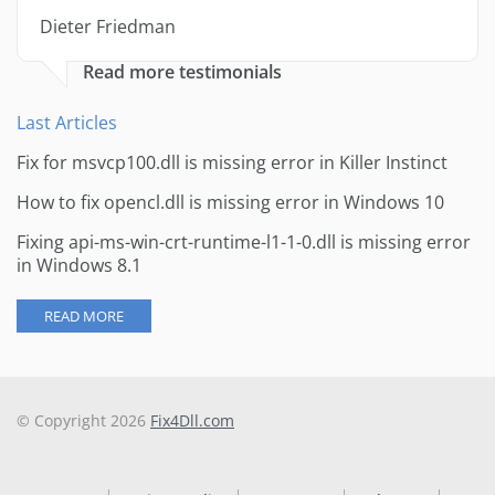
Dieter Friedman
Read more testimonials
Last Articles
Fix for msvcp100.dll is missing error in Killer Instinct
How to fix opencl.dll is missing error in Windows 10
Fixing api-ms-win-crt-runtime-l1-1-0.dll is missing error
in Windows 8.1
READ MORE
© Copyright 2026
Fix4Dll.com