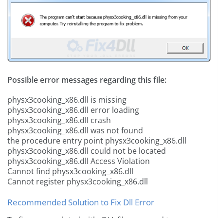
Possible error messages regarding this file:
physx3cooking_x86.dll is missing
physx3cooking_x86.dll error loading
physx3cooking_x86.dll crash
physx3cooking_x86.dll was not found
the procedure entry point physx3cooking_x86.dll
physx3cooking_x86.dll could not be located
physx3cooking_x86.dll Access Violation
Cannot find physx3cooking_x86.dll
Cannot register physx3cooking_x86.dll
Recommended Solution to Fix Dll Error