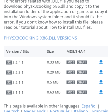
To fix errors related with .DLL file you need to
download physx3cooking_x86.dll and copy it to the
installation folder of the application or game, or copy it
into the Windows system folder and it should fix the
error. If you don’t know how to install this file, please
read our tutorial about How to install DLL files.
PHYSX3COOKING_X86.DLL VERSIONS
Version / Bits
Size
MD5/SHA-1
0.33 MB
3.2.4.1
32
MD5
SHA1
0.29 MB
3.2.3.1
32
MD5
SHA1
0.5 MB
3.2.1.1
32
MD5
SHA1
0.63 MB
3.1.1.1
32
MD5
SHA1
This page is available in other languages:
Español
|
Deutsch
|
Nederlands
|
Português
|
Italiano
|
Français