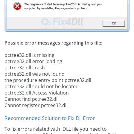
Possible error messages regarding this file:
pctree32.dll is missing
pctree32.dll error loading
pctree32.dll crash
pctree32.dll was not found
the procedure entry point pctree32.dll
pctree32.dll could not be located
pctree32.dll Access Violation
Cannot find pctree32.dll
Cannot register pctree32.dll
Recommended Solution to Fix Dll Error
To fix errors related with .DLL file you need to