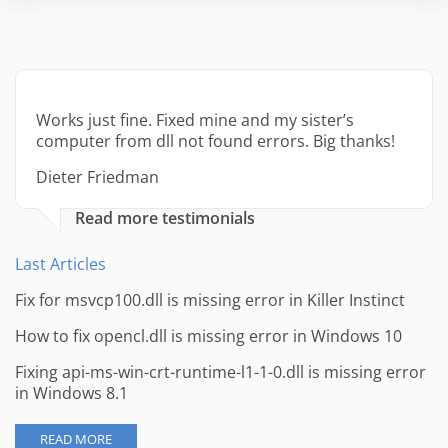
Works just fine. Fixed mine and my sister’s
computer from dll not found errors. Big thanks!
Dieter Friedman
Read more testimonials
Last Articles
Fix for msvcp100.dll is missing error in Killer Instinct
How to fix opencl.dll is missing error in Windows 10
Fixing api-ms-win-crt-runtime-l1-1-0.dll is missing error
in Windows 8.1
READ MORE