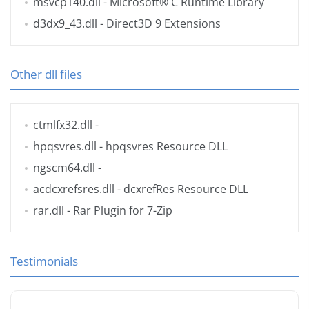
msvcp140.dll
- Microsoft® C Runtime Library
d3dx9_43.dll
- Direct3D 9 Extensions
Other dll files
ctmlfx32.dll
-
hpqsvres.dll
- hpqsvres Resource DLL
ngscm64.dll
-
acdcxrefsres.dll
- dcxrefRes Resource DLL
rar.dll
- Rar Plugin for 7-Zip
Testimonials