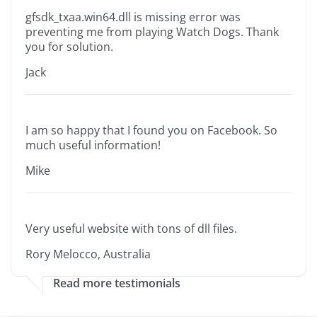
gfsdk_txaa.win64.dll is missing error was
preventing me from playing Watch Dogs. Thank
you for solution.
Jack
I am so happy that I found you on Facebook. So
much useful information!
Mike
Very useful website with tons of dll files.
Rory Melocco, Australia
Read more testimonials