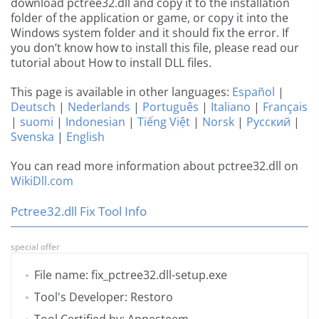
download pctree32.dll and copy it to the installation
folder of the application or game, or copy it into the
Windows system folder and it should fix the error. If
you don’t know how to install this file, please read our
tutorial about How to install DLL files.
This page is available in other languages:
Español
|
Deutsch
|
Nederlands
|
Português
|
Italiano
|
Français
|
suomi
|
Indonesian
|
Tiếng Việt
|
Norsk
|
Русский
|
Svenska
|
English
You can read more information about pctree32.dll on
WikiDll.com
Pctree32.dll Fix Tool Info
special offer
File name: fix_pctree32.dll-setup.exe
Tool's Developer: Restoro