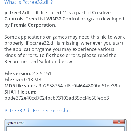
What is Pctree32.dll ?
pctree32.dll
- dll file called
""
is a part of
Creative
Controls: Tree/List WIN32 Control
program developed
by
Premia Corporation
.
Some applications or games may need this file to work
properly. If pctree32.dll is missing, whenever you start
the application/game you may experience various
kinds of errors. To fix those errors, please read the
Recommended Solution below.
File version:
2.2.5.151
File size:
0.13 MB
MD5 file sum:
a9b2958764cd6d0f4644800be61ee39a
SHA1 file sum:
bbde372e40cd7024bcb73103ad35dcf4c66febb3
Pctree32.dll Error Screenshot