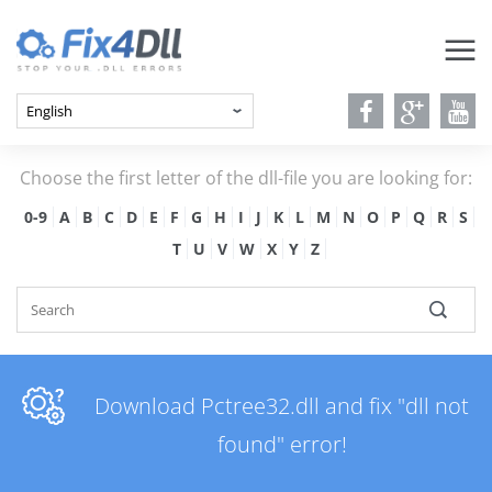
Choose the first letter of the dll-file you are looking for:
0-9
A
B
C
D
E
F
G
H
I
J
K
L
M
N
O
P
Q
R
S
T
U
V
W
X
Y
Z
Download Pctree32.dll and fix "dll not
found" error!