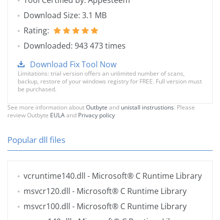
Tool Certified by: Appesteem
Download Size: 3.1 MB
Rating:
Downloaded: 943 473 times
Download Fix Tool Now
Limitations: trial version offers an unlimited number of scans,
backup, restore of your windows registry for FREE. Full version must
be purchased.
See more information about
Outbyte
and
unistall instrustions
. Please
review Outbyte
EULA
and
Privacy policy
Popular dll files
vcruntime140.dll
- Microsoft® C Runtime Library
msvcr120.dll
- Microsoft® C Runtime Library
msvcr100.dll
- Microsoft® C Runtime Library