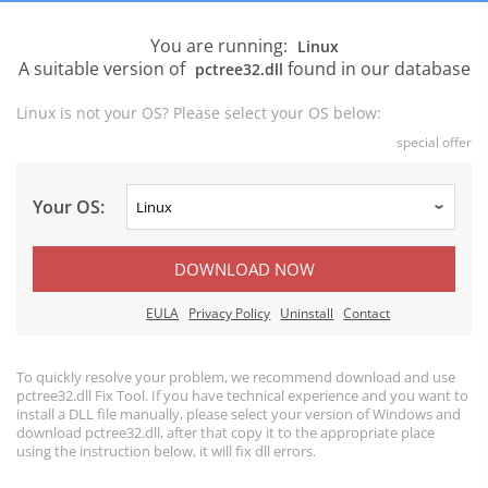
You are running:
Linux
A suitable version of
found in our database
pctree32.dll
Linux is not your OS? Please select your OS below:
special offer
Your OS:
DOWNLOAD NOW
EULA
Privacy Policy
Uninstall
Contact
To quickly resolve your problem, we recommend download and use
pctree32.dll Fix Tool. If you have technical experience and you want to
install a DLL file manually, please select your version of Windows and
download pctree32.dll, after that copy it to the appropriate place
using the instruction below, it will fix dll errors.