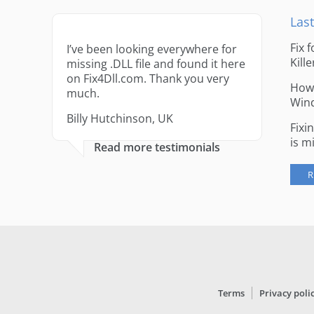
Last
Fix 
I’ve been looking everywhere for
Kille
missing .DLL file and found it here
on Fix4Dll.com. Thank you very
How 
much.
Win
Billy Hutchinson, UK
Fixi
is m
Read more testimonials
R
Terms
Privacy poli