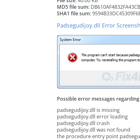
File size:
40.00 KB
MD5 file sum:
DB610AF4832FA43CB
SHA1 file sum:
9594B33DC45309F6
Padsegudijoy.dll Error Screens
Possible error messages regarding t
padsegudijoy.dll is missing
padsegudijoy.dll error loading
padsegudijoy.dll crash
padsegudijoy.dll was not found
the procedure entry point padsegud