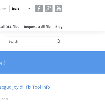
nguage:
all DLL files
Request a dll file
Blog
r!
egudijoy.dll Fix Tool Info
l offer