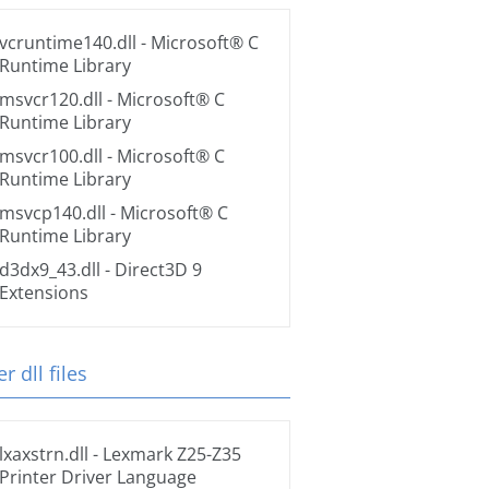
vcruntime140.dll
- Microsoft® C
Runtime Library
msvcr120.dll
- Microsoft® C
Runtime Library
msvcr100.dll
- Microsoft® C
Runtime Library
msvcp140.dll
- Microsoft® C
Runtime Library
d3dx9_43.dll
- Direct3D 9
Extensions
r dll files
lxaxstrn.dll
- Lexmark Z25-Z35
Printer Driver Language