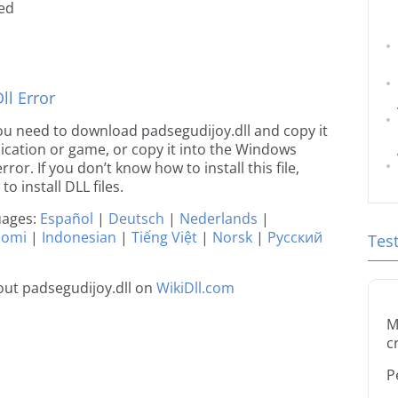
ted
l Error
 you need to download padsegudijoy.dll and copy it
plication or game, or copy it into the Windows
rror. If you don’t know how to install this file,
o install DLL files.
guages:
Español
|
Deutsch
|
Nederlands
|
uomi
|
Indonesian
|
Tiếng Việt
|
Norsk
|
Русский
Tes
ut padsegudijoy.dll on
WikiDll.com
M
c
P