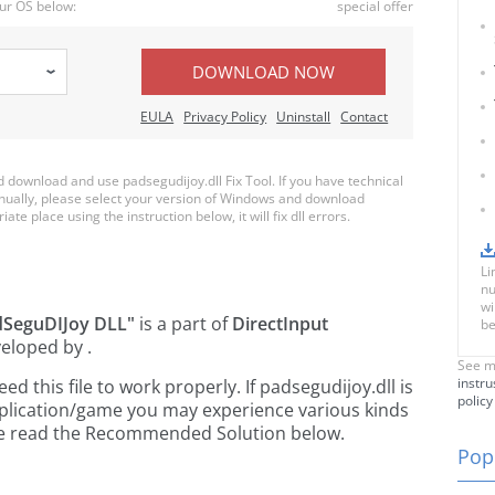
ur OS below:
special offer
DOWNLOAD NOW
EULA
Privacy Policy
Uninstall
Contact
download and use padsegudijoy.dll Fix Tool. If you have technical
anually, please select your version of Windows and download
ate place using the instruction below, it will fix dll errors.
Li
nu
wi
dSeguDIJoy DLL"
is a part of
DirectInput
be
eloped by
.
See m
instru
 this file to work properly. If padsegudijoy.dll is
policy
pplication/game you may experience various kinds
ease read the Recommended Solution below.
Popu