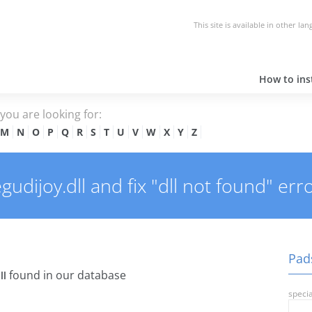
This site is available in other la
How to inst
e you are looking for:
M
N
O
P
Q
R
S
T
U
V
W
X
Y
Z
dijoy.dll and fix "dll not found" erro
Pads
found in our database
ll
specia