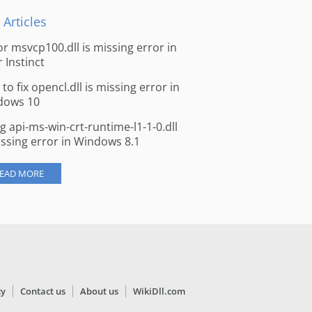
 Articles
for msvcp100.dll is missing error in
r Instinct
to fix opencl.dll is missing error in
dows 10
ng api-ms-win-crt-runtime-l1-1-0.dll
issing error in Windows 8.1
EAD MORE
cy
Contact us
About us
WikiDll.com