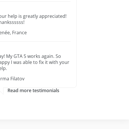
our help is greatly appreciated!
hankssssss!
enée, France
ay! My GTA 5 works again. So
appy I was able to fix it with your
elp.
orma Filatov
Read more testimonials