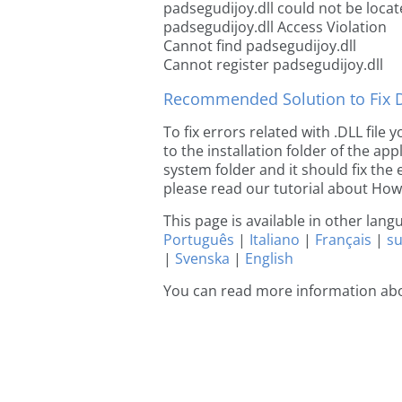
padsegudijoy.dll could not be loca
padsegudijoy.dll Access Violation
Cannot find padsegudijoy.dll
Cannot register padsegudijoy.dll
Recommended Solution to Fix Dl
To fix errors related with .DLL file
to the installation folder of the ap
system folder and it should fix the e
please read our tutorial about How t
This page is available in other lan
Português
|
Italiano
|
Français
|
s
|
Svenska
|
English
You can read more information abo