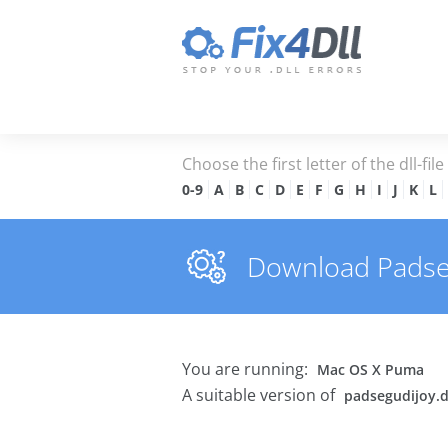
Choose the first letter of the dll-fil
0-9
A
B
C
D
E
F
G
H
I
J
K
L
Download Padsegu
You are running:
Mac OS X Puma
A suitable version of
padsegudijoy.d