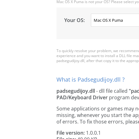
Mac OS X Puma is not your OS? Please select yo
Your OS:
To quickly resolve your problem, we recommend 
experience and you want to install a DLL file m
padsegudijoy.dll, after that copy it to the appropri
What is Padsegudijoy.dll ?
padsegudijoy.dll
- dll file called
"pa
PAD/Keyboard Driver
program dev
Some applications or games may need
missing, whenever you start the a
of errors. To fix those errors, pl
File version:
1.0.0.1