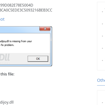
99D082E78E5004D
BCA0C5EDE3C5093216BEB3CC
hot
his file:
Othe
ijoy.dll