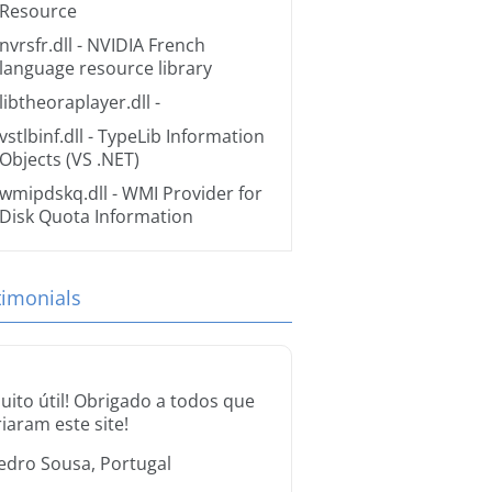
Resource
nvrsfr.dll
- NVIDIA French
language resource library
libtheoraplayer.dll
-
vstlbinf.dll
- TypeLib Information
Objects (VS .NET)
wmipdskq.dll
- WMI Provider for
Disk Quota Information
timonials
uito útil! Obrigado a todos que
riaram este site!
edro Sousa, Portugal