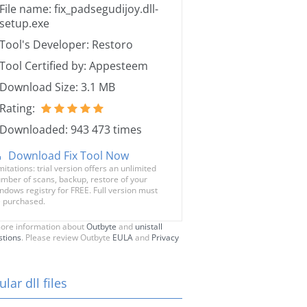
File name: fix_padsegudijoy.dll-
setup.exe
Tool's Developer: Restoro
Tool Certified by: Appesteem
Download Size: 3.1 MB
Rating:
Downloaded: 943 473 times
Download Fix Tool Now
mitations: trial version offers an unlimited
mber of scans, backup, restore of your
ndows registry for FREE. Full version must
 purchased.
ore information about
Outbyte
and
unistall
stions
. Please review Outbyte
EULA
and
Privacy
lar dll files