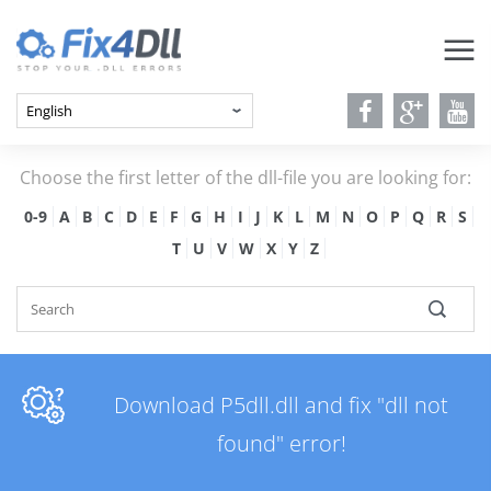
Choose the first letter of the dll-file you are looking for:
0-9
A
B
C
D
E
F
G
H
I
J
K
L
M
N
O
P
Q
R
S
T
U
V
W
X
Y
Z
Download P5dll.dll and fix "dll not
found" error!