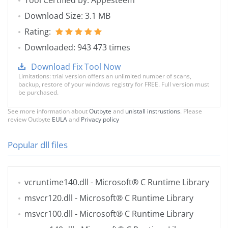
Tool Certified by: Appesteem
Download Size: 3.1 MB
Rating:
Downloaded: 943 473 times
Download Fix Tool Now
Limitations: trial version offers an unlimited number of scans,
backup, restore of your windows registry for FREE. Full version must
be purchased.
See more information about
Outbyte
and
unistall instrustions
. Please
review Outbyte
EULA
and
Privacy policy
Popular dll files
vcruntime140.dll
- Microsoft® C Runtime Library
msvcr120.dll
- Microsoft® C Runtime Library
msvcr100.dll
- Microsoft® C Runtime Library