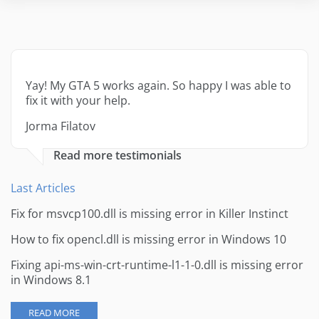
Yay! My GTA 5 works again. So happy I was able to
fix it with your help.
Jorma Filatov
Read more testimonials
Last Articles
Fix for msvcp100.dll is missing error in Killer Instinct
How to fix opencl.dll is missing error in Windows 10
Fixing api-ms-win-crt-runtime-l1-1-0.dll is missing error
in Windows 8.1
READ MORE