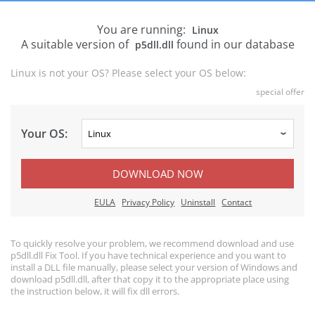
You are running:
Linux
A suitable version of
found in our database
p5dll.dll
Linux is not your OS? Please select your OS below:
special offer
Your OS:
DOWNLOAD NOW
EULA
Privacy Policy
Uninstall
Contact
To quickly resolve your problem, we recommend download and use
p5dll.dll Fix Tool. If you have technical experience and you want to
install a DLL file manually, please select your version of Windows and
download p5dll.dll, after that copy it to the appropriate place using
the instruction below, it will fix dll errors.