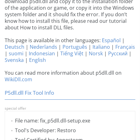
download p5dll.dll and copy it to the installation folder
of the application or game, or copy it into the Windows
system folder and it should fix the error. If you don’t
know how to install this file, please read our tutorial
about How to install DLL files.
This page is available in other languages:
Español
|
Deutsch
|
Nederlands
|
Português
|
Italiano
|
Français
|
suomi
|
Indonesian
|
Tiếng Việt
|
Norsk
|
Русский
|
Svenska
|
English
You can read more information about p5dll.dll on
WikiDll.com
P5dll.dll Fix Tool Info
special offer
File name: fix_p5dll.dll-setup.exe
Tool's Developer: Restoro