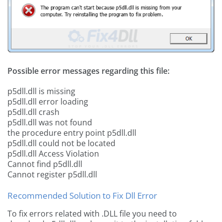
Possible error messages regarding this file:
p5dll.dll is missing
p5dll.dll error loading
p5dll.dll crash
p5dll.dll was not found
the procedure entry point p5dll.dll
p5dll.dll could not be located
p5dll.dll Access Violation
Cannot find p5dll.dll
Cannot register p5dll.dll
Recommended Solution to Fix Dll Error
To fix errors related with .DLL file you need to