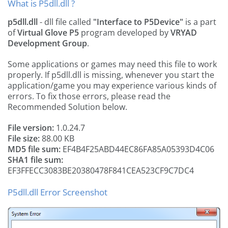
What is P5dll.dll ?
p5dll.dll
- dll file called
"Interface to P5Device"
is a part
of
Virtual Glove P5
program developed by
VRYAD
Development Group
.
Some applications or games may need this file to work
properly. If p5dll.dll is missing, whenever you start the
application/game you may experience various kinds of
errors. To fix those errors, please read the
Recommended Solution below.
File version:
1.0.24.7
File size:
88.00 KB
MD5 file sum:
EF4B4F25ABD44EC86FA85A05393D4C06
SHA1 file sum:
EF3FFECC3083BE20380478F841CEA523CF9C7DC4
P5dll.dll Error Screenshot