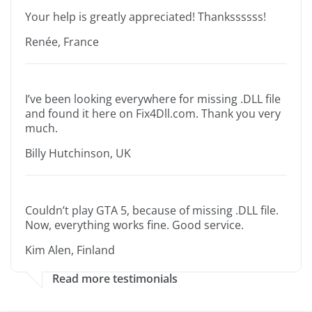
Your help is greatly appreciated! Thankssssss!
Renée, France
I’ve been looking everywhere for missing .DLL file
and found it here on Fix4Dll.com. Thank you very
much.
Billy Hutchinson, UK
Couldn’t play GTA 5, because of missing .DLL file.
Now, everything works fine. Good service.
Kim Alen, Finland
Read more testimonials