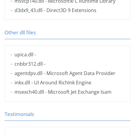
msvcp140.dll
- Microsoft® C Runtime Library
d3dx9_43.dll
- Direct3D 9 Extensions
Other dll files
upica.dll
-
cnbbr312.dll
-
agentdpv.dll
- Microsoft Agent Data Provider
inkx.dll
- UI Around RichInk Engine
msexch40.dll
- Microsoft Jet Exchange Isam
Testimonials