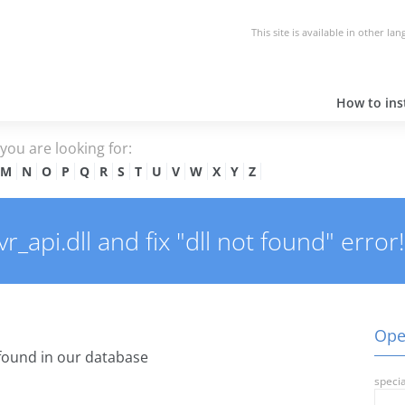
This site is available in other la
How to inst
e you are looking for:
M
N
O
P
Q
R
S
T
U
V
W
X
Y
Z
api.dll and fix "dll not found" error!
Open
found in our database
specia