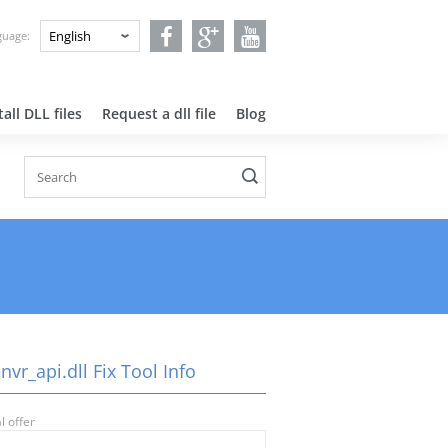
nguage:
all DLL files
Request a dll file
Blog
vr_api.dll Fix Tool Info
l offer