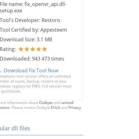
File name: fix_openvr_api.dll-
setup.exe
Tool's Developer: Restoro
Tool Certified by: Appesteem
Download Size: 3.1 MB
Rating:
Downloaded: 943 473 times
Download Fix Tool Now
mitations: trial version offers an unlimited
mber of scans, backup, restore of your
ndows registry for FREE. Full version must
 purchased.
ore information about
Outbyte
and
unistall
stions
. Please review Outbyte
EULA
and
Privacy
lar dll files