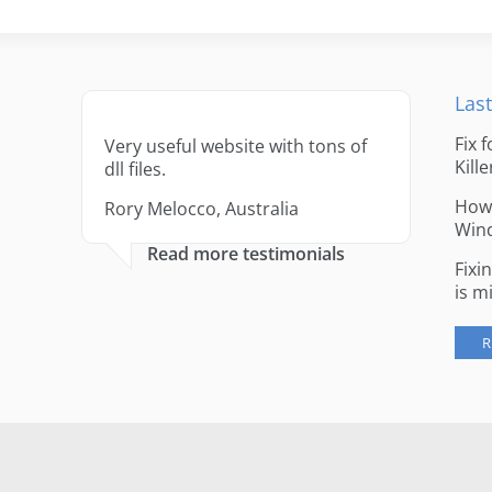
Last
Fix 
Very useful website with tons of
Kille
dll files.
How 
Rory Melocco, Australia
Win
Read more testimonials
Fixi
is m
R