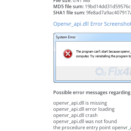
File size:
0.41 MB
MD5 file sum:
19bd14dd31d59576c
SHA1 file sum:
9fe8ad7a9ac407917
Openvr_api.dll Error Screensho
Possible error messages regarding t
openvr_api.dll is missing
openvr_api.dll error loading
openvr_api.dll crash
openvr_api.dll was not found
the procedure entry point openvr_a