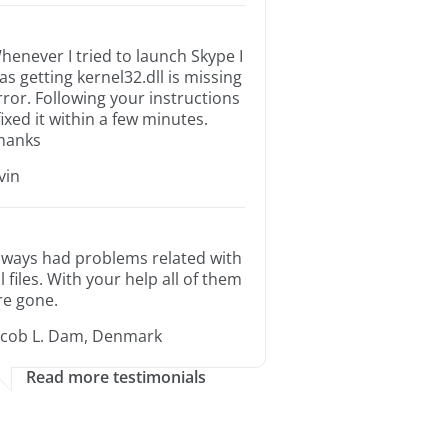
henever I tried to launch Skype I
as getting kernel32.dll is missing
rror. Following your instructions
 fixed it within a few minutes.
hanks
rvin
lways had problems related with
ll files. With your help all of them
re gone.
acob L. Dam, Denmark
Read more testimonials