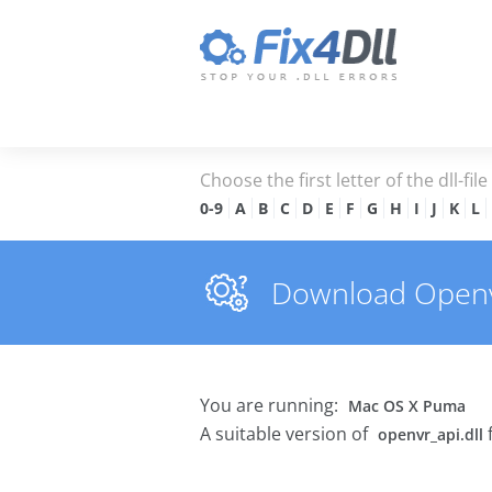
Choose the first letter of the dll-fil
0-9
A
B
C
D
E
F
G
H
I
J
K
L
Download Openvr_
You are running:
Mac OS X Puma
A suitable version of
openvr_api.dll