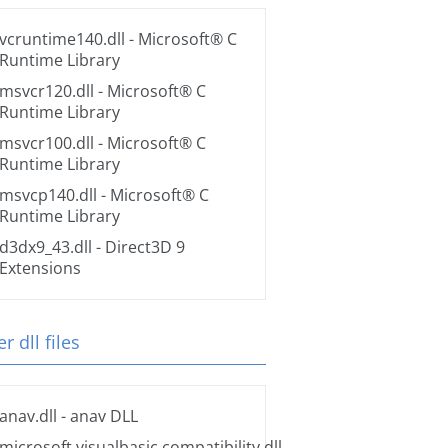
vcruntime140.dll
- Microsoft® C
Runtime Library
msvcr120.dll
- Microsoft® C
Runtime Library
msvcr100.dll
- Microsoft® C
Runtime Library
msvcp140.dll
- Microsoft® C
Runtime Library
d3dx9_43.dll
- Direct3D 9
Extensions
r dll files
anav.dll
- anav DLL
microsoft.visualbasic.compatibility.dll