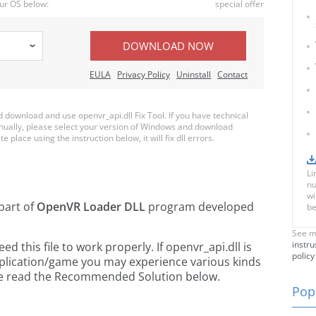
ur OS below:
special offer
DOWNLOAD NOW
EULA
Privacy Policy
Uninstall
Contact
download and use openvr_api.dll Fix Tool. If you have technical
anually, please select your version of Windows and download
e place using the instruction below, it will fix dll errors.
Li
nu
wi
 part of
OpenVR Loader DLL
program developed
be
See m
instru
 this file to work properly. If openvr_api.dll is
policy
pplication/game you may experience various kinds
ease read the Recommended Solution below.
Popu