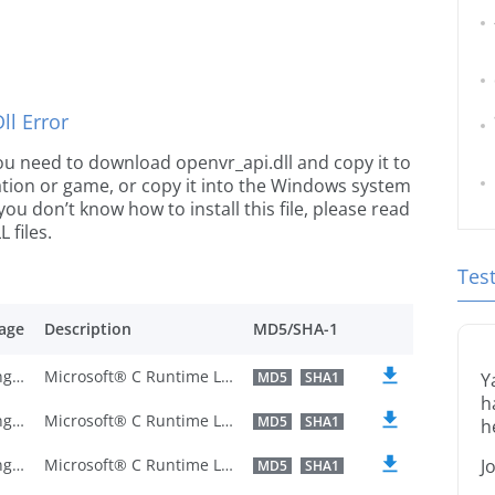
l Error
 you need to download openvr_api.dll and copy it to
ication or game, or copy it into the Windows system
 you don’t know how to install this file, please read
 files.
Tes
age
Description
MD5/SHA-1
U.S. English
Microsoft® C Runtime Library
MD5
SHA1
Y
h
U.S. English
Microsoft® C Runtime Library
MD5
SHA1
h
U.S. English
Microsoft® C Runtime Library
J
MD5
SHA1