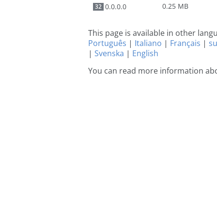
0.25 MB
0.0.0.0
32
This page is available in other lan
Português
|
Italiano
|
Français
|
s
|
Svenska
|
English
You can read more information abo