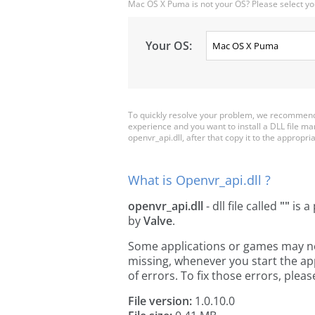
Mac OS X Puma is not your OS? Please select yo
Your OS:
To quickly resolve your problem, we recommend 
experience and you want to install a DLL file m
openvr_api.dll, after that copy it to the appropriat
What is Openvr_api.dll ?
openvr_api.dll
- dll file called
""
is a
by
Valve
.
Some applications or games may need
missing, whenever you start the a
of errors. To fix those errors, pl
File version:
1.0.10.0