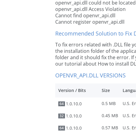
openvr_api.dll could not be located
openvr_api.dll Access Violation
Cannot find openvr_api.dll
Cannot register openvr_api.dll
Recommended Solution to Fix Dl
To fix errors related with .DLL file
the installation folder of the appl
folder and it should fix the error. If
our tutorial about How to install DLL
OPENVR_API.DLL VERSIONS
Version / Bits
Size
Langu
0.5 MB
1.0.10.0
64
0.45 MB
1.0.10.0
32
0.57 MB
1.0.10.0
64