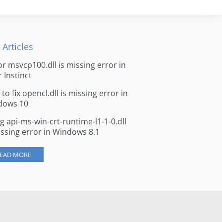
 Articles
for msvcp100.dll is missing error in
r Instinct
to fix opencl.dll is missing error in
dows 10
ng api-ms-win-crt-runtime-l1-1-0.dll
issing error in Windows 8.1
EAD MORE