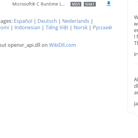
Microsoft® C Runtime Library
MD5
SHA1
W
guages:
Español
|
Deutsch
|
Nederlands
|
w
uomi
|
Indonesian
|
Tiếng Việt
|
Norsk
|
Русский
e
I
T
ut openvr_api.dll on
WikiDll.com
I
A
d
a
J