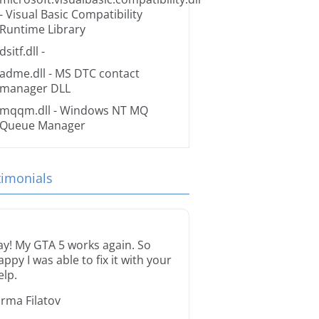
- Visual Basic Compatibility
Runtime Library
dsitf.dll
-
adme.dll
- MS DTC contact
manager DLL
mqqm.dll
- Windows NT MQ
Queue Manager
timonials
ay! My GTA 5 works again. So
appy I was able to fix it with your
elp.
orma Filatov