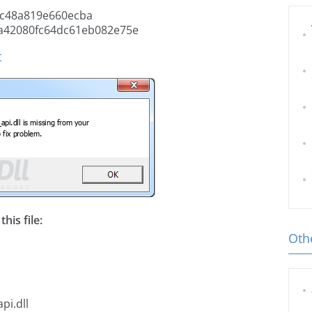
c48a819e660ecba
a42080fc64dc61eb082e75e
t
his file:
Othe
pi.dll