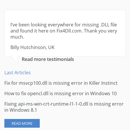
I’ve been looking everywhere for missing .DLL file
and found it here on Fix4Dll.com. Thank you very
much.
Billy Hutchinson, UK
Read more testimonials
Last Articles
Fix for msvcp100.dll is missing error in Killer Instinct
How to fix opencl.dll is missing error in Windows 10
Fixing api-ms-win-crt-runtime-l1-1-0.dll is missing error
in Windows 8.1
READ MORE