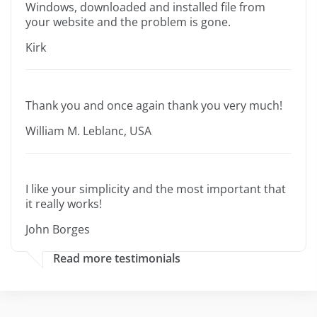
Windows, downloaded and installed file from
your website and the problem is gone.
Kirk
Thank you and once again thank you very much!
William M. Leblanc, USA
I like your simplicity and the most important that
it really works!
John Borges
Read more testimonials