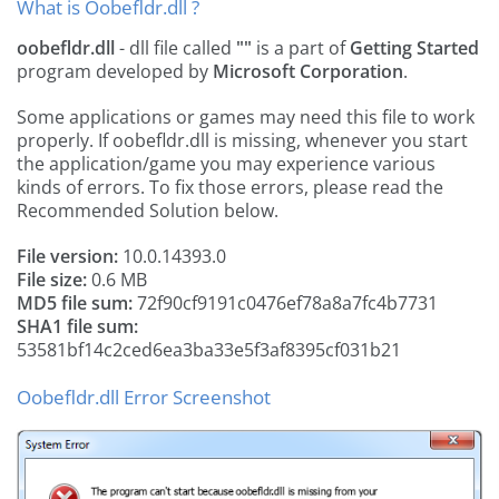
What is Oobefldr.dll ?
oobefldr.dll
- dll file called
""
is a part of
Getting Started
program developed by
Microsoft Corporation
.
Some applications or games may need this file to work
properly. If oobefldr.dll is missing, whenever you start
the application/game you may experience various
kinds of errors. To fix those errors, please read the
Recommended Solution below.
File version:
10.0.14393.0
File size:
0.6 MB
MD5 file sum:
72f90cf9191c0476ef78a8a7fc4b7731
SHA1 file sum:
53581bf14c2ced6ea3ba33e5f3af8395cf031b21
Oobefldr.dll Error Screenshot