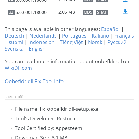
2.05 MB
6.0.6001.18000
32
MD5
SHA1
This page is available in other languages:
Español
|
Deutsch
|
Nederlands
|
Português
|
Italiano
|
Français
|
suomi
|
Indonesian
|
Tiếng Việt
|
Norsk
|
Русский
|
Svenska
|
English
You can read more information about oobefldr.dll on
WikiDll.com
Oobefldr.dll Fix Tool Info
special offer
File name: fix_oobefldr.dll-setup.exe
Tool's Developer: Restoro
Tool Certified by: Appesteem
Download Size: 3.1 MB