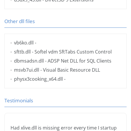
Other dll files
vb6ko.dll
-
sfttb.dll
- Softel vdm SftTabs Custom Control
dbmsadsn.dll
- ADSP Net DLL for SQL Clients
msvb7ui.dll
- Visual Basic Resource DLL
physx3cooking_x64.dll
-
Testimonials
Had xlive.dll is missing error every time I startup