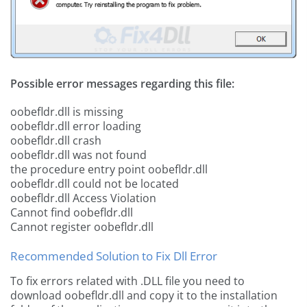
Possible error messages regarding this file:
oobefldr.dll is missing
oobefldr.dll error loading
oobefldr.dll crash
oobefldr.dll was not found
the procedure entry point oobefldr.dll
oobefldr.dll could not be located
oobefldr.dll Access Violation
Cannot find oobefldr.dll
Cannot register oobefldr.dll
Recommended Solution to Fix Dll Error
To fix errors related with .DLL file you need to
download oobefldr.dll and copy it to the installation