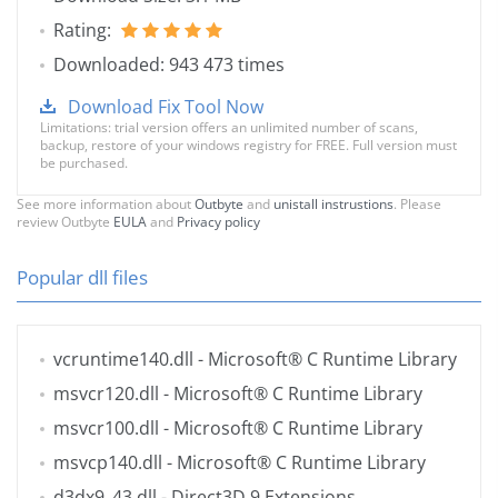
Rating:
Downloaded: 943 473 times
Download Fix Tool Now
Limitations: trial version offers an unlimited number of scans,
backup, restore of your windows registry for FREE. Full version must
be purchased.
See more information about
Outbyte
and
unistall instrustions
. Please
review Outbyte
EULA
and
Privacy policy
Popular dll files
vcruntime140.dll
- Microsoft® C Runtime Library
msvcr120.dll
- Microsoft® C Runtime Library
msvcr100.dll
- Microsoft® C Runtime Library
msvcp140.dll
- Microsoft® C Runtime Library
d3dx9_43.dll
- Direct3D 9 Extensions