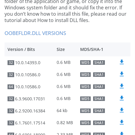
folder of the application or game, or copy it into the
Windows system folder and it should fix the error. If
you don’t know how to install this file, please read our
tutorial about How to install DLL files.
OOBEFLDR.DLL VERSIONS
Version / Bits
Size
MD5/SHA-1
0.6 MB
10.0.14393.0
32
MD5
SHA1
0.6 MB
10.0.10586.0
32
MD5
SHA1
0.6 MB
10.0.10586.0
64
MD5
SHA1
0.6 MB
6.3.9600.17031
32
MD5
SHA1
64 kb
6.2.9200.16384
32
MD5
SHA1
0.82 MB
6.1.7601.17514
32
MD5
SHA1
2.33 MB
6.0.6001.18000
64
MD5
SHA1