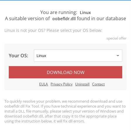
You are running:
Linux
A suitable version of
found in our database
oobefldr.dll
Linux is not your OS? Please select your OS below:
special offer
Your OS:
DOWNLOAD NOW
EULA
Privacy Policy
Uninstall
Contact
To quickly resolve your problem, we recommend download and use
oobefldr.dll Fix Tool. If you have technical experience and you want to
install a DLL file manually, please select your version of Windows and
download oobefldr.dll, after that copy it to the appropriate place
using the instruction below, it will fix dll errors.