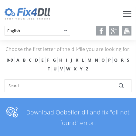
Choose the first letter of the dll-file you are looking for:
0-9
A
B
C
D
E
F
G
H
I
J
K
L
M
N
O
P
Q
R
S
T
U
V
W
X
Y
Z
Download Oobefldr.dll and fix "dll not
found" error!