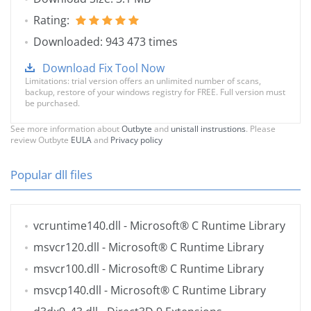
Rating:
Downloaded: 943 473 times
Download Fix Tool Now
Limitations: trial version offers an unlimited number of scans,
backup, restore of your windows registry for FREE. Full version must
be purchased.
See more information about
Outbyte
and
unistall instrustions
. Please
review Outbyte
EULA
and
Privacy policy
Popular dll files
vcruntime140.dll
- Microsoft® C Runtime Library
msvcr120.dll
- Microsoft® C Runtime Library
msvcr100.dll
- Microsoft® C Runtime Library
msvcp140.dll
- Microsoft® C Runtime Library