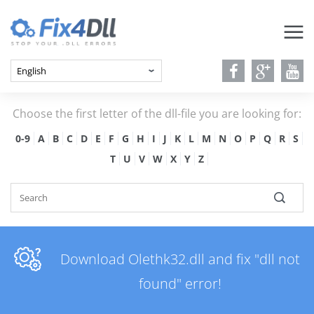
Choose the first letter of the dll-file you are looking for:
0-9
A
B
C
D
E
F
G
H
I
J
K
L
M
N
O
P
Q
R
S
T
U
V
W
X
Y
Z
Download Olethk32.dll and fix "dll not
found" error!