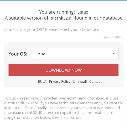
You are running:
Linux
A suitable version of
found in our database
olethk32.dll
Linux is not your OS? Please select your OS below:
special offer
Your OS:
DOWNLOAD NOW
EULA
Privacy Policy
Uninstall
Contact
To quickly resolve your problem, we recommend download and use
olethk32.dll Fix Tool. If you have technical experience and you want to
install a DLL file manually, please select your version of Windows and
download olethk32.dll, after that copy it to the appropriate place
using the instruction below, it will fix dll errors.