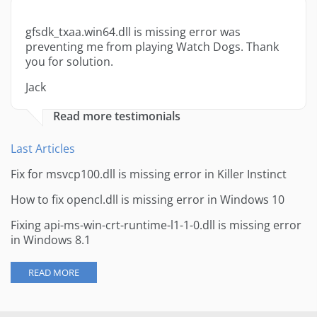
gfsdk_txaa.win64.dll is missing error was
preventing me from playing Watch Dogs. Thank
you for solution.
Jack
Read more testimonials
Last Articles
Fix for msvcp100.dll is missing error in Killer Instinct
How to fix opencl.dll is missing error in Windows 10
Fixing api-ms-win-crt-runtime-l1-1-0.dll is missing error
in Windows 8.1
READ MORE