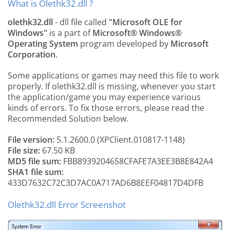
What is Olethk32.dll ?
olethk32.dll
- dll file called
"Microsoft OLE for
Windows"
is a part of
Microsoft® Windows®
Operating System
program developed by
Microsoft
Corporation
.
Some applications or games may need this file to work
properly. If olethk32.dll is missing, whenever you start
the application/game you may experience various
kinds of errors. To fix those errors, please read the
Recommended Solution below.
File version:
5.1.2600.0 (XPClient.010817-1148)
File size:
67.50 KB
MD5 file sum:
FBB8939204658CFAFE7A3EE3B8E842A4
SHA1 file sum:
433D7632C72C3D7AC0A717AD6B8EEF04817D4DFB
Olethk32.dll Error Screenshot