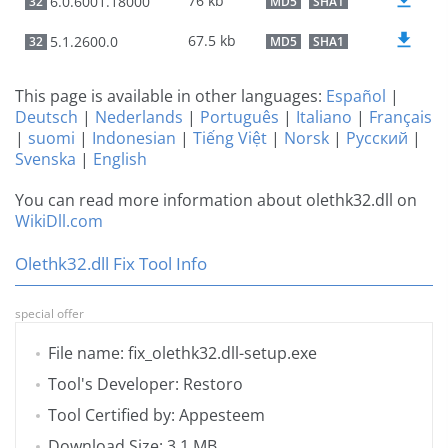
76 kb
6.0.6001.18000
32
MD5
SHA1
67.5 kb
5.1.2600.0
32
MD5
SHA1
This page is available in other languages:
Español
|
Deutsch
|
Nederlands
|
Português
|
Italiano
|
Français
|
suomi
|
Indonesian
|
Tiếng Việt
|
Norsk
|
Русский
|
Svenska
|
English
You can read more information about olethk32.dll on
WikiDll.com
Olethk32.dll Fix Tool Info
special offer
File name: fix_olethk32.dll-setup.exe
Tool's Developer: Restoro
Tool Certified by: Appesteem
Download Size: 3.1 MB