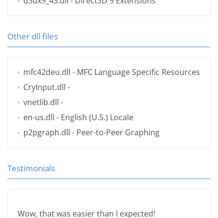
d3dx9_43.dll
- Direct3D 9 Extensions
Other dll files
mfc42deu.dll
- MFC Language Specific Resources
CryInput.dll
-
vnetlib.dll
-
en-us.dll
- English (U.S.) Locale
p2pgraph.dll
- Peer-to-Peer Graphing
Testimonials
Wow, that was easier than I expected!