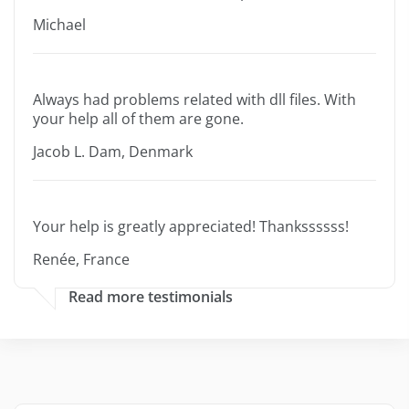
Michael
Always had problems related with dll files. With
your help all of them are gone.
Jacob L. Dam, Denmark
Your help is greatly appreciated! Thankssssss!
Renée, France
Read more testimonials