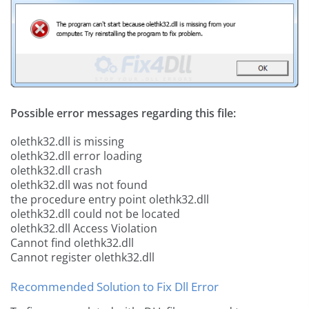
Possible error messages regarding this file:
olethk32.dll is missing
olethk32.dll error loading
olethk32.dll crash
olethk32.dll was not found
the procedure entry point olethk32.dll
olethk32.dll could not be located
olethk32.dll Access Violation
Cannot find olethk32.dll
Cannot register olethk32.dll
Recommended Solution to Fix Dll Error