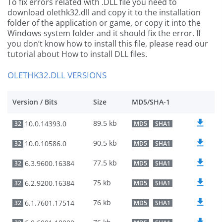
To fix errors related with .DLL file you need to
download olethk32.dll and copy it to the installation
folder of the application or game, or copy it into the
Windows system folder and it should fix the error. If
you don’t know how to install this file, please read our
tutorial about How to install DLL files.
OLETHK32.DLL VERSIONS
Version / Bits
Size
MD5/SHA-1
89.5 kb
10.0.14393.0
32
MD5
SHA1
90.5 kb
10.0.10586.0
32
MD5
SHA1
77.5 kb
6.3.9600.16384
32
MD5
SHA1
75 kb
6.2.9200.16384
32
MD5
SHA1
76 kb
6.1.7601.17514
32
MD5
SHA1