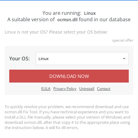
You are running:
Linux
A suitable version of
found in our database
ocmsn.dll
Linux is not your OS? Please select your OS below:
special offer
Your OS:
DOWNLOAD NOW
EULA
Privacy Policy
Uninstall
Contact
To quickly resolve your problem, we recommend download and use
ocmsn.dll Fix Tool. If you have technical experience and you want to
install a DLL file manually, please select your version of Windows and
download ocmsn.dll, after that copy it to the appropriate place using
the instruction below, it will fix dll errors.