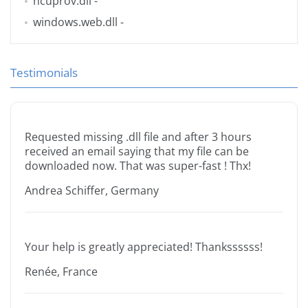
ncuprov.dll
-
windows.web.dll
-
Testimonials
Requested missing .dll file and after 3 hours
received an email saying that my file can be
downloaded now. That was super-fast ! Thx!
Andrea Schiffer, Germany
Your help is greatly appreciated! Thankssssss!
Renée, France