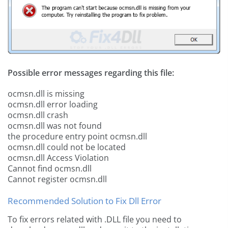
Possible error messages regarding this file:
ocmsn.dll is missing
ocmsn.dll error loading
ocmsn.dll crash
ocmsn.dll was not found
the procedure entry point ocmsn.dll
ocmsn.dll could not be located
ocmsn.dll Access Violation
Cannot find ocmsn.dll
Cannot register ocmsn.dll
Recommended Solution to Fix Dll Error
To fix errors related with .DLL file you need to