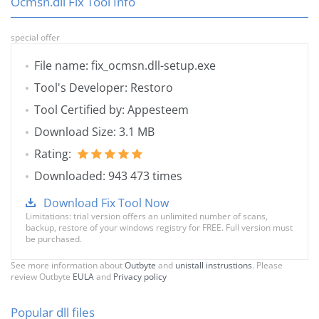
Ocmsn.dll Fix Tool Info
special offer
File name: fix_ocmsn.dll-setup.exe
Tool's Developer: Restoro
Tool Certified by: Appesteem
Download Size: 3.1 MB
Rating:
Downloaded: 943 473 times
Download Fix Tool Now
Limitations: trial version offers an unlimited number of scans,
backup, restore of your windows registry for FREE. Full version must
be purchased.
See more information about
Outbyte
and
unistall instrustions
. Please
review Outbyte
EULA
and
Privacy policy
Popular dll files