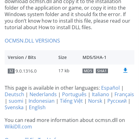
download ocmsn.dll and copy it to the installation
folder of the application or game, or copy it into the
Windows system folder and it should fix the error. If
you don’t know how to install this file, please read our
tutorial about How to install DLL files.
OCMSN.DLL VERSIONS
Version / Bits
Size
MD5/SHA-1
17 kb
9.0.1316.0
32
MD5
SHA1
This page is available in other languages:
Español
|
Deutsch
|
Nederlands
|
Português
|
Italiano
|
Français
|
suomi
|
Indonesian
|
Tiếng Việt
|
Norsk
|
Русский
|
Svenska
|
English
You can read more information about ocmsn.dll on
WikiDll.com