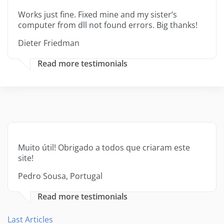
Works just fine. Fixed mine and my sister’s
computer from dll not found errors. Big thanks!
Dieter Friedman
Read more testimonials
Muito útil! Obrigado a todos que criaram este
site!
Pedro Sousa, Portugal
Read more testimonials
Last Articles