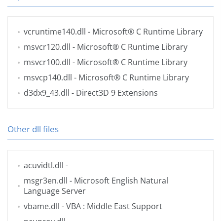
vcruntime140.dll
- Microsoft® C Runtime Library
msvcr120.dll
- Microsoft® C Runtime Library
msvcr100.dll
- Microsoft® C Runtime Library
msvcp140.dll
- Microsoft® C Runtime Library
d3dx9_43.dll
- Direct3D 9 Extensions
Other dll files
acuvidtl.dll
-
msgr3en.dll
- Microsoft English Natural
Language Server
vbame.dll
- VBA : Middle East Support