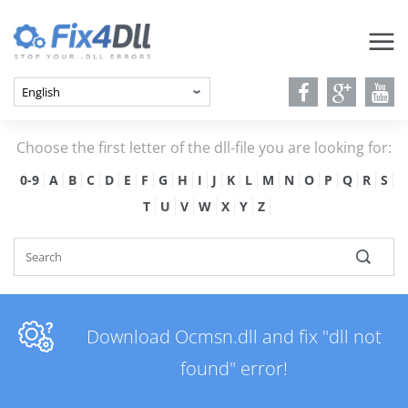
Choose the first letter of the dll-file you are looking for:
0-9
A
B
C
D
E
F
G
H
I
J
K
L
M
N
O
P
Q
R
S
T
U
V
W
X
Y
Z
Download Ocmsn.dll and fix "dll not
found" error!