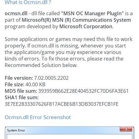
What is Ocmsn.dll ?
ocmsn.dll
- dll file called
"MSN OC Manager PlugIn"
is a
part of
Microsoft(R) MSN (R) Communications System
program developed by
Microsoft Corporation
.
Some applications or games may need this file to work
properly. If ocmsn.dll is missing, whenever you start
the application/game you may experience various
kinds of errors. To fix those errors, please read the
Recommended Solution below.
File version:
7.02.0005.2202
File size:
40.00 KB
MD5 file sum:
393959B662E28E404532FC70D6FA3E61
SHA1 file sum:
3E7EE2833307626F817ACBE6B13DB3037EFCB1FE
Ocmsn.dll Error Screenshot