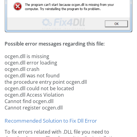
Possible error messages regarding this file:
ocgen.dll is missing
ocgen.dll error loading
ocgen.dll crash
ocgen.dll was not found
the procedure entry point ocgen.dll
ocgen.dll could not be located
ocgen.dll Access Violation
Cannot find ocgen.dll
Cannot register ocgen.dll
Recommended Solution to Fix Dll Error
To fix errors related with .DLL file you need to