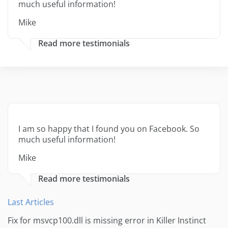
much useful information!
Mike
Read more testimonials
I am so happy that I found you on Facebook. So
much useful information!
Mike
Read more testimonials
Last Articles
Fix for msvcp100.dll is missing error in Killer Instinct