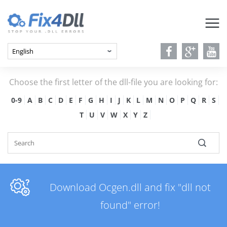
Choose the first letter of the dll-file you are looking for:
0-9
A
B
C
D
E
F
G
H
I
J
K
L
M
N
O
P
Q
R
S
T
U
V
W
X
Y
Z
Download Ocgen.dll and fix "dll not
found" error!