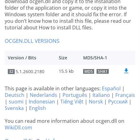
download ocgen.dll and copy it to the installation
folder of the application or game, or copy it into the
Windows system folder and it should fix the error. If
you don’t know how to install this file, please read our
tutorial about How to install DLL files.
OCGEN.DLL VERSIONS
Version / Bits
Size
MD5/SHA-1
15.5 kb
5.1.2600.2180
32
MD5
SHA1
This page is available in other languages:
Español
|
Deutsch
|
Nederlands
|
Português
|
Italiano
|
Français
|
suomi
|
Indonesian
|
Tiếng Việt
|
Norsk
|
Русский
|
Svenska
|
English
You can read more information about ocgen.dll on
WikiDll.com