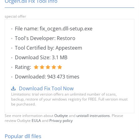
Ocgen.dll Fix Tool Info
special offer
File name: fix_ocgen.dll-setup.exe
Tool's Developer: Restoro
Tool Certified by: Appesteem
Download Size: 3.1 MB
Rating:
Downloaded: 943 473 times
Download Fix Tool Now
Limitations: trial version offers an unlimited number of scans,
backup, restore of your windows registry for FREE. Full version must
be purchased.
See more information about
Outbyte
and
unistall instrustions
. Please
review Outbyte
EULA
and
Privacy policy
Popular dll files