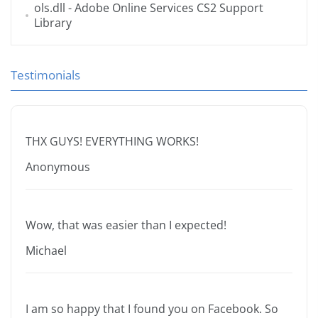
ols.dll
- Adobe Online Services CS2 Support
Library
Testimonials
THX GUYS! EVERYTHING WORKS!
Anonymous
Wow, that was easier than I expected!
Michael
I am so happy that I found you on Facebook. So