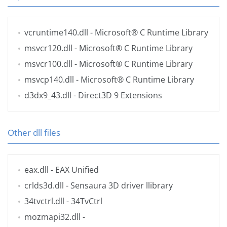
vcruntime140.dll
- Microsoft® C Runtime Library
msvcr120.dll
- Microsoft® C Runtime Library
msvcr100.dll
- Microsoft® C Runtime Library
msvcp140.dll
- Microsoft® C Runtime Library
d3dx9_43.dll
- Direct3D 9 Extensions
Other dll files
eax.dll
- EAX Unified
crlds3d.dll
- Sensaura 3D driver llibrary
34tvctrl.dll
- 34TvCtrl
mozmapi32.dll
-