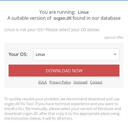
You are running:
Linux
A suitable version of
found in our database
ocgen.dll
Linux is not your OS? Please select your OS below:
special offer
Your OS:
DOWNLOAD NOW
EULA
Privacy Policy
Uninstall
Contact
To quickly resolve your problem, we recommend download and use
ocgen.dll Fix Tool. If you have technical experience and you want to
install a DLL file manually, please select your version of Windows and
download ocgen.dll, after that copy it to the appropriate place using
the instruction below, it will fix dll errors.