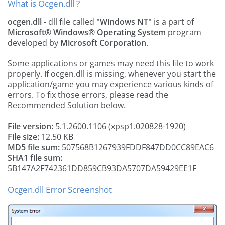
What is Ocgen.dll ?
ocgen.dll
- dll file called
"Windows NT"
is a part of
Microsoft® Windows® Operating System
program
developed by
Microsoft Corporation
.
Some applications or games may need this file to work
properly. If ocgen.dll is missing, whenever you start the
application/game you may experience various kinds of
errors. To fix those errors, please read the
Recommended Solution below.
File version:
5.1.2600.1106 (xpsp1.020828-1920)
File size:
12.50 KB
MD5 file sum:
507568B1267939FDDF847DD0CC89EAC6
SHA1 file sum:
5B147A2F742361DD859CB93DA5707DA59429EE1F
Ocgen.dll Error Screenshot