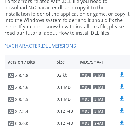
To fix errors related with .DLL file you need to
download NxCharacter.dll and copy it to the
installation folder of the application or game, or copy it
into the Windows system folder and it should fix the
error. If you don’t know how to install this file, please
read our tutorial about How to install DLL files.
NXCHARACTER.DLL VERSIONS
Version / Bits
Size
MD5/SHA-1
92 kb
2.8.4.8
32
MD5
SHA1
0.1 MB
2.8.4.6
32
MD5
SHA1
0.1 MB
2.8.4.5
32
MD5
SHA1
0.12 MB
2.7.3.4
32
MD5
SHA1
0.12 MB
0.0.0.0
32
MD5
SHA1