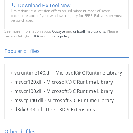
Download Fix Tool Now
Limitations: trial version offers an unlimited number of scans,
backup, restore of your windows registry for FREE. Full version must
be purchased.
See more information about
Outbyte
and
unistall instrustions
. Please
review Outbyte
EULA
and
Privacy policy
Popular dll files
vcruntime140.dll
- Microsoft® C Runtime Library
msvcr120.dll
- Microsoft® C Runtime Library
msvcr100.dll
- Microsoft® C Runtime Library
msvcp140.dll
- Microsoft® C Runtime Library
d3dx9_43.dll
- Direct3D 9 Extensions
Other dll files