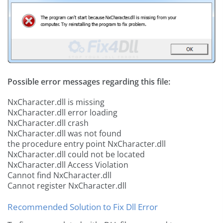
Possible error messages regarding this file:
NxCharacter.dll is missing
NxCharacter.dll error loading
NxCharacter.dll crash
NxCharacter.dll was not found
the procedure entry point NxCharacter.dll
NxCharacter.dll could not be located
NxCharacter.dll Access Violation
Cannot find NxCharacter.dll
Cannot register NxCharacter.dll
Recommended Solution to Fix Dll Error