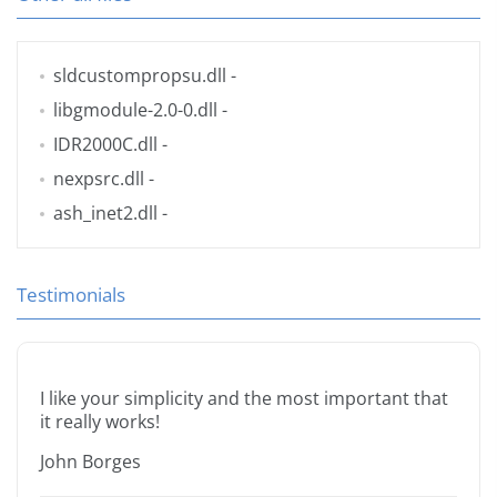
sldcustompropsu.dll
-
libgmodule-2.0-0.dll
-
IDR2000C.dll
-
nexpsrc.dll
-
ash_inet2.dll
-
Testimonials
I like your simplicity and the most important that
it really works!
John Borges