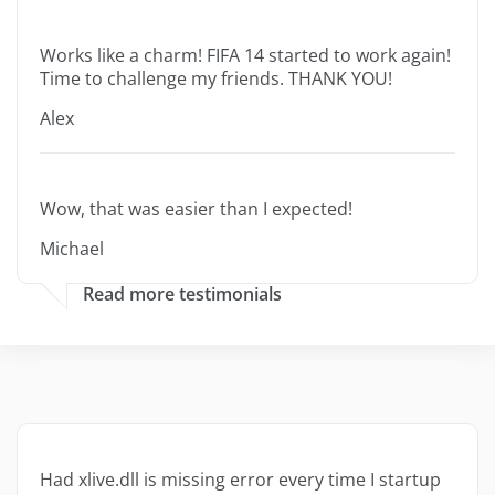
Works like a charm! FIFA 14 started to work again!
Time to challenge my friends. THANK YOU!
Alex
Wow, that was easier than I expected!
Michael
Read more testimonials
Had xlive.dll is missing error every time I startup