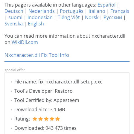
This page is available in other languages:
Español
|
Deutsch
|
Nederlands
|
Português
|
Italiano
|
Français
|
suomi
|
Indonesian
|
Tiếng Việt
|
Norsk
|
Русский
|
Svenska
|
English
You can read more information about nxcharacter.dll
on
WikiDll.com
Nxcharacter.dll Fix Tool Info
special offer
File name: fix_nxcharacter.dll-setup.exe
Tool's Developer: Restoro
Tool Certified by: Appesteem
Download Size: 3.1 MB
Rating:
Downloaded: 943 473 times