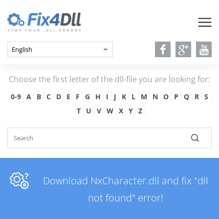
Choose the first letter of the dll-file you are looking for:
0-9
A
B
C
D
E
F
G
H
I
J
K
L
M
N
O
P
Q
R
S
T
U
V
W
X
Y
Z
Download NxCharacter.dll and fix "dll
not found" error!