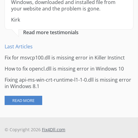
Windows, downloaded and installed file from
your website and the problem is gone.
Kirk
Read more testimonials
Last Articles
Fix for msvcp100.dll is missing error in Killer Instinct
How to fix opencl.dll is missing error in Windows 10
Fixing api-ms-win-crt-runtime-l1-1-0.dll is missing error
in Windows 8.1
READ MORE
© Copyright 2026
Fix4Dll.com