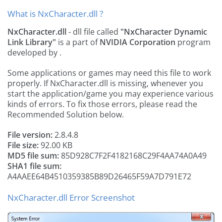
What is NxCharacter.dll ?
NxCharacter.dll
- dll file called
"NxCharacter Dynamic
Link Library"
is a part of
NVIDIA Corporation
program
developed by
.
Some applications or games may need this file to work
properly. If NxCharacter.dll is missing, whenever you
start the application/game you may experience various
kinds of errors. To fix those errors, please read the
Recommended Solution below.
File version:
2.8.4.8
File size:
92.00 KB
MD5 file sum:
85D928C7F2F4182168C29F4AA74A0A49
SHA1 file sum:
A4AAEE64B4510359385B89D26465F59A7D791E72
NxCharacter.dll Error Screenshot