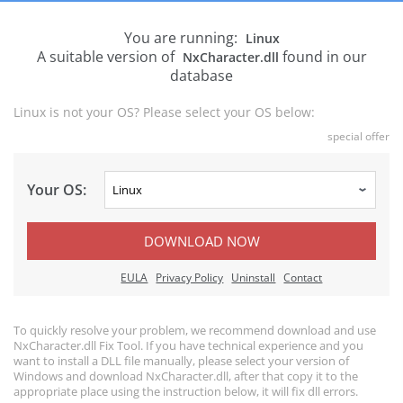
You are running:
Linux
A suitable version of
found in our
NxCharacter.dll
database
Linux is not your OS? Please select your OS below:
special offer
Your OS:
DOWNLOAD NOW
EULA
Privacy Policy
Uninstall
Contact
To quickly resolve your problem, we recommend download and use
NxCharacter.dll Fix Tool. If you have technical experience and you
want to install a DLL file manually, please select your version of
Windows and download NxCharacter.dll, after that copy it to the
appropriate place using the instruction below, it will fix dll errors.