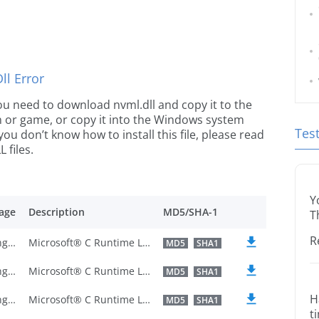
l Error
 you need to download nvml.dll and copy it to the
ion or game, or copy it into the Windows system
Tes
 you don’t know how to install this file, please read
 files.
Y
age
Description
MD5/SHA-1
T
R
U.S. English
Microsoft® C Runtime Library
MD5
SHA1
U.S. English
Microsoft® C Runtime Library
MD5
SHA1
H
U.S. English
Microsoft® C Runtime Library
MD5
SHA1
t