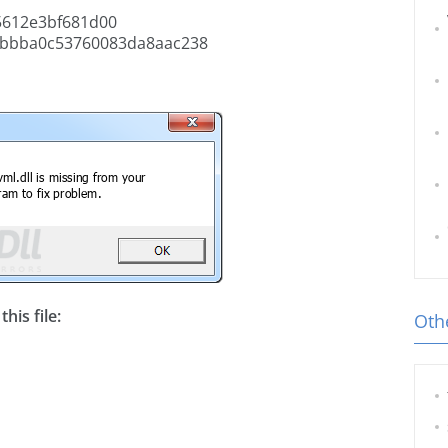
5612e3bf681d00
bbba0c53760083da8aac238
his file:
Othe