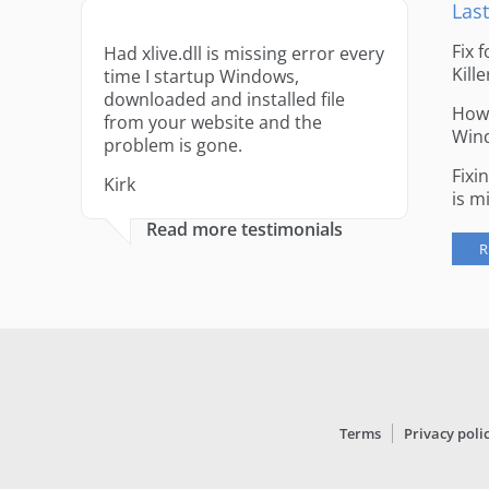
Last
Fix 
Had xlive.dll is missing error every
Kille
time I startup Windows,
downloaded and installed file
How 
from your website and the
Win
problem is gone.
Fixi
Kirk
is m
Read more testimonials
R
Terms
Privacy poli