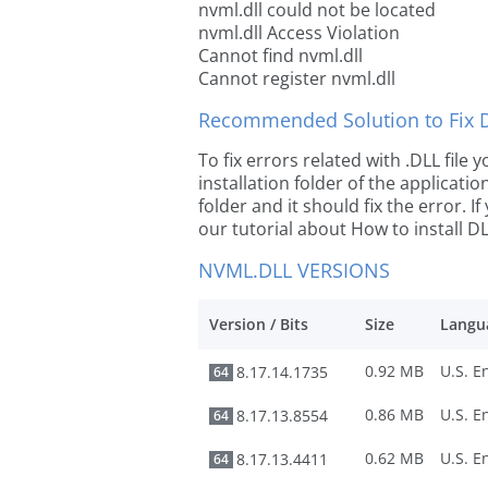
nvml.dll could not be located
nvml.dll Access Violation
Cannot find nvml.dll
Cannot register nvml.dll
Recommended Solution to Fix Dl
To fix errors related with .DLL file
installation folder of the applicat
folder and it should fix the error. If
our tutorial about How to install DLL
NVML.DLL VERSIONS
Version / Bits
Size
Langu
0.92 MB
8.17.14.1735
64
0.86 MB
8.17.13.8554
64
0.62 MB
8.17.13.4411
64