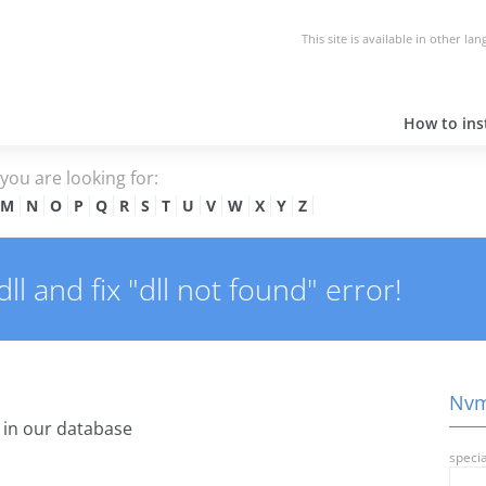
This site is available in other la
How to inst
e you are looking for:
M
N
O
P
Q
R
S
T
U
V
W
X
Y
Z
l and fix "dll not found" error!
Nvml
in our database
specia