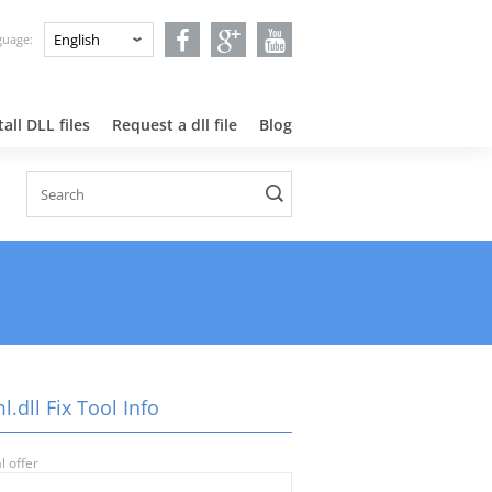
nguage:
all DLL files
Request a dll file
Blog
.dll Fix Tool Info
l offer