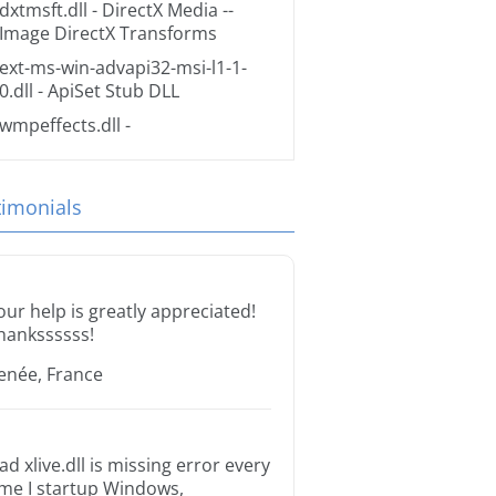
dxtmsft.dll
- DirectX Media --
Image DirectX Transforms
ext-ms-win-advapi32-msi-l1-1-
0.dll
- ApiSet Stub DLL
wmpeffects.dll
-
timonials
our help is greatly appreciated!
hankssssss!
enée, France
ad xlive.dll is missing error every
ime I startup Windows,