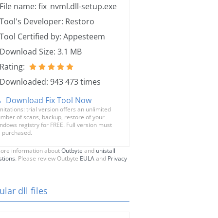
File name: fix_nvml.dll-setup.exe
Tool's Developer: Restoro
Tool Certified by: Appesteem
Download Size: 3.1 MB
Rating:
Downloaded: 943 473 times
Download Fix Tool Now
mitations: trial version offers an unlimited
mber of scans, backup, restore of your
ndows registry for FREE. Full version must
 purchased.
ore information about
Outbyte
and
unistall
stions
. Please review Outbyte
EULA
and
Privacy
lar dll files