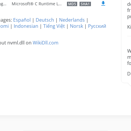
U.S. English
Microsoft® C Runtime Library
d
MD5
SHA1
f
p
guages:
Español
|
Deutsch
|
Nederlands
|
uomi
|
Indonesian
|
Tiếng Việt
|
Norsk
|
Русский
K
ut nvml.dll on
WikiDll.com
W
m
f
D