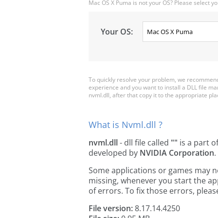
Mac OS X Puma is not your OS? Please select yo
Your OS:
To quickly resolve your problem, we recommend 
experience and you want to install a DLL file m
nvml.dll, after that copy it to the appropriate plac
What is Nvml.dll ?
nvml.dll
- dll file called
""
is a part o
developed by
NVIDIA Corporation
.
Some applications or games may need 
missing, whenever you start the a
of errors. To fix those errors, pl
File version:
8.17.14.4250