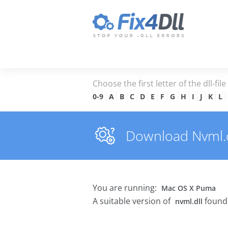
Choose the first letter of the dll-fil
0-9
A
B
C
D
E
F
G
H
I
J
K
L
Download Nvml.dl
You are running:
Mac OS X Puma
A suitable version of
found 
nvml.dll