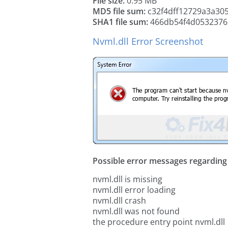
File size:
0.95 MB
MD5 file sum:
c32f4dff12729a3a30
SHA1 file sum:
466db54f4d0532376
Nvml.dll Error Screenshot
Possible error messages regarding t
nvml.dll is missing
nvml.dll error loading
nvml.dll crash
nvml.dll was not found
the procedure entry point nvml.dll