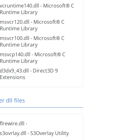
vcruntime140.dll
- Microsoft® C
Runtime Library
msvcr120.dll
- Microsoft® C
Runtime Library
msvcr100.dll
- Microsoft® C
Runtime Library
msvcp140.dll
- Microsoft® C
Runtime Library
d3dx9_43.dll
- Direct3D 9
Extensions
r dll files
flrewire.dll
-
s3ovrlay.dll
- S3Overlay Utility