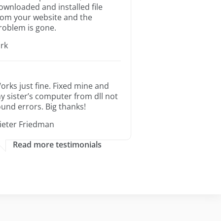
ownloaded and installed file
rom your website and the
roblem is gone.
irk
orks just fine. Fixed mine and
y sister’s computer from dll not
ound errors. Big thanks!
ieter Friedman
Read more testimonials