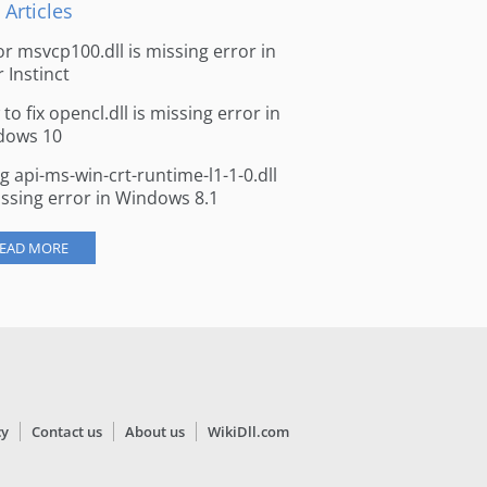
 Articles
for msvcp100.dll is missing error in
r Instinct
to fix opencl.dll is missing error in
dows 10
ng api-ms-win-crt-runtime-l1-1-0.dll
issing error in Windows 8.1
EAD MORE
cy
Contact us
About us
WikiDll.com