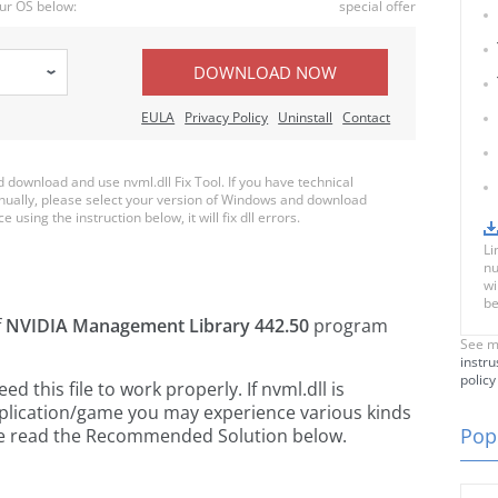
ur OS below:
special offer
DOWNLOAD NOW
EULA
Privacy Policy
Uninstall
Contact
download and use nvml.dll Fix Tool. If you have technical
anually, please select your version of Windows and download
e using the instruction below, it will fix dll errors.
Li
nu
wi
be
f
NVIDIA Management Library 442.50
program
See m
instru
policy
this file to work properly. If nvml.dll is
pplication/game you may experience various kinds
Popu
ease read the Recommended Solution below.