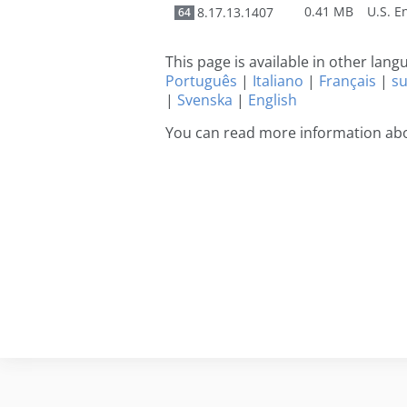
0.41 MB
8.17.13.1407
64
This page is available in other lan
Português
|
Italiano
|
Français
|
s
|
Svenska
|
English
You can read more information abo