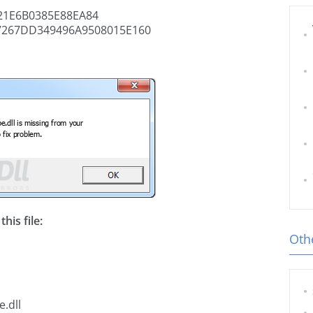
1E6B0385E88EA84
7267DD349496A9508015E160
his file:
Othe
.dll