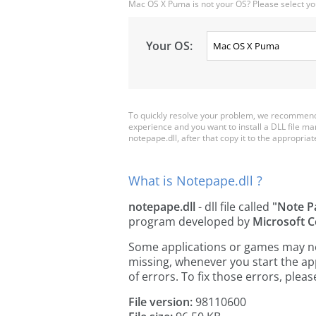
Mac OS X Puma is not your OS? Please select yo
Your OS:
To quickly resolve your problem, we recommend 
experience and you want to install a DLL file m
notepape.dll, after that copy it to the appropriate 
What is Notepape.dll ?
notepape.dll
- dll file called
"Note P
program developed by
Microsoft C
Some applications or games may need
missing, whenever you start the a
of errors. To fix those errors, pl
File version:
98110600