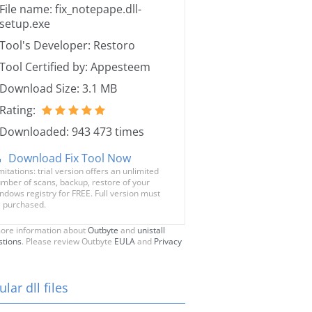
File name: fix_notepape.dll-
setup.exe
Tool's Developer: Restoro
Tool Certified by: Appesteem
Download Size: 3.1 MB
Rating:
Downloaded: 943 473 times
Download Fix Tool Now
mitations: trial version offers an unlimited
mber of scans, backup, restore of your
ndows registry for FREE. Full version must
 purchased.
ore information about
Outbyte
and
unistall
stions
. Please review Outbyte
EULA
and
Privacy
lar dll files