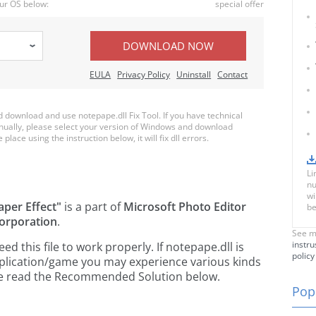
ur OS below:
special offer
DOWNLOAD NOW
EULA
Privacy Policy
Uninstall
Contact
download and use notepape.dll Fix Tool. If you have technical
anually, please select your version of Windows and download
place using the instruction below, it will fix dll errors.
Li
nu
wi
aper Effect"
is a part of
Microsoft Photo Editor
be
orporation
.
See m
instru
 this file to work properly. If notepape.dll is
policy
pplication/game you may experience various kinds
ease read the Recommended Solution below.
Popu