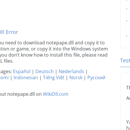
l Error
 you need to download notepape.dll and copy it to
ication or game, or copy it into the Windows system
 you don’t know how to install this file, please read
Tes
 files.
guages:
Español
|
Deutsch
|
Nederlands
|
uomi
|
Indonesian
|
Tiếng Việt
|
Norsk
|
Русский
T
out notepape.dll on
WikiDll.com
A
Y
h