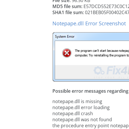
File size:
96.50 KB
MD5 file sum:
E57DCD552E73C0C12
SHA1 file sum:
021BEB05F00402C4
Notepape.dll Error Screenshot
Possible error messages regarding t
notepape.dll is missing
notepape.dll error loading
notepape.dll crash
notepape.dll was not found
the procedure entry point notepape