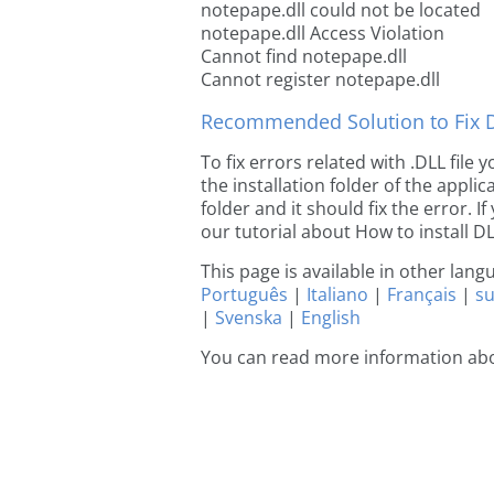
notepape.dll could not be located
notepape.dll Access Violation
Cannot find notepape.dll
Cannot register notepape.dll
Recommended Solution to Fix Dl
To fix errors related with .DLL file
the installation folder of the appl
folder and it should fix the error. If
our tutorial about How to install DLL
This page is available in other lan
Português
|
Italiano
|
Français
|
s
|
Svenska
|
English
You can read more information ab