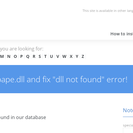
This site is available in other la
How to inst
e you are looking for:
M
N
O
P
Q
R
S
T
U
V
W
X
Y
Z
e.dll and fix "dll not found" error!
Note
und in our database
specia