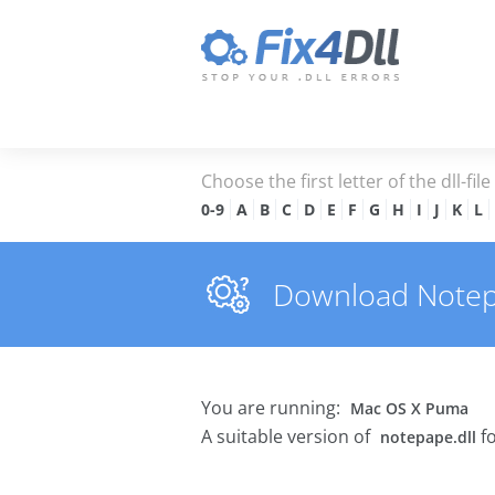
Choose the first letter of the dll-fil
0-9
A
B
C
D
E
F
G
H
I
J
K
L
Download Notepap
You are running:
Mac OS X Puma
A suitable version of
fo
notepape.dll