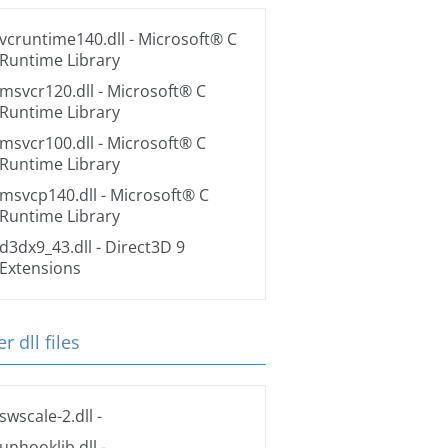
vcruntime140.dll
- Microsoft® C
Runtime Library
msvcr120.dll
- Microsoft® C
Runtime Library
msvcr100.dll
- Microsoft® C
Runtime Library
msvcp140.dll
- Microsoft® C
Runtime Library
d3dx9_43.dll
- Direct3D 9
Extensions
r dll files
swscale-2.dll
-
unhooklib.dll
-