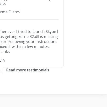
elp.
orma Filatov
henever I tried to launch Skype I
as getting kernel32.dll is missing
rror. Following your instructions
 fixed it within a few minutes.
hanks
rvin
Read more testimonials