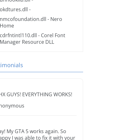
okdtures.dll
-
nmcofoundation.dll
- Nero
Home
cdrfntintl110.dll
- Corel Font
Manager Resource DLL
timonials
HX GUYS! EVERYTHING WORKS!
nonymous
ay! My GTA 5 works again. So
appy I was able to fix it with your