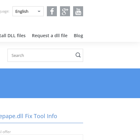
nguage:
all DLL files
Request a dll file
Blog
pape.dll Fix Tool Info
l offer