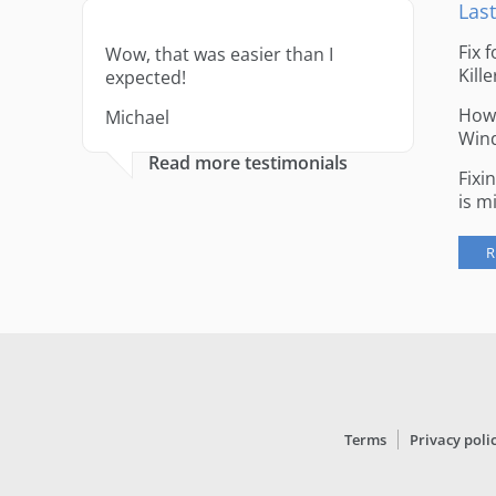
Last
Fix 
Wow, that was easier than I
Kille
expected!
How 
Michael
Win
Read more testimonials
Fixi
is m
R
Terms
Privacy poli