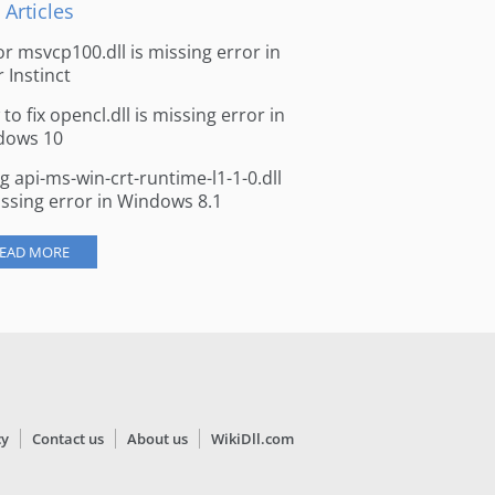
 Articles
for msvcp100.dll is missing error in
r Instinct
to fix opencl.dll is missing error in
dows 10
ng api-ms-win-crt-runtime-l1-1-0.dll
issing error in Windows 8.1
EAD MORE
cy
Contact us
About us
WikiDll.com