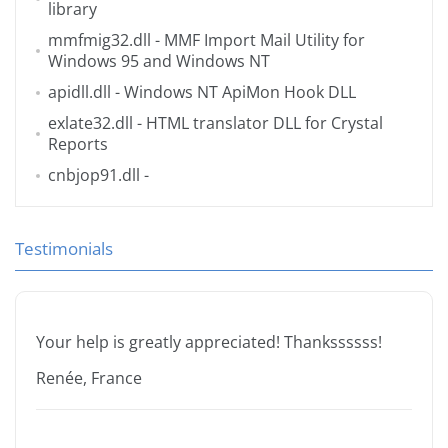
library
mmfmig32.dll
- MMF Import Mail Utility for
Windows 95 and Windows NT
apidll.dll
- Windows NT ApiMon Hook DLL
exlate32.dll
- HTML translator DLL for Crystal
Reports
cnbjop91.dll
-
Testimonials
Your help is greatly appreciated! Thankssssss!
Renée, France