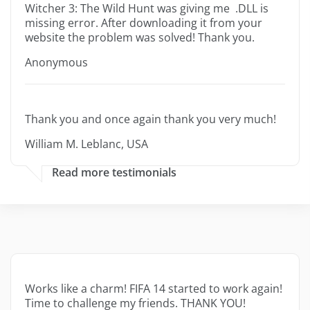
Witcher 3: The Wild Hunt was giving me .DLL is
missing error. After downloading it from your
website the problem was solved! Thank you.
Anonymous
Thank you and once again thank you very much!
William M. Leblanc, USA
Read more testimonials
Works like a charm! FIFA 14 started to work again!
Time to challenge my friends. THANK YOU!