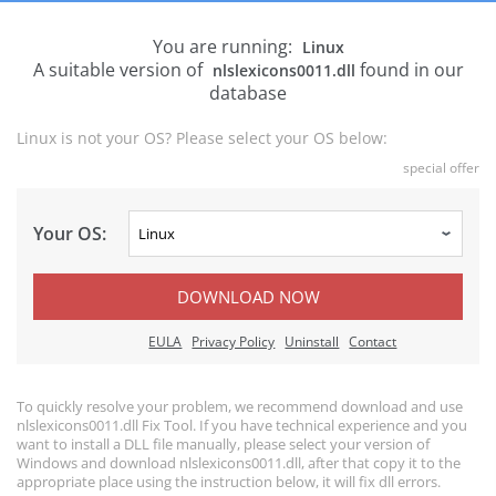
You are running:
Linux
A suitable version of
found in our
nlslexicons0011.dll
database
Linux is not your OS? Please select your OS below:
special offer
Your OS:
DOWNLOAD NOW
EULA
Privacy Policy
Uninstall
Contact
To quickly resolve your problem, we recommend download and use
nlslexicons0011.dll Fix Tool. If you have technical experience and you
want to install a DLL file manually, please select your version of
Windows and download nlslexicons0011.dll, after that copy it to the
appropriate place using the instruction below, it will fix dll errors.