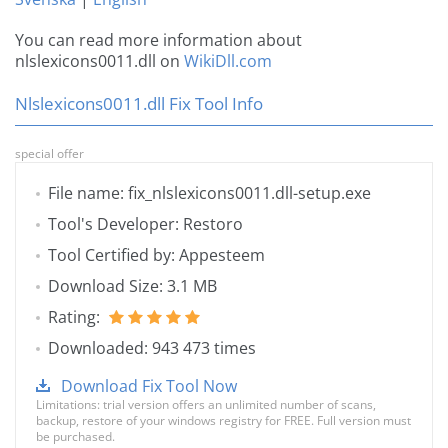
You can read more information about
nlslexicons0011.dll on
WikiDll.com
Nlslexicons0011.dll Fix Tool Info
special offer
File name: fix_nlslexicons0011.dll-setup.exe
Tool's Developer: Restoro
Tool Certified by: Appesteem
Download Size: 3.1 MB
Rating:
Downloaded: 943 473 times
Download Fix Tool Now
Limitations: trial version offers an unlimited number of scans,
backup, restore of your windows registry for FREE. Full version must
be purchased.