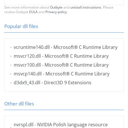
See more information about
Outbyte
and
unistall instrustions
. Please
review Outbyte
EULA
and
Privacy policy
Popular dll files
vcruntime140.dll
- Microsoft® C Runtime Library
msvcr120.dll
- Microsoft® C Runtime Library
msvcr100.dll
- Microsoft® C Runtime Library
msvcp140.dll
- Microsoft® C Runtime Library
d3dx9_43.dll
- Direct3D 9 Extensions
Other dll files
nvrspl.dll
- NVIDIA Polish language resource