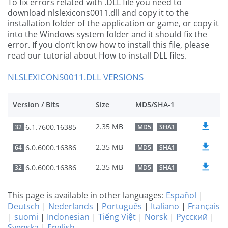
To fix errors related with .DLL file you need to
download nlslexicons0011.dll and copy it to the
installation folder of the application or game, or copy it
into the Windows system folder and it should fix the
error. If you don’t know how to install this file, please
read our tutorial about How to install DLL files.
NLSLEXICONS0011.DLL VERSIONS
Version / Bits
Size
MD5/SHA-1
2.35 MB
6.1.7600.16385
32
MD5
SHA1
2.35 MB
6.0.6000.16386
64
MD5
SHA1
2.35 MB
6.0.6000.16386
32
MD5
SHA1
This page is available in other languages:
Español
|
Deutsch
|
Nederlands
|
Português
|
Italiano
|
Français
|
suomi
|
Indonesian
|
Tiếng Việt
|
Norsk
|
Русский
|
Svenska
|
English