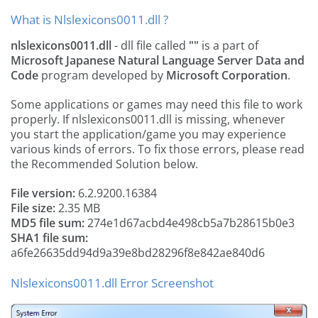
What is Nlslexicons0011.dll ?
nlslexicons0011.dll
- dll file called
""
is a part of
Microsoft Japanese Natural Language Server Data and
Code
program developed by
Microsoft Corporation
.
Some applications or games may need this file to work
properly. If nlslexicons0011.dll is missing, whenever
you start the application/game you may experience
various kinds of errors. To fix those errors, please read
the Recommended Solution below.
File version:
6.2.9200.16384
File size:
2.35 MB
MD5 file sum:
274e1d67acbd4e498cb5a7b28615b0e3
SHA1 file sum:
a6fe26635dd94d9a39e8bd28296f8e842ae840d6
Nlslexicons0011.dll Error Screenshot