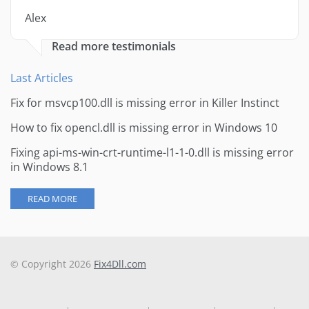
Alex
Read more testimonials
Last Articles
Fix for msvcp100.dll is missing error in Killer Instinct
How to fix opencl.dll is missing error in Windows 10
Fixing api-ms-win-crt-runtime-l1-1-0.dll is missing error
in Windows 8.1
READ MORE
© Copyright 2026
Fix4Dll.com