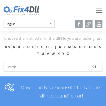
Choose the first letter of the dll-file you are looking for:
0-9
A
B
C
D
E
F
G
H
I
J
K
L
M
N
O
P
Q
R
S
T
U
V
W
X
Y
Z
Download Nlslexicons0011.dll and fix
"dll not found" error!