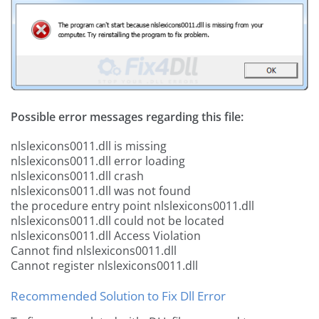
Possible error messages regarding this file:
nlslexicons0011.dll is missing
nlslexicons0011.dll error loading
nlslexicons0011.dll crash
nlslexicons0011.dll was not found
the procedure entry point nlslexicons0011.dll
nlslexicons0011.dll could not be located
nlslexicons0011.dll Access Violation
Cannot find nlslexicons0011.dll
Cannot register nlslexicons0011.dll
Recommended Solution to Fix Dll Error