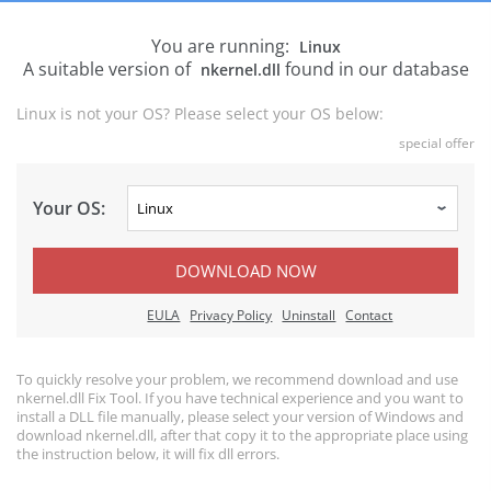
You are running:
Linux
A suitable version of
found in our database
nkernel.dll
Linux is not your OS? Please select your OS below:
special offer
Your OS:
DOWNLOAD NOW
EULA
Privacy Policy
Uninstall
Contact
To quickly resolve your problem, we recommend download and use
nkernel.dll Fix Tool. If you have technical experience and you want to
install a DLL file manually, please select your version of Windows and
download nkernel.dll, after that copy it to the appropriate place using
the instruction below, it will fix dll errors.