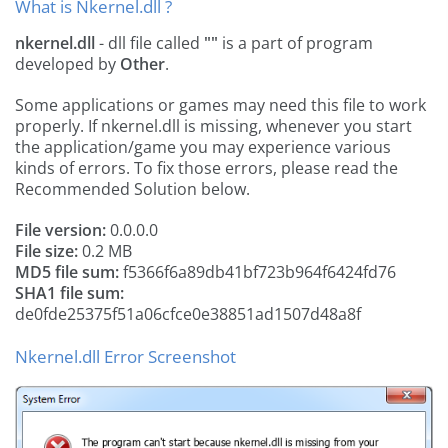
What is Nkernel.dll ?
nkernel.dll
- dll file called
""
is a part of
program
developed by
Other
.
Some applications or games may need this file to work
properly. If nkernel.dll is missing, whenever you start
the application/game you may experience various
kinds of errors. To fix those errors, please read the
Recommended Solution below.
File version:
0.0.0.0
File size:
0.2 MB
MD5 file sum:
f5366f6a89db41bf723b964f6424fd76
SHA1 file sum:
de0fde25375f51a06cfce0e38851ad1507d48a8f
Nkernel.dll Error Screenshot