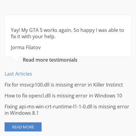
Yay! My GTA 5 works again. So happy I was able to
fix it with your help.
Jorma Filatov
Read more testimonials
Last Articles
Fix for msvcp100.dll is missing error in Killer Instinct
How to fix opencl.dll is missing error in Windows 10
Fixing api-ms-win-crt-runtime-l1-1-0.dll is missing error
in Windows 8.1
READ MORE