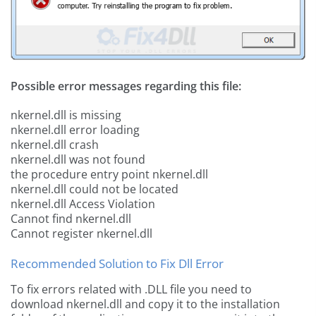
Possible error messages regarding this file:
nkernel.dll is missing
nkernel.dll error loading
nkernel.dll crash
nkernel.dll was not found
the procedure entry point nkernel.dll
nkernel.dll could not be located
nkernel.dll Access Violation
Cannot find nkernel.dll
Cannot register nkernel.dll
Recommended Solution to Fix Dll Error
To fix errors related with .DLL file you need to
download nkernel.dll and copy it to the installation