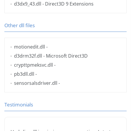
d3dx9_43.dll
- Direct3D 9 Extensions
Other dll files
motionedit.dll
-
d3drm32f.dll
- Microsoft Direct3D
crypttpmeksvc.dll
-
pb3dll.dll
-
sensorsalsdriver.dll
-
Testimonials