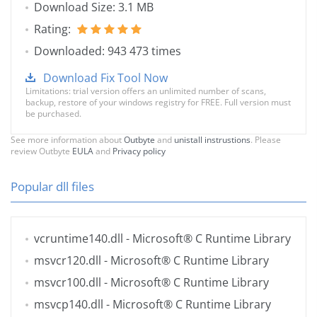
Download Size: 3.1 MB
Rating:
Downloaded: 943 473 times
Download Fix Tool Now
Limitations: trial version offers an unlimited number of scans,
backup, restore of your windows registry for FREE. Full version must
be purchased.
See more information about
Outbyte
and
unistall instrustions
. Please
review Outbyte
EULA
and
Privacy policy
Popular dll files
vcruntime140.dll
- Microsoft® C Runtime Library
msvcr120.dll
- Microsoft® C Runtime Library
msvcr100.dll
- Microsoft® C Runtime Library
msvcp140.dll
- Microsoft® C Runtime Library