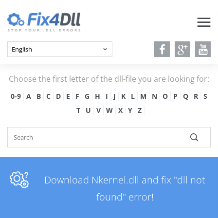
Choose the first letter of the dll-file you are looking for:
0-9
A
B
C
D
E
F
G
H
I
J
K
L
M
N
O
P
Q
R
S
T
U
V
W
X
Y
Z
Download Nkernel.dll and fix "dll not
found" error!