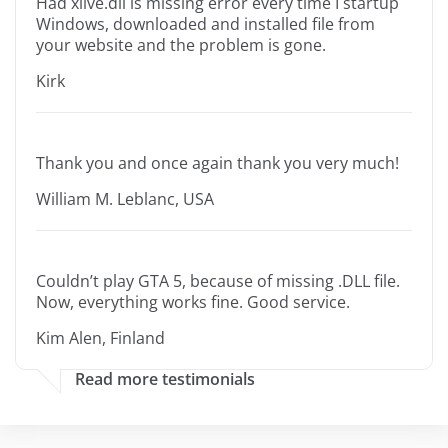
Had xlive.dll is missing error every time I startup
Windows, downloaded and installed file from
your website and the problem is gone.
Kirk
Thank you and once again thank you very much!
William M. Leblanc, USA
Couldn’t play GTA 5, because of missing .DLL file.
Now, everything works fine. Good service.
Kim Alen, Finland
Read more testimonials