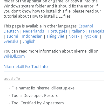
folder of the application or game, or copy it into the
Windows system folder and it should fix the error. If
you don’t know how to install this file, please read our
tutorial about How to install DLL files.
This page is available in other languages:
Español
|
Deutsch
|
Nederlands
|
Português
|
Italiano
|
Français
|
suomi
|
Indonesian
|
Tiếng Việt
|
Norsk
|
Русский
|
Svenska
|
English
You can read more information about nkernel.dll on
WikiDll.com
Nkernel.dll Fix Tool Info
special offer
File name: fix_nkernel.dll-setup.exe
Tool's Developer: Restoro
Tool Certified by: Appesteem