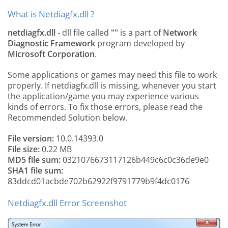
What is Netdiagfx.dll ?
netdiagfx.dll
- dll file called
""
is a part of
Network
Diagnostic Framework
program developed by
Microsoft Corporation
.
Some applications or games may need this file to work
properly. If netdiagfx.dll is missing, whenever you start
the application/game you may experience various
kinds of errors. To fix those errors, please read the
Recommended Solution below.
File version:
10.0.14393.0
File size:
0.22 MB
MD5 file sum:
0321076673117126b449c6c0c36de9e0
SHA1 file sum:
83ddcd01acbde702b62922f9791779b9f4dc0176
Netdiagfx.dll Error Screenshot