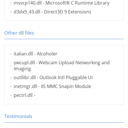
msvcp140.dll
- Microsoft® C Runtime Library
d3dx9_43.dll
- Direct3D 9 Extensions
Other dll files
italian.dll
- Alcoholer
ywcupl.dll
- Webcam Upload Networking and
Imaging
outllibr.dll
- Outlook Intl Pluggable UI
inetmgr.dll
- IIS MMC Snapin Module
pectrl.dll
-
Testimonials