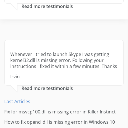
Read more testimonials
Whenever I tried to launch Skype I was getting
kernel32.dll is missing error. Following your
instructions I fixed it within a few minutes. Thanks
Irvin
Read more testimonials
Last Articles
Fix for msvcp100.dll is missing error in Killer Instinct
How to fix opencl.dll is missing error in Windows 10