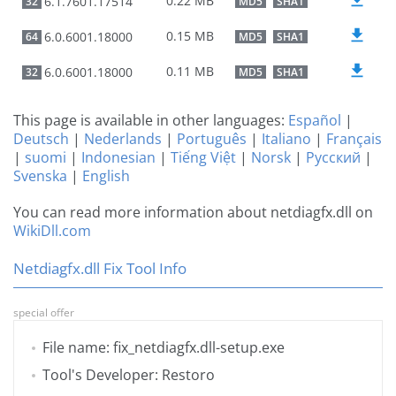
0.22 MB
6.1.7601.17514
32
MD5
SHA1
0.15 MB
6.0.6001.18000
64
MD5
SHA1
0.11 MB
6.0.6001.18000
32
MD5
SHA1
This page is available in other languages:
Español
|
Deutsch
|
Nederlands
|
Português
|
Italiano
|
Français
|
suomi
|
Indonesian
|
Tiếng Việt
|
Norsk
|
Русский
|
Svenska
|
English
You can read more information about netdiagfx.dll on
WikiDll.com
Netdiagfx.dll Fix Tool Info
special offer
File name: fix_netdiagfx.dll-setup.exe
Tool's Developer: Restoro