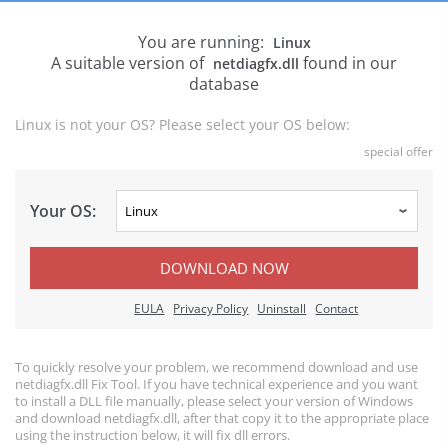
You are running:
Linux
A suitable version of
found in our
netdiagfx.dll
database
Linux is not your OS? Please select your OS below:
special offer
Your OS:
DOWNLOAD NOW
EULA
Privacy Policy
Uninstall
Contact
To quickly resolve your problem, we recommend download and use
netdiagfx.dll Fix Tool. If you have technical experience and you want
to install a DLL file manually, please select your version of Windows
and download netdiagfx.dll, after that copy it to the appropriate place
using the instruction below, it will fix dll errors.