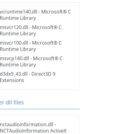
vcruntime140.dll
- Microsoft® C
Runtime Library
msvcr120.dll
- Microsoft® C
Runtime Library
msvcr100.dll
- Microsoft® C
Runtime Library
msvcp140.dll
- Microsoft® C
Runtime Library
d3dx9_43.dll
- Direct3D 9
Extensions
r dll files
nctaudioinformation.dll
-
NCTAudioInformation ActiveX