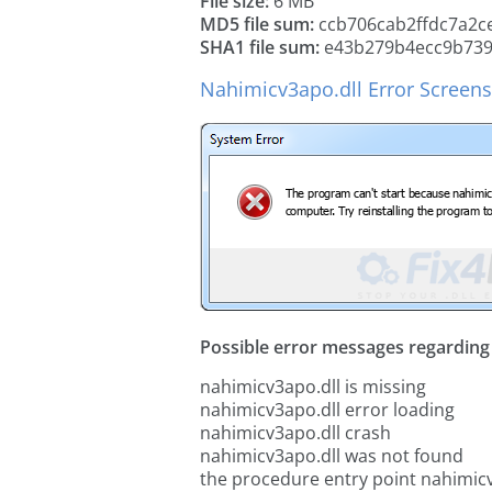
File size:
6 MB
MD5 file sum:
ccb706cab2ffdc7a2c
SHA1 file sum:
e43b279b4ecc9b739
Nahimicv3apo.dll Error Screen
Possible error messages regarding t
nahimicv3apo.dll is missing
nahimicv3apo.dll error loading
nahimicv3apo.dll crash
nahimicv3apo.dll was not found
the procedure entry point nahimic