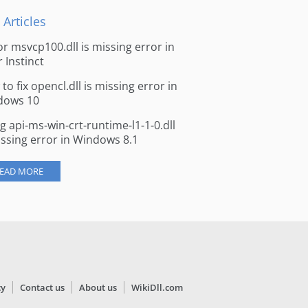
 Articles
for msvcp100.dll is missing error in
r Instinct
to fix opencl.dll is missing error in
dows 10
ng api-ms-win-crt-runtime-l1-1-0.dll
issing error in Windows 8.1
EAD MORE
cy
Contact us
About us
WikiDll.com