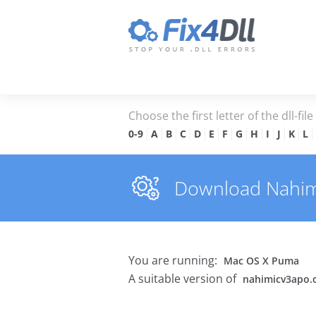
Choose the first letter of the dll-fil
0-9
A
B
C
D
E
F
G
H
I
J
K
L
Download Nahimic
You are running:
Mac OS X Puma
A suitable version of
nahimicv3apo.d