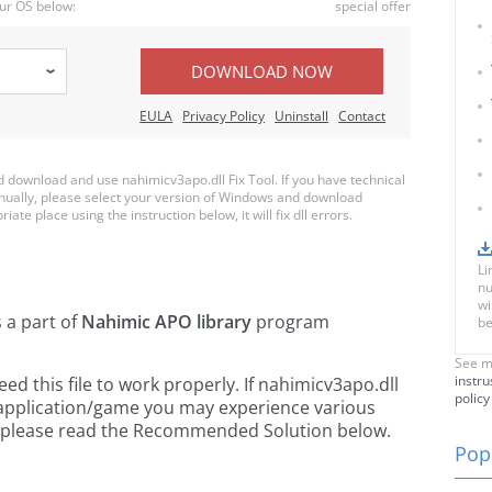
ur OS below:
special offer
DOWNLOAD NOW
EULA
Privacy Policy
Uninstall
Contact
download and use nahimicv3apo.dll Fix Tool. If you have technical
anually, please select your version of Windows and download
iate place using the instruction below, it will fix dll errors.
Li
nu
wi
s a part of
Nahimic APO library
program
be
See m
instru
 this file to work properly. If nahimicv3apo.dll
policy
 application/game you may experience various
rs, please read the Recommended Solution below.
Popu