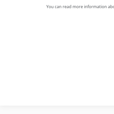
You can read more information ab