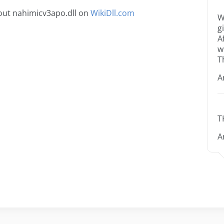
out nahimicv3apo.dll on
WikiDll.com
W
g
A
w
T
A
T
A