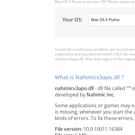
Mac OS X Puma is not your OS? Please select yo
Your OS:
To quickly resolve your problem, we recommend 
experience and you want to install a DLL file m
nahimicv3apo.dll, after that copy it to the appropr
What is Nahimicv3apo.dll ?
nahimicv3apo.dll
- dll file called
""
i
developed by
Nahimic Inc
.
Some applications or games may need
is missing, whenever you start the
kinds of errors. To fix those erro
File version:
10.0.10011.16384