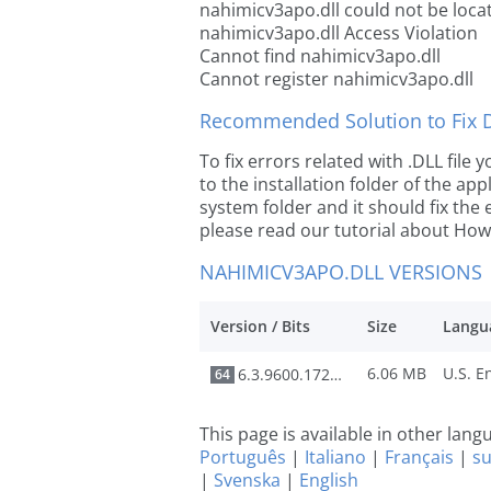
nahimicv3apo.dll could not be loca
nahimicv3apo.dll Access Violation
Cannot find nahimicv3apo.dll
Cannot register nahimicv3apo.dll
Recommended Solution to Fix Dl
To fix errors related with .DLL fil
to the installation folder of the ap
system folder and it should fix the e
please read our tutorial about How t
NAHIMICV3APO.DLL VERSIONS
Version / Bits
Size
Langu
6.06 MB
6.3.9600.17246
64
This page is available in other lan
Português
|
Italiano
|
Français
|
s
|
Svenska
|
English