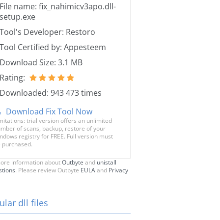
File name: fix_nahimicv3apo.dll-
setup.exe
Tool's Developer: Restoro
Tool Certified by: Appesteem
Download Size: 3.1 MB
Rating:
Downloaded: 943 473 times
Download Fix Tool Now
mitations: trial version offers an unlimited
mber of scans, backup, restore of your
ndows registry for FREE. Full version must
 purchased.
ore information about
Outbyte
and
unistall
stions
. Please review Outbyte
EULA
and
Privacy
lar dll files