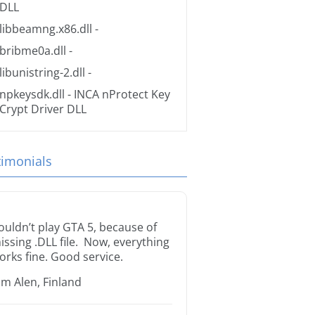
DLL
libbeamng.x86.dll
-
bribme0a.dll
-
libunistring-2.dll
-
npkeysdk.dll
- INCA nProtect Key
Crypt Driver DLL
timonials
ouldn’t play GTA 5, because of
issing .DLL file. Now, everything
orks fine. Good service.
im Alen, Finland