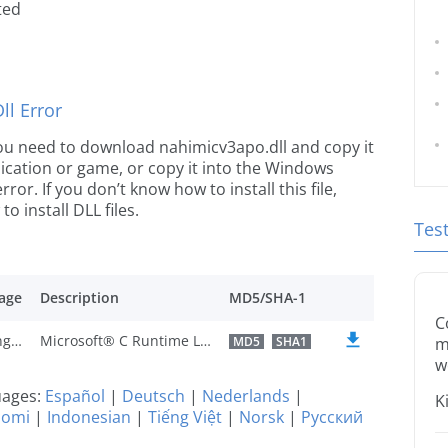
ted
l Error
e you need to download nahimicv3apo.dll and copy it
plication or game, or copy it into the Windows
rror. If you don’t know how to install this file,
o install DLL files.
Tes
age
Description
MD5/SHA-1
C
U.S. English
Microsoft® C Runtime Library
MD5
SHA1
m
w
guages:
Español
|
Deutsch
|
Nederlands
|
K
uomi
|
Indonesian
|
Tiếng Việt
|
Norsk
|
Русский