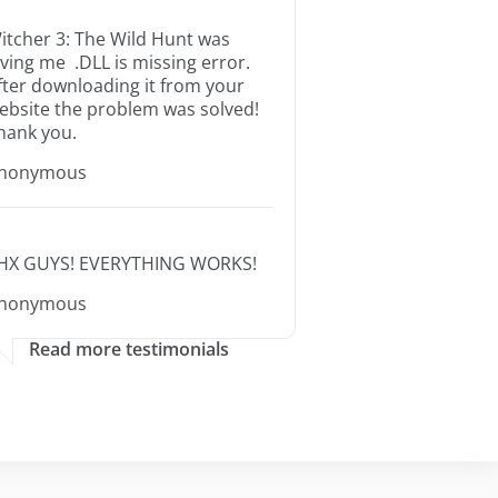
itcher 3: The Wild Hunt was
iving me .DLL is missing error.
fter downloading it from your
ebsite the problem was solved!
hank you.
nonymous
HX GUYS! EVERYTHING WORKS!
nonymous
Read more testimonials