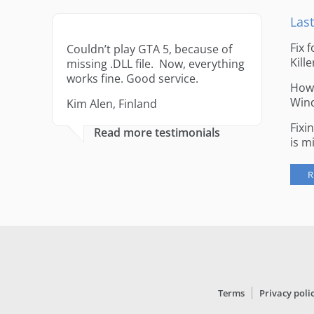
Last
Fix 
Couldn’t play GTA 5, because of
Kille
missing .DLL file. Now, everything
works fine. Good service.
How 
Win
Kim Alen, Finland
Fixi
Read more testimonials
is m
R
Terms
Privacy poli