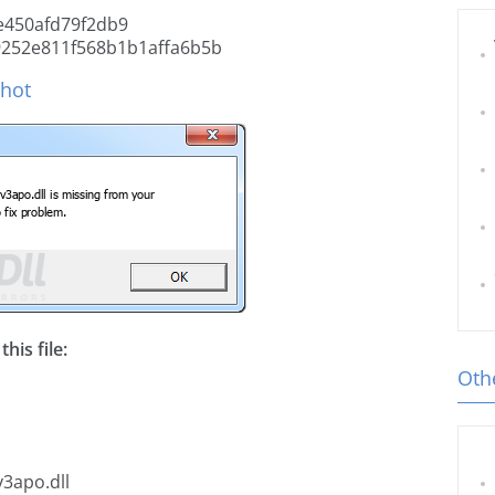
e450afd79f2db9
252e811f568b1b1affa6b5b
shot
his file:
Othe
v3apo.dll