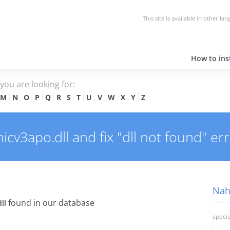
This site is available in other la
How to inst
e you are looking for:
M
N
O
P
Q
R
S
T
U
V
W
X
Y
Z
v3apo.dll and fix "dll not found" err
Nah
found in our database
ll
specia