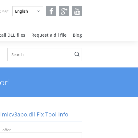
nguage:
all DLL files
Request a dll file
Blog
or!
imicv3apo.dll Fix Tool Info
l offer