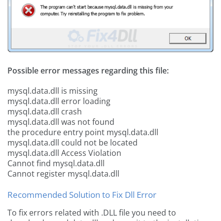
Possible error messages regarding this file:
mysql.data.dll is missing
mysql.data.dll error loading
mysql.data.dll crash
mysql.data.dll was not found
the procedure entry point mysql.data.dll
mysql.data.dll could not be located
mysql.data.dll Access Violation
Cannot find mysql.data.dll
Cannot register mysql.data.dll
Recommended Solution to Fix Dll Error
To fix errors related with .DLL file you need to