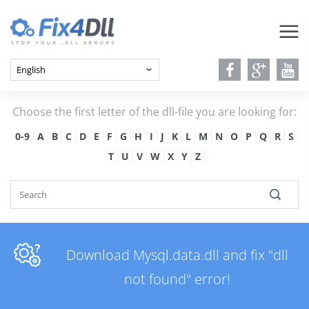
Choose the first letter of the dll-file you are looking for:
0-9
A
B
C
D
E
F
G
H
I
J
K
L
M
N
O
P
Q
R
S
T
U
V
W
X
Y
Z
Download Mysql.data.dll and fix "dll
not found" error!