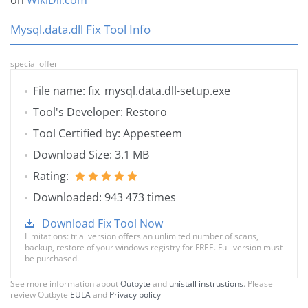
on
WikiDll.com
Mysql.data.dll Fix Tool Info
special offer
File name: fix_mysql.data.dll-setup.exe
Tool's Developer: Restoro
Tool Certified by: Appesteem
Download Size: 3.1 MB
Rating:
Downloaded: 943 473 times
Download Fix Tool Now
Limitations: trial version offers an unlimited number of scans,
backup, restore of your windows registry for FREE. Full version must
be purchased.
See more information about
Outbyte
and
unistall instrustions
. Please
review Outbyte
EULA
and
Privacy policy