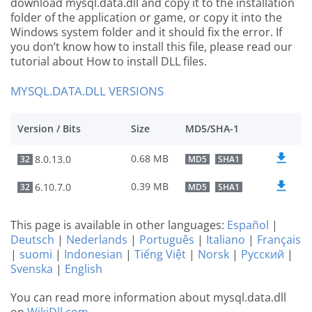
download mysql.data.dll and copy it to the installation
folder of the application or game, or copy it into the
Windows system folder and it should fix the error. If
you don’t know how to install this file, please read our
tutorial about How to install DLL files.
MYSQL.DATA.DLL VERSIONS
Version / Bits
Size
MD5/SHA-1
0.68 MB
8.0.13.0
32
MD5
SHA1
0.39 MB
6.10.7.0
32
MD5
SHA1
This page is available in other languages:
Español
|
Deutsch
|
Nederlands
|
Português
|
Italiano
|
Français
|
suomi
|
Indonesian
|
Tiếng Việt
|
Norsk
|
Русский
|
Svenska
|
English
You can read more information about mysql.data.dll