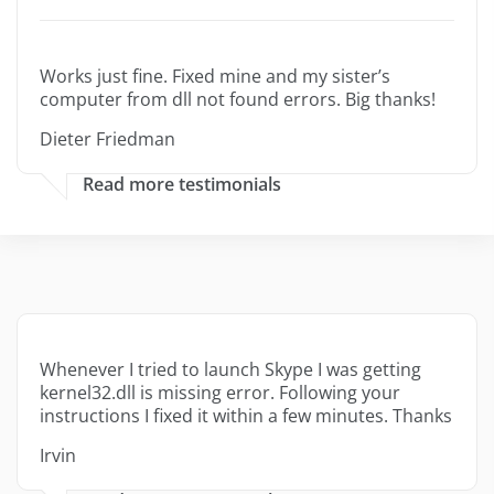
Works just fine. Fixed mine and my sister’s
computer from dll not found errors. Big thanks!
Dieter Friedman
Read more testimonials
Whenever I tried to launch Skype I was getting
kernel32.dll is missing error. Following your
instructions I fixed it within a few minutes. Thanks
Irvin