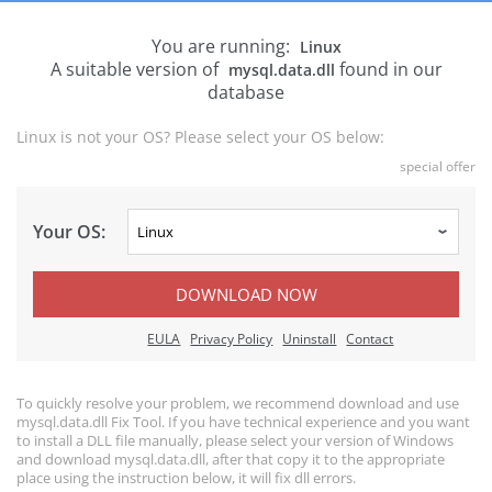
You are running:
Linux
A suitable version of
found in our
mysql.data.dll
database
Linux is not your OS? Please select your OS below:
special offer
Your OS:
DOWNLOAD NOW
EULA
Privacy Policy
Uninstall
Contact
To quickly resolve your problem, we recommend download and use
mysql.data.dll Fix Tool. If you have technical experience and you want
to install a DLL file manually, please select your version of Windows
and download mysql.data.dll, after that copy it to the appropriate
place using the instruction below, it will fix dll errors.