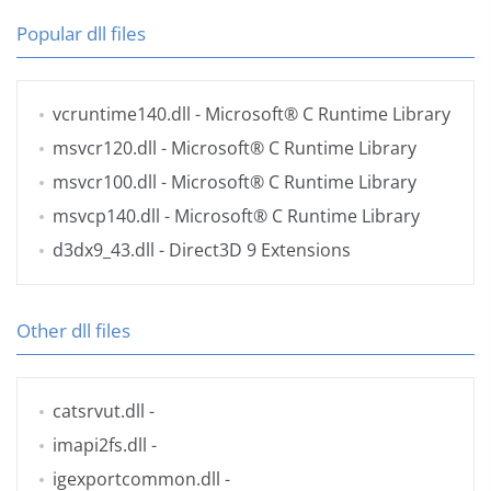
Popular dll files
vcruntime140.dll
- Microsoft® C Runtime Library
msvcr120.dll
- Microsoft® C Runtime Library
msvcr100.dll
- Microsoft® C Runtime Library
msvcp140.dll
- Microsoft® C Runtime Library
d3dx9_43.dll
- Direct3D 9 Extensions
Other dll files
catsrvut.dll
-
imapi2fs.dll
-
igexportcommon.dll
-