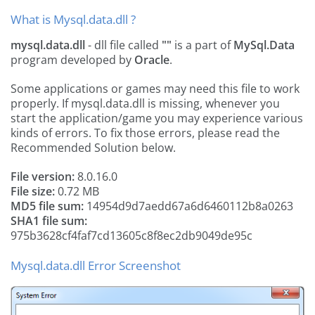
What is Mysql.data.dll ?
mysql.data.dll
- dll file called
""
is a part of
MySql.Data
program developed by
Oracle
.
Some applications or games may need this file to work
properly. If mysql.data.dll is missing, whenever you
start the application/game you may experience various
kinds of errors. To fix those errors, please read the
Recommended Solution below.
File version:
8.0.16.0
File size:
0.72 MB
MD5 file sum:
14954d9d7aedd67a6d6460112b8a0263
SHA1 file sum:
975b3628cf4faf7cd13605c8f8ec2db9049de95c
Mysql.data.dll Error Screenshot