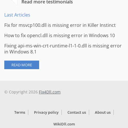
Read more testimonials
Last Articles
Fix for msvcp100.dll is missing error in Killer Instinct
How to fix opencl.dll is missing error in Windows 10
Fixing api-ms-win-crt-runtime-l1-1-0.dll is missing error
in Windows 8.1
READ MORE
© Copyright 2026
Fix4Dll.com
Terms
Privacy policy
Contact us
About us
WikiDll.com