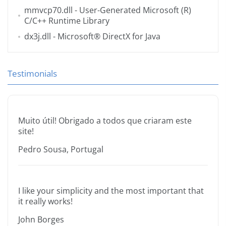
mmvcp70.dll
- User-Generated Microsoft (R)
C/C++ Runtime Library
dx3j.dll
- Microsoft® DirectX for Java
Testimonials
Muito útil! Obrigado a todos que criaram este
site!
Pedro Sousa, Portugal
I like your simplicity and the most important that
it really works!
John Borges