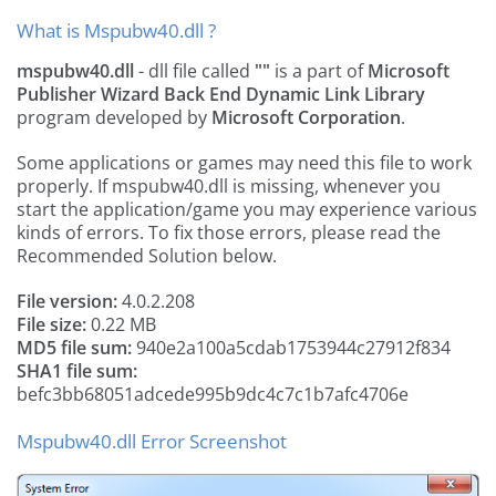
What is Mspubw40.dll ?
mspubw40.dll
- dll file called
""
is a part of
Microsoft
Publisher Wizard Back End Dynamic Link Library
program developed by
Microsoft Corporation
.
Some applications or games may need this file to work
properly. If mspubw40.dll is missing, whenever you
start the application/game you may experience various
kinds of errors. To fix those errors, please read the
Recommended Solution below.
File version:
4.0.2.208
File size:
0.22 MB
MD5 file sum:
940e2a100a5cdab1753944c27912f834
SHA1 file sum:
befc3bb68051adcede995b9dc4c7c1b7afc4706e
Mspubw40.dll Error Screenshot