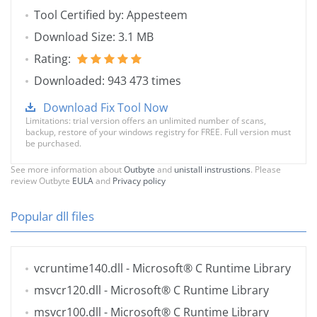
Tool Certified by: Appesteem
Download Size: 3.1 MB
Rating:
Downloaded: 943 473 times
Download Fix Tool Now
Limitations: trial version offers an unlimited number of scans,
backup, restore of your windows registry for FREE. Full version must
be purchased.
See more information about
Outbyte
and
unistall instrustions
. Please
review Outbyte
EULA
and
Privacy policy
Popular dll files
vcruntime140.dll
- Microsoft® C Runtime Library
msvcr120.dll
- Microsoft® C Runtime Library
msvcr100.dll
- Microsoft® C Runtime Library