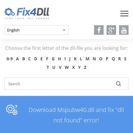
Choose the first letter of the dll-file you are looking for:
0-9
A
B
C
D
E
F
G
H
I
J
K
L
M
N
O
P
Q
R
S
T
U
V
W
X
Y
Z
Download Mspubw40.dll and fix "dll
not found" error!