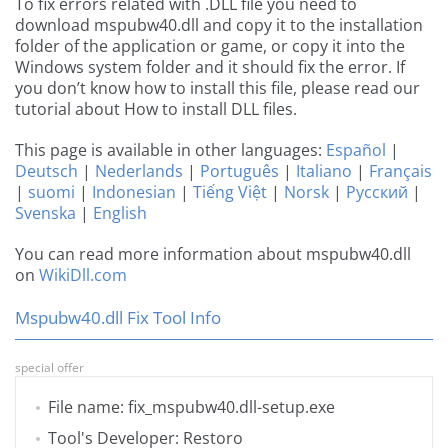
To fix errors related with .DLL file you need to
download mspubw40.dll and copy it to the installation
folder of the application or game, or copy it into the
Windows system folder and it should fix the error. If
you don’t know how to install this file, please read our
tutorial about How to install DLL files.
This page is available in other languages:
Español
|
Deutsch
|
Nederlands
|
Português
|
Italiano
|
Français
|
suomi
|
Indonesian
|
Tiếng Việt
|
Norsk
|
Русский
|
Svenska
|
English
You can read more information about mspubw40.dll
on
WikiDll.com
Mspubw40.dll Fix Tool Info
special offer
File name: fix_mspubw40.dll-setup.exe
Tool's Developer: Restoro