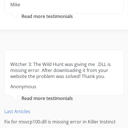
Mike
Read more testimonials
Witcher 3: The Wild Hunt was giving me .DLL is
missing error. After downloading it from your
website the problem was solved! Thank you.
Anonymous
Read more testimonials
Last Articles
Fix for msvcp100.dll is missing error in Killer Instinct