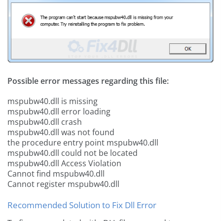
Possible error messages regarding this file:
mspubw40.dll is missing
mspubw40.dll error loading
mspubw40.dll crash
mspubw40.dll was not found
the procedure entry point mspubw40.dll
mspubw40.dll could not be located
mspubw40.dll Access Violation
Cannot find mspubw40.dll
Cannot register mspubw40.dll
Recommended Solution to Fix Dll Error