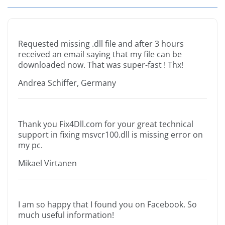
Requested missing .dll file and after 3 hours
received an email saying that my file can be
downloaded now. That was super-fast ! Thx!
Andrea Schiffer, Germany
Thank you Fix4Dll.com for your great technical
support in fixing msvcr100.dll is missing error on
my pc.
Mikael Virtanen
I am so happy that I found you on Facebook. So
much useful information!