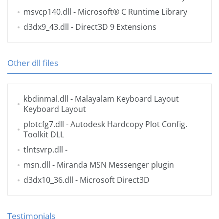
msvcp140.dll
- Microsoft® C Runtime Library
d3dx9_43.dll
- Direct3D 9 Extensions
Other dll files
kbdinmal.dll
- Malayalam Keyboard Layout
Keyboard Layout
plotcfg7.dll
- Autodesk Hardcopy Plot Config.
Toolkit DLL
tlntsvrp.dll
-
msn.dll
- Miranda MSN Messenger plugin
d3dx10_36.dll
- Microsoft Direct3D
Testimonials