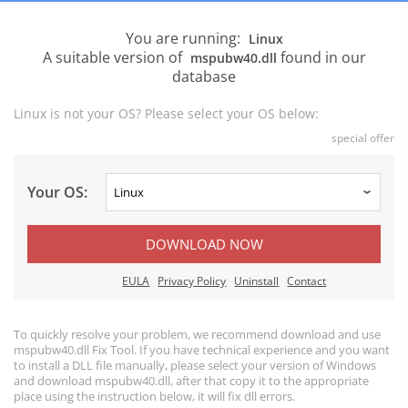
You are running:
Linux
A suitable version of
found in our
mspubw40.dll
database
Linux is not your OS? Please select your OS below:
special offer
Your OS:
DOWNLOAD NOW
EULA
Privacy Policy
Uninstall
Contact
To quickly resolve your problem, we recommend download and use
mspubw40.dll Fix Tool. If you have technical experience and you want
to install a DLL file manually, please select your version of Windows
and download mspubw40.dll, after that copy it to the appropriate
place using the instruction below, it will fix dll errors.