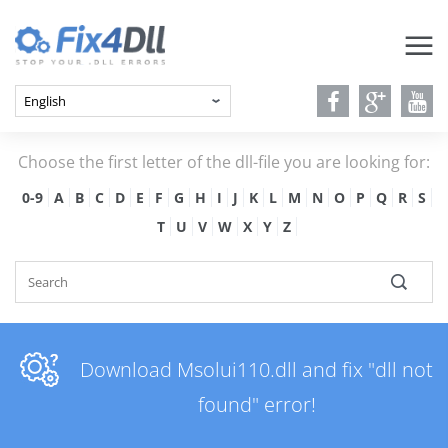
Choose the first letter of the dll-file you are looking for:
0-9
A
B
C
D
E
F
G
H
I
J
K
L
M
N
O
P
Q
R
S
T
U
V
W
X
Y
Z
Download Msolui110.dll and fix "dll not
found" error!