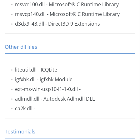
msvcr100.dll
- Microsoft® C Runtime Library
msvcp140.dll
- Microsoft® C Runtime Library
d3dx9_43.dll
- Direct3D 9 Extensions
Other dll files
liteutil.dll
- ICQLite
igfxhk.dll
- igfxhk Module
ext-ms-win-usp10-l1-1-0.dll
-
adlmdll.dll
- Autodesk Adlmdll DLL
ca2k.dll
-
Testimonials