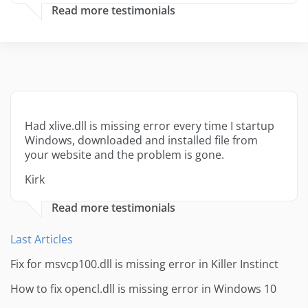
Read more testimonials
Had xlive.dll is missing error every time I startup
Windows, downloaded and installed file from
your website and the problem is gone.
Kirk
Read more testimonials
Last Articles
Fix for msvcp100.dll is missing error in Killer Instinct
How to fix opencl.dll is missing error in Windows 10