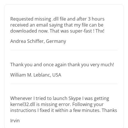
Requested missing .dll file and after 3 hours
received an email saying that my file can be
downloaded now. That was super-fast ! Thx!
Andrea Schiffer, Germany
Thank you and once again thank you very much!
William M. Leblanc, USA
Whenever I tried to launch Skype I was getting
kernel32.dll is missing error. Following your
instructions I fixed it within a few minutes. Thanks
Irvin