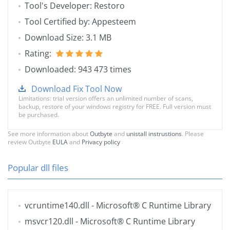
Tool's Developer: Restoro
Tool Certified by: Appesteem
Download Size: 3.1 MB
Rating:
Downloaded: 943 473 times
Download Fix Tool Now
Limitations: trial version offers an unlimited number of scans,
backup, restore of your windows registry for FREE. Full version must
be purchased.
See more information about
Outbyte
and
unistall instrustions
. Please
review Outbyte
EULA
and
Privacy policy
Popular dll files
vcruntime140.dll
- Microsoft® C Runtime Library
msvcr120.dll
- Microsoft® C Runtime Library