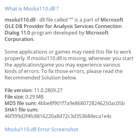
What is Msolui110.dll ?
msolui110.dll
- dll file called
""
is a part of
Microsoft
OLE DB Provider for Analysis Services Connection
Dialog 11.0
program developed by
Microsoft
Corporation
.
Some applications or games may need this file to work
properly. If msolui110.dll is missing, whenever you start
the application/game you may experience various
kinds of errors. To fix those errors, please read the
Recommended Solution below.
File version:
11.0.2809.27
File size:
0.29 MB
MD5 file sum:
4bbe8f901f7a9e8680728246250ac05b
SHA1 file sum:
46f399d2f4fc8816220a8d72c3d353b84eca1e4c
Msolui110.dll Error Screenshot