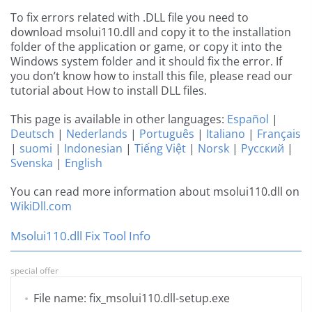
To fix errors related with .DLL file you need to
download msolui110.dll and copy it to the installation
folder of the application or game, or copy it into the
Windows system folder and it should fix the error. If
you don’t know how to install this file, please read our
tutorial about How to install DLL files.
This page is available in other languages:
Español
|
Deutsch
|
Nederlands
|
Português
|
Italiano
|
Français
|
suomi
|
Indonesian
|
Tiếng Việt
|
Norsk
|
Русский
|
Svenska
|
English
You can read more information about msolui110.dll on
WikiDll.com
Msolui110.dll Fix Tool Info
special offer
File name: fix_msolui110.dll-setup.exe