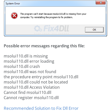
Possible error messages regarding this file:
msolui110.dll is missing
msolui110.dll error loading
msolui110.dll crash
msolui110.dll was not found
the procedure entry point msolui110.dll
msolui110.dll could not be located
msolui110.dll Access Violation
Cannot find msolui110.dll
Cannot register msolui110.dll
Recommended Solution to Fix Dll Error