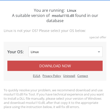
You are running:
Linux
A suitable version of
found in our
msolui110.dll
database
Linux is not your OS? Please select your OS below:
special offer
Your OS:
DOWNLOAD NOW
EULA
Privacy Policy
Uninstall
Contact
To quickly resolve your problem, we recommend download and use
msolui110.dll Fix Tool. If you have technical experience and you want
to install a DLL file manually, please select your version of Windows
and download msolui110.dll, after that copy it to the appropriate
place using the instruction below, it will fix dll errors.