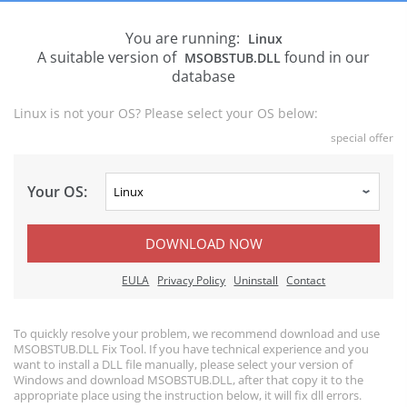
You are running:
Linux
A suitable version of
found in our
MSOBSTUB.DLL
database
Linux is not your OS? Please select your OS below:
special offer
Your OS:
DOWNLOAD NOW
EULA
Privacy Policy
Uninstall
Contact
To quickly resolve your problem, we recommend download and use
MSOBSTUB.DLL Fix Tool. If you have technical experience and you
want to install a DLL file manually, please select your version of
Windows and download MSOBSTUB.DLL, after that copy it to the
appropriate place using the instruction below, it will fix dll errors.