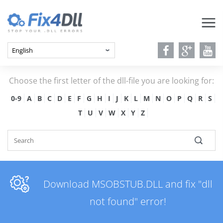
Choose the first letter of the dll-file you are looking for:
0-9
A
B
C
D
E
F
G
H
I
J
K
L
M
N
O
P
Q
R
S
T
U
V
W
X
Y
Z
Download MSOBSTUB.DLL and fix "dll
not found" error!