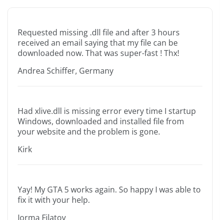
Requested missing .dll file and after 3 hours
received an email saying that my file can be
downloaded now. That was super-fast ! Thx!
Andrea Schiffer, Germany
Had xlive.dll is missing error every time I startup
Windows, downloaded and installed file from
your website and the problem is gone.
Kirk
Yay! My GTA 5 works again. So happy I was able to
fix it with your help.
Jorma Filatov