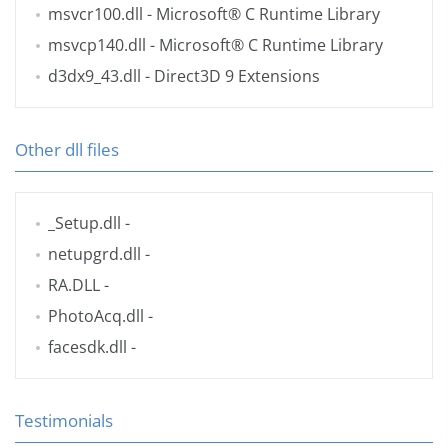
msvcr100.dll
- Microsoft® C Runtime Library
msvcp140.dll
- Microsoft® C Runtime Library
d3dx9_43.dll
- Direct3D 9 Extensions
Other dll files
_Setup.dll
-
netupgrd.dll
-
RA.DLL
-
PhotoAcq.dll
-
facesdk.dll
-
Testimonials