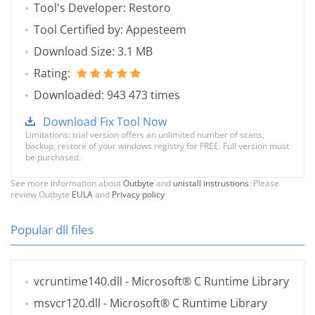
Tool's Developer: Restoro
Tool Certified by: Appesteem
Download Size: 3.1 MB
Rating:
Downloaded: 943 473 times
Download Fix Tool Now
Limitations: trial version offers an unlimited number of scans,
backup, restore of your windows registry for FREE. Full version must
be purchased.
See more information about
Outbyte
and
unistall instrustions
. Please
review Outbyte
EULA
and
Privacy policy
Popular dll files
vcruntime140.dll
- Microsoft® C Runtime Library
msvcr120.dll
- Microsoft® C Runtime Library