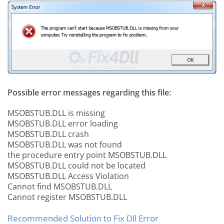
Possible error messages regarding this file:
MSOBSTUB.DLL is missing
MSOBSTUB.DLL error loading
MSOBSTUB.DLL crash
MSOBSTUB.DLL was not found
the procedure entry point MSOBSTUB.DLL
MSOBSTUB.DLL could not be located
MSOBSTUB.DLL Access Violation
Cannot find MSOBSTUB.DLL
Cannot register MSOBSTUB.DLL
Recommended Solution to Fix Dll Error