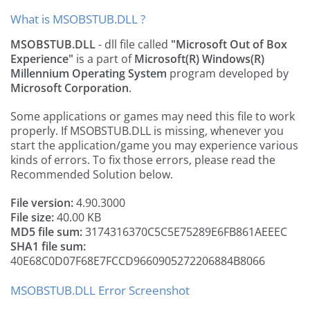
What is MSOBSTUB.DLL ?
MSOBSTUB.DLL
- dll file called
"Microsoft Out of Box
Experience"
is a part of
Microsoft(R) Windows(R)
Millennium Operating System
program developed by
Microsoft Corporation
.
Some applications or games may need this file to work
properly. If MSOBSTUB.DLL is missing, whenever you
start the application/game you may experience various
kinds of errors. To fix those errors, please read the
Recommended Solution below.
File version:
4.90.3000
File size:
40.00 KB
MD5 file sum:
3174316370C5C5E75289E6FB861AEEEC
SHA1 file sum:
40E68C0D07F68E7FCCD9660905272206884B8066
MSOBSTUB.DLL Error Screenshot