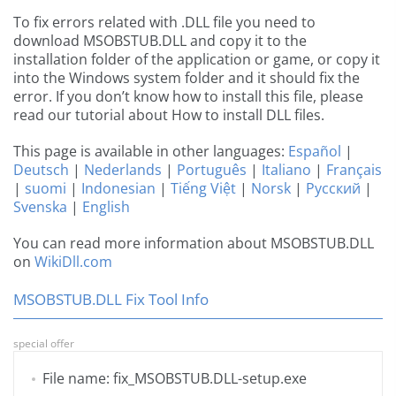
To fix errors related with .DLL file you need to
download MSOBSTUB.DLL and copy it to the
installation folder of the application or game, or copy it
into the Windows system folder and it should fix the
error. If you don’t know how to install this file, please
read our tutorial about How to install DLL files.
This page is available in other languages:
Español
|
Deutsch
|
Nederlands
|
Português
|
Italiano
|
Français
|
suomi
|
Indonesian
|
Tiếng Việt
|
Norsk
|
Русский
|
Svenska
|
English
You can read more information about MSOBSTUB.DLL
on
WikiDll.com
MSOBSTUB.DLL Fix Tool Info
special offer
File name: fix_MSOBSTUB.DLL-setup.exe