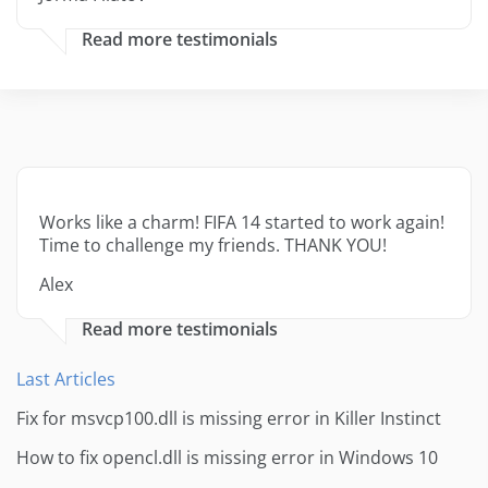
Read more testimonials
Works like a charm! FIFA 14 started to work again!
Time to challenge my friends. THANK YOU!
Alex
Read more testimonials
Last Articles
Fix for msvcp100.dll is missing error in Killer Instinct
How to fix opencl.dll is missing error in Windows 10