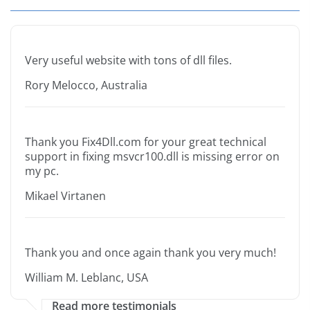
Very useful website with tons of dll files.
Rory Melocco, Australia
Thank you Fix4Dll.com for your great technical
support in fixing msvcr100.dll is missing error on
my pc.
Mikael Virtanen
Thank you and once again thank you very much!
William M. Leblanc, USA
Read more testimonials