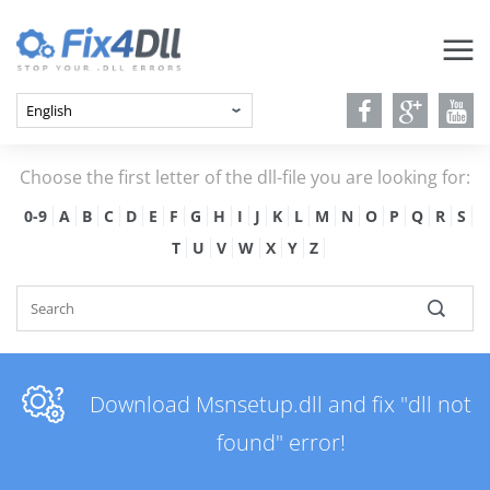
Choose the first letter of the dll-file you are looking for:
0-9
A
B
C
D
E
F
G
H
I
J
K
L
M
N
O
P
Q
R
S
T
U
V
W
X
Y
Z
Download Msnsetup.dll and fix "dll not
found" error!