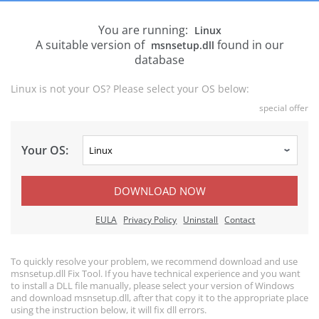
You are running:
Linux
A suitable version of
found in our
msnsetup.dll
database
Linux is not your OS? Please select your OS below:
special offer
Your OS:
DOWNLOAD NOW
EULA
Privacy Policy
Uninstall
Contact
To quickly resolve your problem, we recommend download and use
msnsetup.dll Fix Tool. If you have technical experience and you want
to install a DLL file manually, please select your version of Windows
and download msnsetup.dll, after that copy it to the appropriate place
using the instruction below, it will fix dll errors.