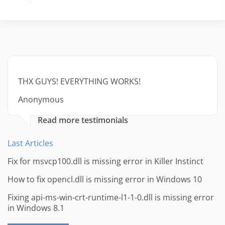
THX GUYS! EVERYTHING WORKS!
Anonymous
Read more testimonials
Last Articles
Fix for msvcp100.dll is missing error in Killer Instinct
How to fix opencl.dll is missing error in Windows 10
Fixing api-ms-win-crt-runtime-l1-1-0.dll is missing error
in Windows 8.1