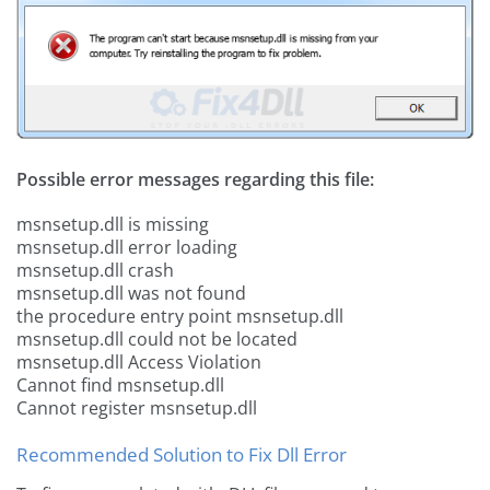
Possible error messages regarding this file:
msnsetup.dll is missing
msnsetup.dll error loading
msnsetup.dll crash
msnsetup.dll was not found
the procedure entry point msnsetup.dll
msnsetup.dll could not be located
msnsetup.dll Access Violation
Cannot find msnsetup.dll
Cannot register msnsetup.dll
Recommended Solution to Fix Dll Error