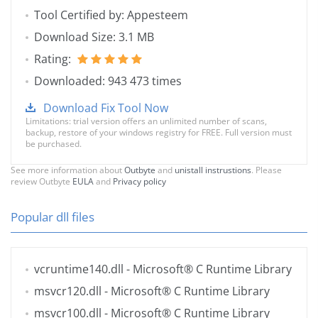
Tool Certified by: Appesteem
Download Size: 3.1 MB
Rating:
Downloaded: 943 473 times
Download Fix Tool Now
Limitations: trial version offers an unlimited number of scans,
backup, restore of your windows registry for FREE. Full version must
be purchased.
See more information about
Outbyte
and
unistall instrustions
. Please
review Outbyte
EULA
and
Privacy policy
Popular dll files
vcruntime140.dll
- Microsoft® C Runtime Library
msvcr120.dll
- Microsoft® C Runtime Library
msvcr100.dll
- Microsoft® C Runtime Library