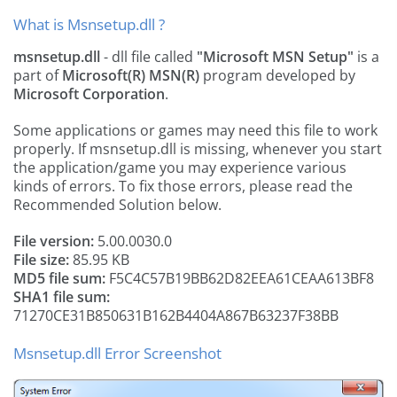
What is Msnsetup.dll ?
msnsetup.dll
- dll file called
"Microsoft MSN Setup"
is a
part of
Microsoft(R) MSN(R)
program developed by
Microsoft Corporation
.
Some applications or games may need this file to work
properly. If msnsetup.dll is missing, whenever you start
the application/game you may experience various
kinds of errors. To fix those errors, please read the
Recommended Solution below.
File version:
5.00.0030.0
File size:
85.95 KB
MD5 file sum:
F5C4C57B19BB62D82EEA61CEAA613BF8
SHA1 file sum:
71270CE31B850631B162B4404A867B63237F38BB
Msnsetup.dll Error Screenshot