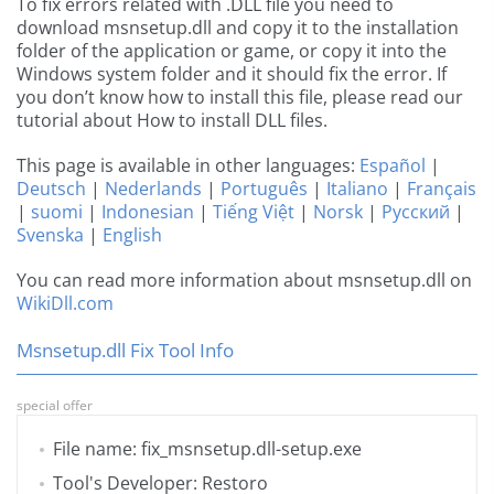
To fix errors related with .DLL file you need to
download msnsetup.dll and copy it to the installation
folder of the application or game, or copy it into the
Windows system folder and it should fix the error. If
you don’t know how to install this file, please read our
tutorial about How to install DLL files.
This page is available in other languages:
Español
|
Deutsch
|
Nederlands
|
Português
|
Italiano
|
Français
|
suomi
|
Indonesian
|
Tiếng Việt
|
Norsk
|
Русский
|
Svenska
|
English
You can read more information about msnsetup.dll on
WikiDll.com
Msnsetup.dll Fix Tool Info
special offer
File name: fix_msnsetup.dll-setup.exe
Tool's Developer: Restoro