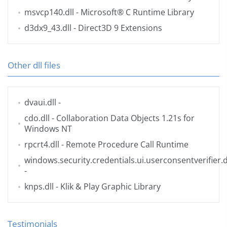
msvcp140.dll
- Microsoft® C Runtime Library
d3dx9_43.dll
- Direct3D 9 Extensions
Other dll files
dvaui.dll
-
cdo.dll
- Collaboration Data Objects 1.21s for
Windows NT
rpcrt4.dll
- Remote Procedure Call Runtime
windows.security.credentials.ui.userconsentverifier.d
-
knps.dll
- Klik & Play Graphic Library
Testimonials