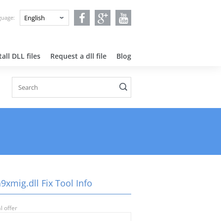
nguage:
all DLL files
Request a dll file
Blog
xmig.dll Fix Tool Info
l offer