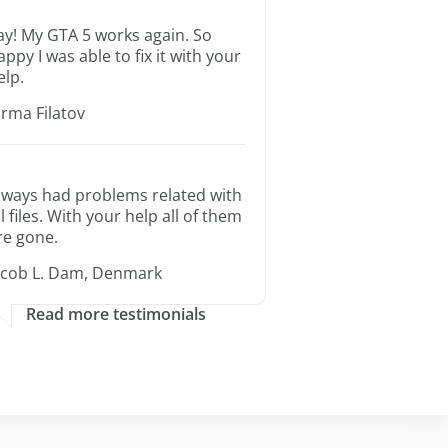
ay! My GTA 5 works again. So
appy I was able to fix it with your
elp.
orma Filatov
lways had problems related with
ll files. With your help all of them
re gone.
acob L. Dam, Denmark
Read more testimonials