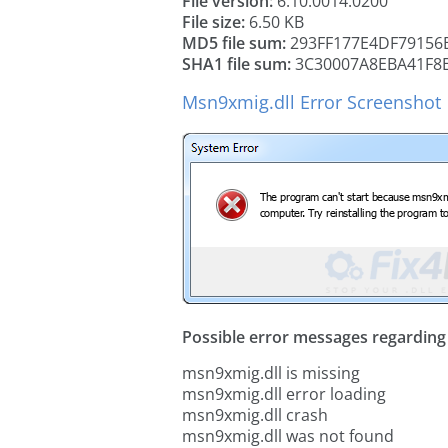
File version:
6.10.0014.0200
File size:
6.50 KB
MD5 file sum:
293FF177E4DF79156
SHA1 file sum:
3C30007A8EBA41F8
Msn9xmig.dll Error Screenshot
Possible error messages regarding t
msn9xmig.dll is missing
msn9xmig.dll error loading
msn9xmig.dll crash
msn9xmig.dll was not found