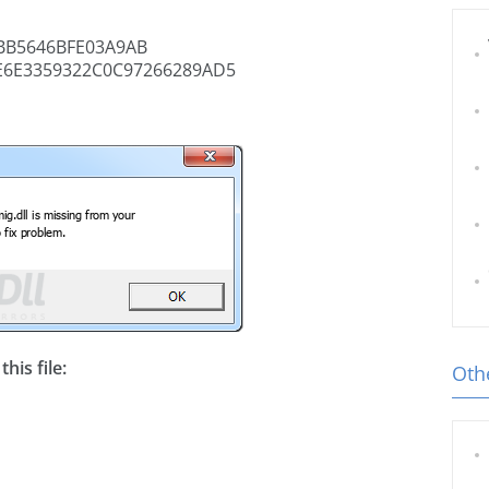
BB5646BFE03A9AB
E6E3359322C0C97266289AD5
his file:
Othe