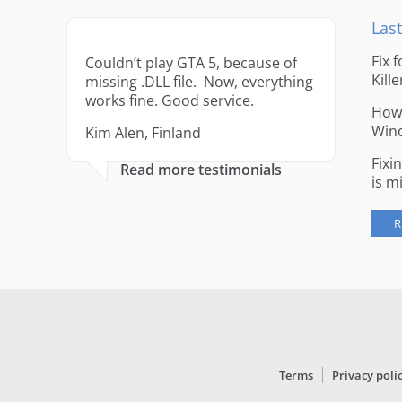
Last
Fix 
Couldn’t play GTA 5, because of
Kille
missing .DLL file. Now, everything
works fine. Good service.
How 
Win
Kim Alen, Finland
Fixi
Read more testimonials
is m
R
Terms
Privacy poli