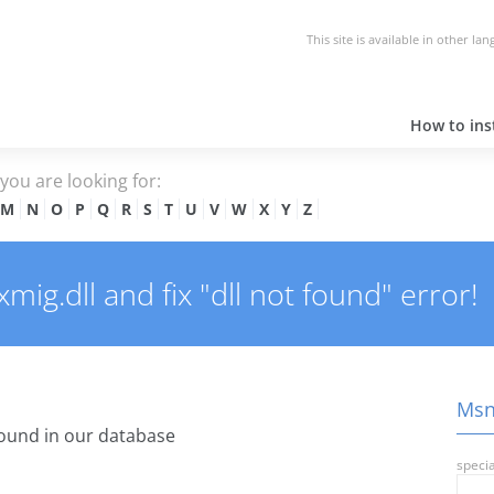
This site is available in other la
How to inst
e you are looking for:
M
N
O
P
Q
R
S
T
U
V
W
X
Y
Z
g.dll and fix "dll not found" error!
Msn9
ound in our database
specia