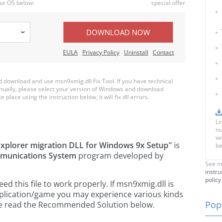
ur OS below:
special offer
DOWNLOAD NOW
EULA
Privacy Policy
Uninstall
Contact
download and use msn9xmig.dll Fix Tool. If you have technical
anually, please select your version of Windows and download
 place using the instruction below, it will fix dll errors.
Li
nu
wi
xplorer migration DLL for Windows 9x Setup"
is
be
mmunications System
program developed by
See m
instru
policy
 this file to work properly. If msn9xmig.dll is
pplication/game you may experience various kinds
Popu
ease read the Recommended Solution below.