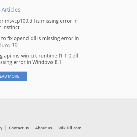
 Articles
for msvcp100.dll is missing error in
r Instinct
to fix opencl.dll is missing error in
dows 10
ng api-ms-win-crt-runtime-l1-1-0.dll
issing error in Windows 8.1
EAD MORE
cy
Contact us
About us
WikiDll.com