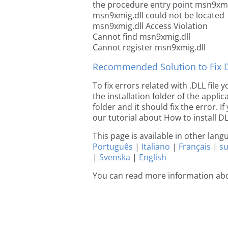
the procedure entry point msn9xmi
msn9xmig.dll could not be located
msn9xmig.dll Access Violation
Cannot find msn9xmig.dll
Cannot register msn9xmig.dll
Recommended Solution to Fix Dl
To fix errors related with .DLL fil
the installation folder of the appl
folder and it should fix the error. If
our tutorial about How to install DLL
This page is available in other lan
Português
|
Italiano
|
Français
|
s
|
Svenska
|
English
You can read more information ab