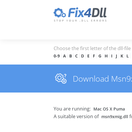
Choose the first letter of the dll-fil
0-9
A
B
C
D
E
F
G
H
I
J
K
L
Download Msn9xmi
You are running:
Mac OS X Puma
A suitable version of
f
msn9xmig.dll