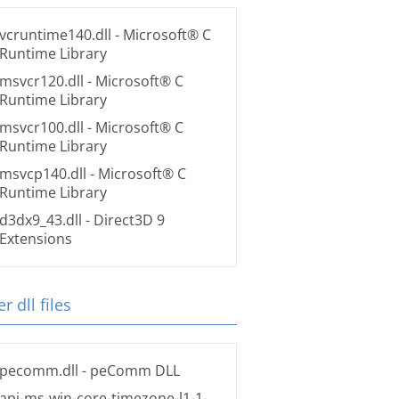
vcruntime140.dll
- Microsoft® C
Runtime Library
msvcr120.dll
- Microsoft® C
Runtime Library
msvcr100.dll
- Microsoft® C
Runtime Library
msvcp140.dll
- Microsoft® C
Runtime Library
d3dx9_43.dll
- Direct3D 9
Extensions
r dll files
pecomm.dll
- peComm DLL
api-ms-win-core-timezone-l1-1-