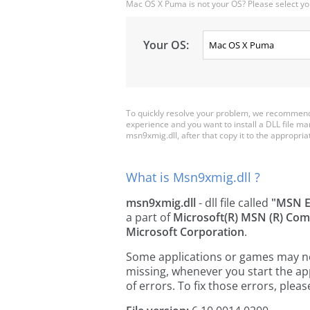
Mac OS X Puma is not your OS? Please select yo
Your OS:
To quickly resolve your problem, we recommend 
experience and you want to install a DLL file m
msn9xmig.dll, after that copy it to the appropriate
What is Msn9xmig.dll ?
msn9xmig.dll
- dll file called
"MSN E
a part of
Microsoft(R) MSN (R) Co
Microsoft Corporation
.
Some applications or games may need
missing, whenever you start the a
of errors. To fix those errors, pl