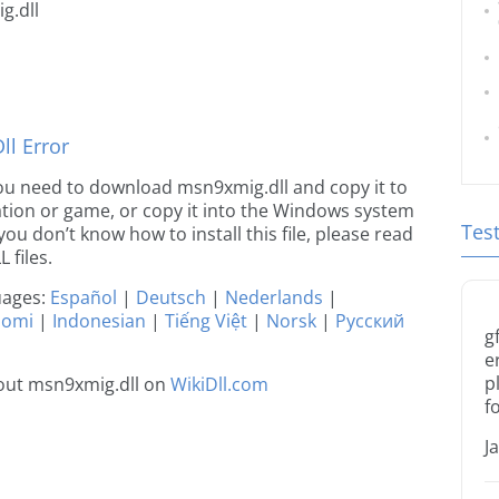
g.dll
l Error
e you need to download msn9xmig.dll and copy it to
ication or game, or copy it into the Windows system
Tes
 you don’t know how to install this file, please read
 files.
guages:
Español
|
Deutsch
|
Nederlands
|
uomi
|
Indonesian
|
Tiếng Việt
|
Norsk
|
Русский
g
e
p
out msn9xmig.dll on
WikiDll.com
f
J