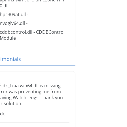
0.dll
-
hpc309at.dll
-
nvoglv64.dll
-
cddbcontrol.dll
- CDDBControl
Module
timonials
fsdk_txaa.win64.dll is missing
rror was preventing me from
laying Watch Dogs. Thank you
or solution.
ack