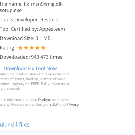
File name: fix_msn9xmig.dll-
setup.exe
Tool's Developer: Restoro
Tool Certified by: Appesteem
Download Size: 3.1 MB
Rating:
Downloaded: 943 473 times
Download Fix Tool Now
mitations: trial version offers an unlimited
mber of scans, backup, restore of your
ndows registry for FREE. Full version must
 purchased.
ore information about
Outbyte
and
unistall
stions
. Please review Outbyte
EULA
and
Privacy
lar dll files