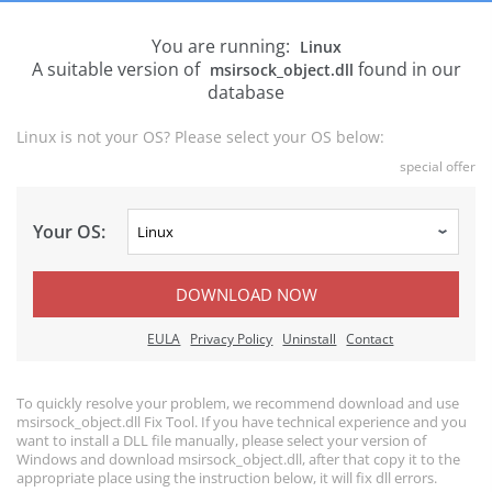
You are running:
Linux
A suitable version of
found in our
msirsock_object.dll
database
Linux is not your OS? Please select your OS below:
special offer
Your OS:
DOWNLOAD NOW
EULA
Privacy Policy
Uninstall
Contact
To quickly resolve your problem, we recommend download and use
msirsock_object.dll Fix Tool. If you have technical experience and you
want to install a DLL file manually, please select your version of
Windows and download msirsock_object.dll, after that copy it to the
appropriate place using the instruction below, it will fix dll errors.