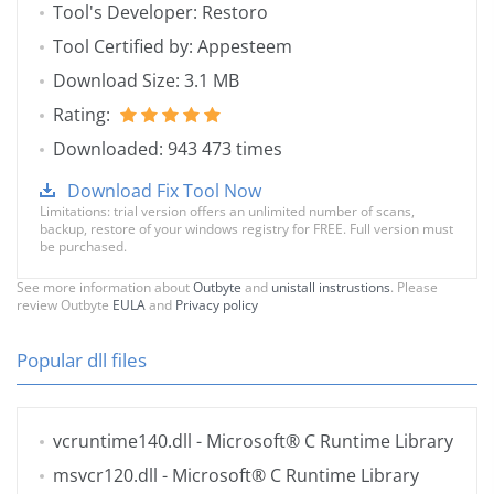
Tool's Developer: Restoro
Tool Certified by: Appesteem
Download Size: 3.1 MB
Rating:
Downloaded: 943 473 times
Download Fix Tool Now
Limitations: trial version offers an unlimited number of scans,
backup, restore of your windows registry for FREE. Full version must
be purchased.
See more information about
Outbyte
and
unistall instrustions
. Please
review Outbyte
EULA
and
Privacy policy
Popular dll files
vcruntime140.dll
- Microsoft® C Runtime Library
msvcr120.dll
- Microsoft® C Runtime Library