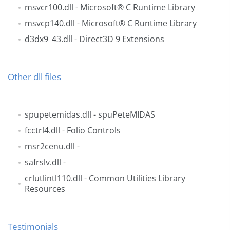
msvcr100.dll
- Microsoft® C Runtime Library
msvcp140.dll
- Microsoft® C Runtime Library
d3dx9_43.dll
- Direct3D 9 Extensions
Other dll files
spupetemidas.dll
- spuPeteMIDAS
fcctrl4.dll
- Folio Controls
msr2cenu.dll
-
safrslv.dll
-
crlutlintl110.dll
- Common Utilities Library
Resources
Testimonials