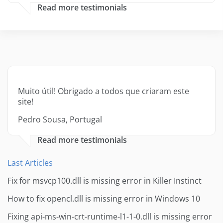
Read more testimonials
Muito útil! Obrigado a todos que criaram este
site!
Pedro Sousa, Portugal
Read more testimonials
Last Articles
Fix for msvcp100.dll is missing error in Killer Instinct
How to fix opencl.dll is missing error in Windows 10
Fixing api-ms-win-crt-runtime-l1-1-0.dll is missing error