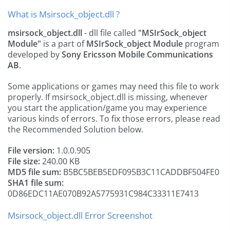
What is Msirsock_object.dll ?
msirsock_object.dll
- dll file called
"MSIrSock_object
Module"
is a part of
MSIrSock_object Module
program
developed by
Sony Ericsson Mobile Communications
AB
.
Some applications or games may need this file to work
properly. If msirsock_object.dll is missing, whenever
you start the application/game you may experience
various kinds of errors. To fix those errors, please read
the Recommended Solution below.
File version:
1.0.0.905
File size:
240.00 KB
MD5 file sum:
B5BC5BEB5EDF095B3C11CADDBF504FE0
SHA1 file sum:
0D86EDC11AE070B92A5775931C984C33311E7413
Msirsock_object.dll Error Screenshot