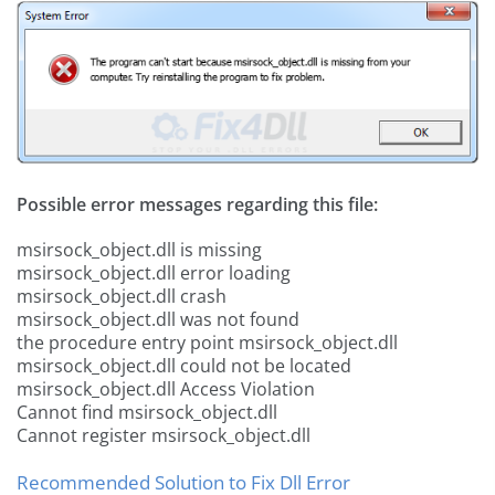
Possible error messages regarding this file:
msirsock_object.dll is missing
msirsock_object.dll error loading
msirsock_object.dll crash
msirsock_object.dll was not found
the procedure entry point msirsock_object.dll
msirsock_object.dll could not be located
msirsock_object.dll Access Violation
Cannot find msirsock_object.dll
Cannot register msirsock_object.dll
Recommended Solution to Fix Dll Error