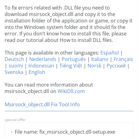
To fix errors related with .DLL file you need to
download msirsock_object.dll and copy it to the
installation folder of the application or game, or copy it
into the Windows system folder and it should fix the
error. If you don’t know how to install this file, please
read our tutorial about How to install DLL files.
This page is available in other languages:
Español
|
Deutsch
|
Nederlands
|
Português
|
Italiano
|
Français
|
suomi
|
Indonesian
|
Tiếng Việt
|
Norsk
|
Русский
|
Svenska
|
English
You can read more information about
msirsock_object.dll on
WikiDll.com
Msirsock_object.dll Fix Tool Info
special offer
File name: fix_msirsock_object.dll-setup.exe