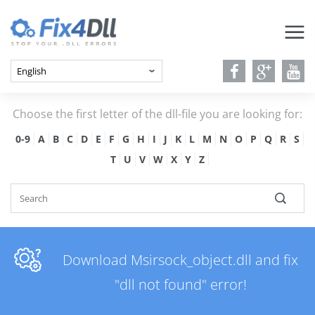
Choose the first letter of the dll-file you are looking for:
0-9
A
B
C
D
E
F
G
H
I
J
K
L
M
N
O
P
Q
R
S
T
U
V
W
X
Y
Z
Download Msirsock_object.dll and fix
"dll not found" error!