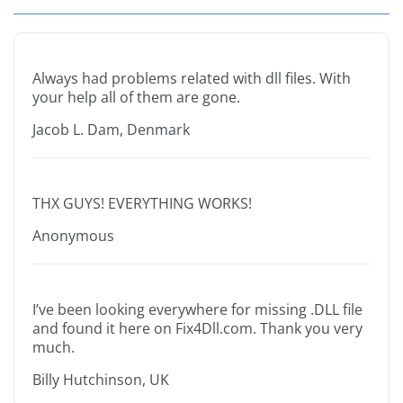
Always had problems related with dll files. With
your help all of them are gone.
Jacob L. Dam, Denmark
THX GUYS! EVERYTHING WORKS!
Anonymous
I’ve been looking everywhere for missing .DLL file
and found it here on Fix4Dll.com. Thank you very
much.
Billy Hutchinson, UK