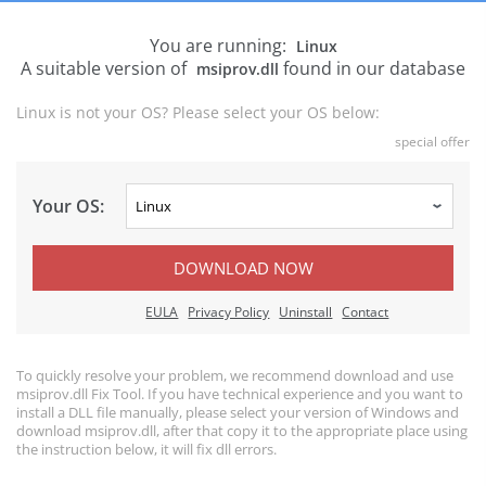
You are running:
Linux
A suitable version of
found in our database
msiprov.dll
Linux is not your OS? Please select your OS below:
special offer
Your OS:
DOWNLOAD NOW
EULA
Privacy Policy
Uninstall
Contact
To quickly resolve your problem, we recommend download and use
msiprov.dll Fix Tool. If you have technical experience and you want to
install a DLL file manually, please select your version of Windows and
download msiprov.dll, after that copy it to the appropriate place using
the instruction below, it will fix dll errors.