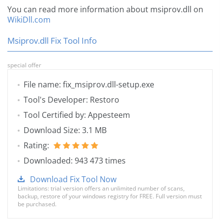
You can read more information about msiprov.dll on
WikiDll.com
Msiprov.dll Fix Tool Info
special offer
File name: fix_msiprov.dll-setup.exe
Tool's Developer: Restoro
Tool Certified by: Appesteem
Download Size: 3.1 MB
Rating:
Downloaded: 943 473 times
Download Fix Tool Now
Limitations: trial version offers an unlimited number of scans,
backup, restore of your windows registry for FREE. Full version must
be purchased.