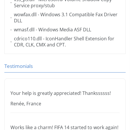
Service proxy/stub
wowfax.dll
- Windows 3.1 Compatible Fax Driver
DLL
wmasf.dll
- Windows Media ASF DLL
cdrico110.dll
- IconHandler Shell Extension for
CDR, CLK, CMX and CPT.
Testimonials
Your help is greatly appreciated! Thankssssss!
Renée, France
Works like a charm! FIFA 14 started to work again!