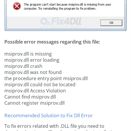
Possible error messages regarding this file:
msiprov.dll is missing
msiprov.dll error loading
msiprov.dll crash
msiprov.dll was not found
the procedure entry point msiprov.dll
msiprov.dll could not be located
msiprov.dll Access Violation
Cannot find msiprov.dll
Cannot register msiprov.dll
Recommended Solution to Fix Dll Error
To fix errors related with .DLL file you need to