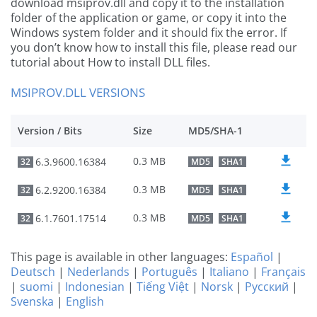
download msiprov.dll and copy it to the installation
folder of the application or game, or copy it into the
Windows system folder and it should fix the error. If
you don’t know how to install this file, please read our
tutorial about How to install DLL files.
MSIPROV.DLL VERSIONS
Version / Bits
Size
MD5/SHA-1
0.3 MB
6.3.9600.16384
32
MD5
SHA1
0.3 MB
6.2.9200.16384
32
MD5
SHA1
0.3 MB
6.1.7601.17514
32
MD5
SHA1
This page is available in other languages:
Español
|
Deutsch
|
Nederlands
|
Português
|
Italiano
|
Français
|
suomi
|
Indonesian
|
Tiếng Việt
|
Norsk
|
Русский
|
Svenska
|
English