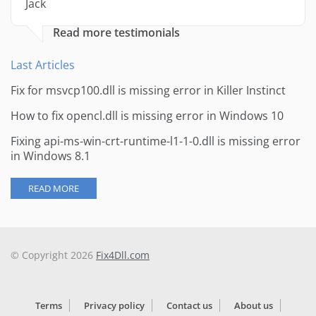
Jack
Read more testimonials
Last Articles
Fix for msvcp100.dll is missing error in Killer Instinct
How to fix opencl.dll is missing error in Windows 10
Fixing api-ms-win-crt-runtime-l1-1-0.dll is missing error
in Windows 8.1
READ MORE
© Copyright 2026
Fix4Dll.com
Terms
Privacy policy
Contact us
About us