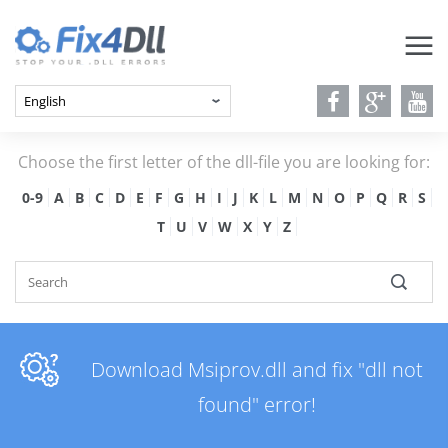
Choose the first letter of the dll-file you are looking for:
0-9
A
B
C
D
E
F
G
H
I
J
K
L
M
N
O
P
Q
R
S
T
U
V
W
X
Y
Z
Download Msiprov.dll and fix "dll not
found" error!