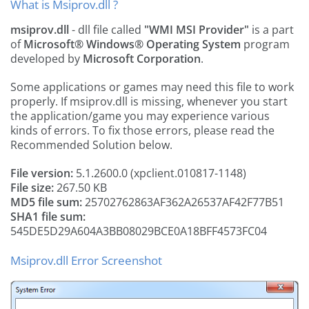
What is Msiprov.dll ?
msiprov.dll
- dll file called
"WMI MSI Provider"
is a part
of
Microsoft® Windows® Operating System
program
developed by
Microsoft Corporation
.
Some applications or games may need this file to work
properly. If msiprov.dll is missing, whenever you start
the application/game you may experience various
kinds of errors. To fix those errors, please read the
Recommended Solution below.
File version:
5.1.2600.0 (xpclient.010817-1148)
File size:
267.50 KB
MD5 file sum:
25702762863AF362A26537AF42F77B51
SHA1 file sum:
545DE5D29A604A3BB08029BCE0A18BFF4573FC04
Msiprov.dll Error Screenshot