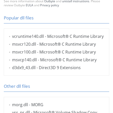
See more information about
Outbyte
and
unistall instrustions
. Please
review Outbyte
EULA
and
Privacy policy
Popular dll files
vcruntime140.dll
- Microsoft® C Runtime Library
msvcr120.dll
- Microsoft® C Runtime Library
msvcr100.dll
- Microsoft® C Runtime Library
msvcp140.dll
- Microsoft® C Runtime Library
d3dx9_43.dll
- Direct3D 9 Extensions
Other dll files
morg.dll
- MORG
vss_ps.dll
- Microsoft® Volume Shadow Copy