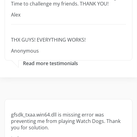
Time to challenge my friends. THANK YOU!
Alex
THX GUYS! EVERYTHING WORKS!
Anonymous
Read more testimonials
gfsdk_txaa.win64.dll is missing error was
preventing me from playing Watch Dogs. Thank
you for solution.