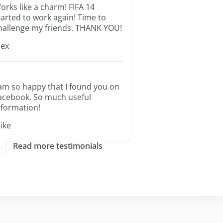
orks like a charm! FIFA 14
tarted to work again! Time to
hallenge my friends. THANK YOU!
lex
 am so happy that I found you on
acebook. So much useful
nformation!
ike
Read more testimonials