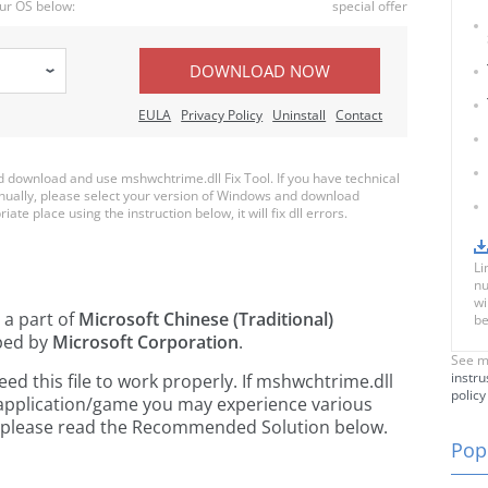
ur OS below:
special offer
DOWNLOAD NOW
EULA
Privacy Policy
Uninstall
Contact
download and use mshwchtrime.dll Fix Tool. If you have technical
anually, please select your version of Windows and download
ate place using the instruction below, it will fix dll errors.
Li
nu
wi
 a part of
Microsoft Chinese (Traditional)
be
ped by
Microsoft Corporation
.
See m
instru
d this file to work properly. If mshwchtrime.dll
policy
 application/game you may experience various
rs, please read the Recommended Solution below.
Popu