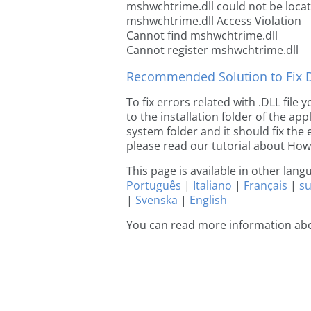
mshwchtrime.dll could not be loca
mshwchtrime.dll Access Violation
Cannot find mshwchtrime.dll
Cannot register mshwchtrime.dll
Recommended Solution to Fix Dl
To fix errors related with .DLL fil
to the installation folder of the ap
system folder and it should fix the e
please read our tutorial about How t
This page is available in other lan
Português
|
Italiano
|
Français
|
s
|
Svenska
|
English
You can read more information ab