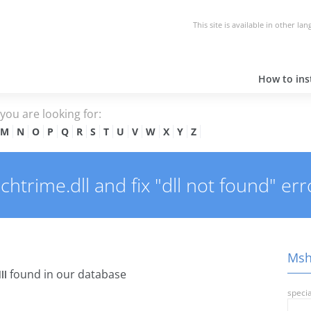
This site is available in other la
How to inst
e you are looking for:
M
N
O
P
Q
R
S
T
U
V
W
X
Y
Z
rime.dll and fix "dll not found" err
Msh
found in our database
ll
specia