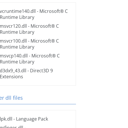
vcruntime140.dll
- Microsoft® C
Runtime Library
msvcr120.dll
- Microsoft® C
Runtime Library
msvcr100.dll
- Microsoft® C
Runtime Library
msvcp140.dll
- Microsoft® C
Runtime Library
d3dx9_43.dll
- Direct3D 9
Extensions
r dll files
lpk.dll
- Language Pack
grfinger.dll
-