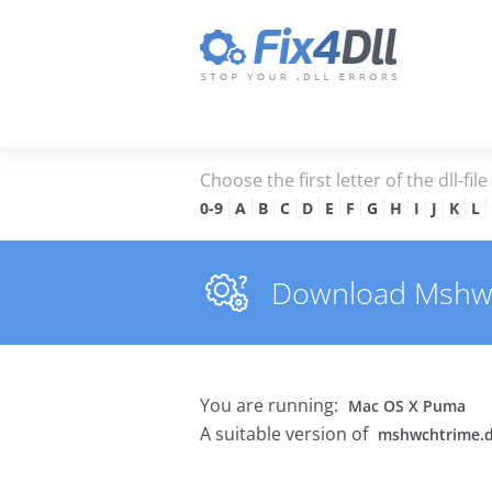
Choose the first letter of the dll-fil
0-9
A
B
C
D
E
F
G
H
I
J
K
L
Download Mshwcht
You are running:
Mac OS X Puma
A suitable version of
mshwchtrime.d