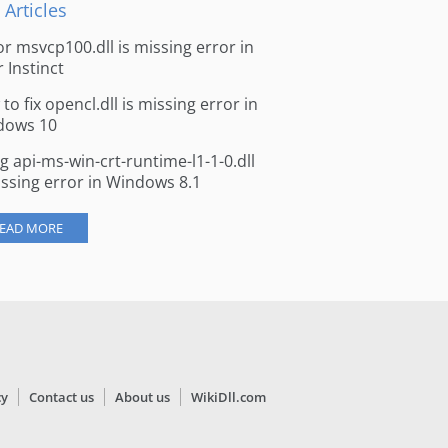
 Articles
for msvcp100.dll is missing error in
r Instinct
to fix opencl.dll is missing error in
dows 10
ng api-ms-win-crt-runtime-l1-1-0.dll
issing error in Windows 8.1
EAD MORE
cy
Contact us
About us
WikiDll.com