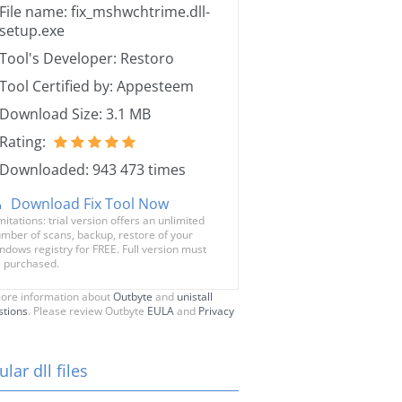
File name: fix_mshwchtrime.dll-
setup.exe
Tool's Developer: Restoro
Tool Certified by: Appesteem
Download Size: 3.1 MB
Rating:
Downloaded: 943 473 times
Download Fix Tool Now
mitations: trial version offers an unlimited
mber of scans, backup, restore of your
ndows registry for FREE. Full version must
 purchased.
ore information about
Outbyte
and
unistall
stions
. Please review Outbyte
EULA
and
Privacy
lar dll files