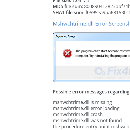
File size:
7.05 MB
MD5 file sum:
800890412823bbf74b
SHA1 file sum:
f0595ea9ba6815301
Mshwchtrime.dll Error Screens
Possible error messages regarding t
mshwchtrime.dll is missing
mshwchtrime.dll error loading
mshwchtrime.dll crash
mshwchtrime.dll was not found
the procedure entry point mshwcht