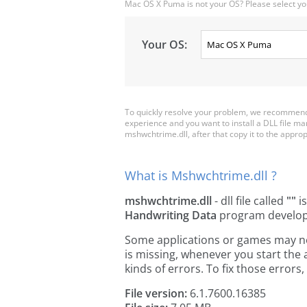
Mac OS X Puma is not your OS? Please select yo
Your OS:
To quickly resolve your problem, we recommend 
experience and you want to install a DLL file m
mshwchtrime.dll, after that copy it to the appropri
What is Mshwchtrime.dll ?
mshwchtrime.dll
- dll file called
""
is
Handwriting Data
program develo
Some applications or games may nee
is missing, whenever you start the
kinds of errors. To fix those erro
File version:
6.1.7600.16385