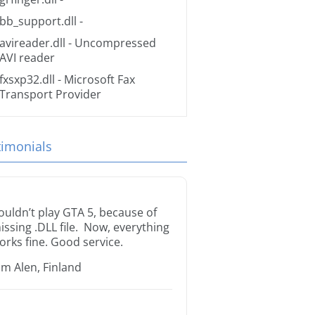
bb_support.dll
-
avireader.dll
- Uncompressed
AVI reader
fxsxp32.dll
- Microsoft Fax
Transport Provider
timonials
ouldn’t play GTA 5, because of
issing .DLL file. Now, everything
orks fine. Good service.
im Alen, Finland