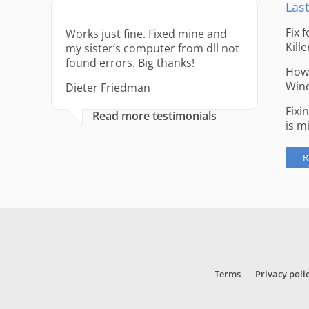
Last
Fix 
Works just fine. Fixed mine and
Kille
my sister’s computer from dll not
found errors. Big thanks!
How 
Win
Dieter Friedman
Fixi
Read more testimonials
is m
R
Terms
Privacy poli