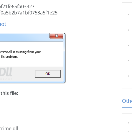
f21fe65fa03327
f0a5b2b7a1bf0753a5f1e25
hot
his file:
Othe
rime.dll