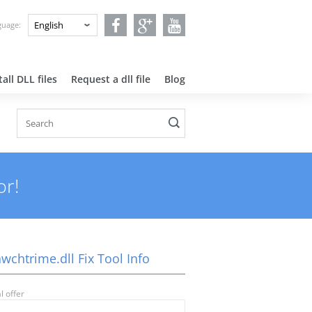
nguage:
all DLL files
Request a dll file
Blog
or!
wchtrime.dll Fix Tool Info
l offer