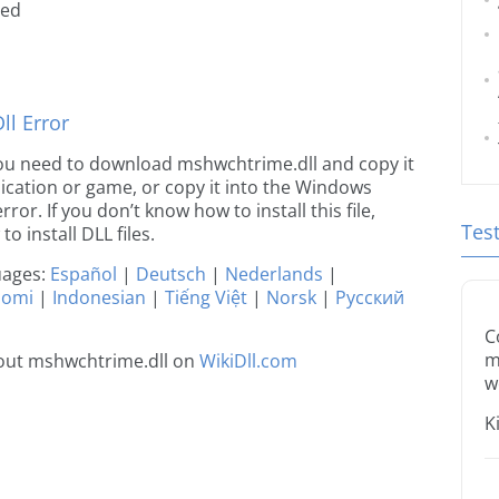
ted
l Error
e you need to download mshwchtrime.dll and copy it
plication or game, or copy it into the Windows
rror. If you don’t know how to install this file,
Tes
o install DLL files.
guages:
Español
|
Deutsch
|
Nederlands
|
uomi
|
Indonesian
|
Tiếng Việt
|
Norsk
|
Русский
C
m
out mshwchtrime.dll on
WikiDll.com
w
K