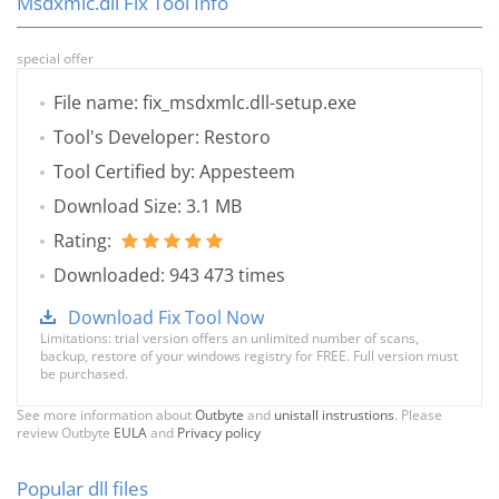
Msdxmlc.dll Fix Tool Info
special offer
File name: fix_msdxmlc.dll-setup.exe
Tool's Developer: Restoro
Tool Certified by: Appesteem
Download Size: 3.1 MB
Rating:
Downloaded: 943 473 times
Download Fix Tool Now
Limitations: trial version offers an unlimited number of scans,
backup, restore of your windows registry for FREE. Full version must
be purchased.
See more information about
Outbyte
and
unistall instrustions
. Please
review Outbyte
EULA
and
Privacy policy
Popular dll files