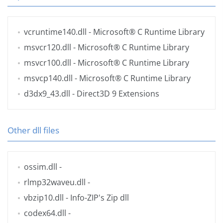
vcruntime140.dll
- Microsoft® C Runtime Library
msvcr120.dll
- Microsoft® C Runtime Library
msvcr100.dll
- Microsoft® C Runtime Library
msvcp140.dll
- Microsoft® C Runtime Library
d3dx9_43.dll
- Direct3D 9 Extensions
Other dll files
ossim.dll
-
rlmp32waveu.dll
-
vbzip10.dll
- Info-ZIP's Zip dll
codex64.dll
-