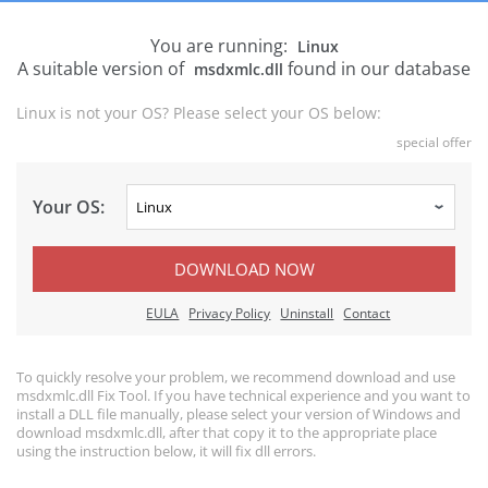
You are running:
Linux
A suitable version of
found in our database
msdxmlc.dll
Linux is not your OS? Please select your OS below:
special offer
Your OS:
DOWNLOAD NOW
EULA
Privacy Policy
Uninstall
Contact
To quickly resolve your problem, we recommend download and use
msdxmlc.dll Fix Tool. If you have technical experience and you want to
install a DLL file manually, please select your version of Windows and
download msdxmlc.dll, after that copy it to the appropriate place
using the instruction below, it will fix dll errors.