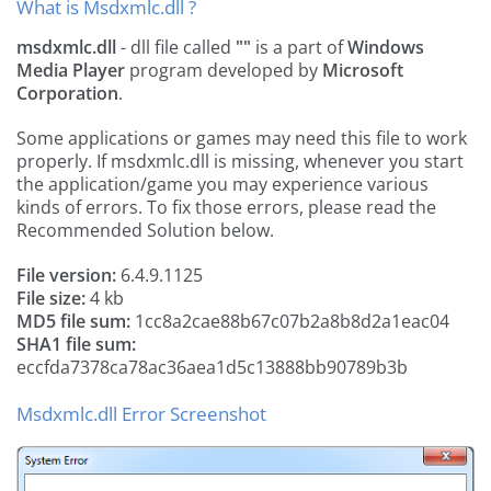
What is Msdxmlc.dll ?
msdxmlc.dll
- dll file called
""
is a part of
Windows
Media Player
program developed by
Microsoft
Corporation
.
Some applications or games may need this file to work
properly. If msdxmlc.dll is missing, whenever you start
the application/game you may experience various
kinds of errors. To fix those errors, please read the
Recommended Solution below.
File version:
6.4.9.1125
File size:
4 kb
MD5 file sum:
1cc8a2cae88b67c07b2a8b8d2a1eac04
SHA1 file sum:
eccfda7378ca78ac36aea1d5c13888bb90789b3b
Msdxmlc.dll Error Screenshot