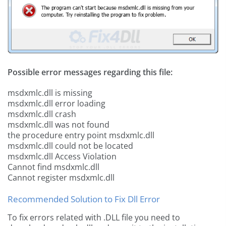
Possible error messages regarding this file:
msdxmlc.dll is missing
msdxmlc.dll error loading
msdxmlc.dll crash
msdxmlc.dll was not found
the procedure entry point msdxmlc.dll
msdxmlc.dll could not be located
msdxmlc.dll Access Violation
Cannot find msdxmlc.dll
Cannot register msdxmlc.dll
Recommended Solution to Fix Dll Error
To fix errors related with .DLL file you need to