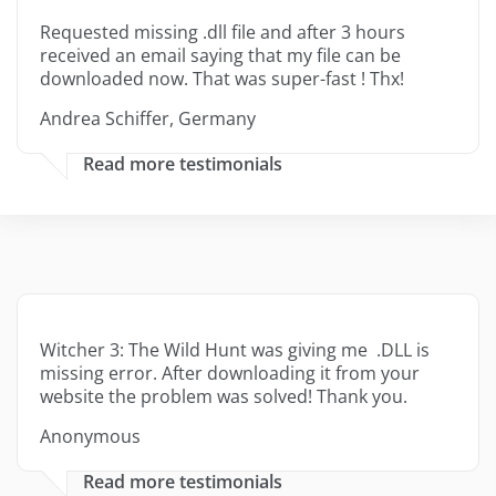
Requested missing .dll file and after 3 hours
received an email saying that my file can be
downloaded now. That was super-fast ! Thx!
Andrea Schiffer, Germany
Read more testimonials
Witcher 3: The Wild Hunt was giving me .DLL is
missing error. After downloading it from your
website the problem was solved! Thank you.
Anonymous
Read more testimonials