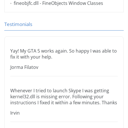
fineobjfc.dll
- FineObjects Window Classes
Testimonials
Yay! My GTA 5 works again. So happy I was able to
fix it with your help.
Jorma Filatov
Whenever I tried to launch Skype I was getting
kernel32.dll is missing error. Following your
instructions I fixed it within a few minutes. Thanks
Irvin