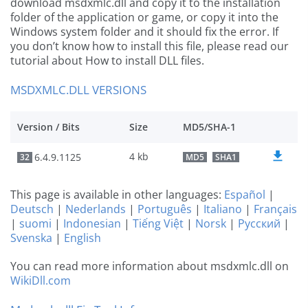
download msdxmlc.dll and copy it to the installation
folder of the application or game, or copy it into the
Windows system folder and it should fix the error. If
you don’t know how to install this file, please read our
tutorial about How to install DLL files.
MSDXMLC.DLL VERSIONS
Version / Bits
Size
MD5/SHA-1
4 kb
6.4.9.1125
32
MD5
SHA1
This page is available in other languages:
Español
|
Deutsch
|
Nederlands
|
Português
|
Italiano
|
Français
|
suomi
|
Indonesian
|
Tiếng Việt
|
Norsk
|
Русский
|
Svenska
|
English
You can read more information about msdxmlc.dll on
WikiDll.com