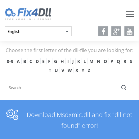
Choose the first letter of the dll-file you are looking for:
0-9
A
B
C
D
E
F
G
H
I
J
K
L
M
N
O
P
Q
R
S
T
U
V
W
X
Y
Z
Download Msdxmlc.dll and fix "dll not
found" error!