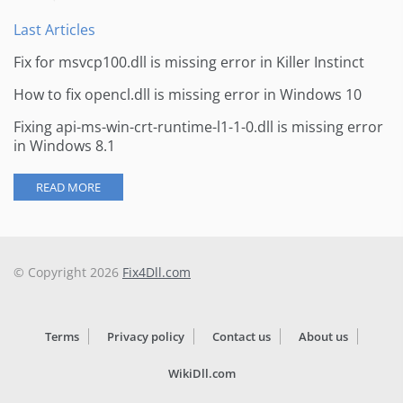
Last Articles
Fix for msvcp100.dll is missing error in Killer Instinct
How to fix opencl.dll is missing error in Windows 10
Fixing api-ms-win-crt-runtime-l1-1-0.dll is missing error
in Windows 8.1
READ MORE
© Copyright 2026
Fix4Dll.com
Terms
Privacy policy
Contact us
About us
WikiDll.com