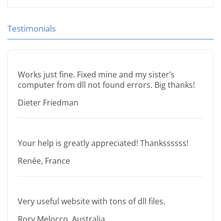
Testimonials
Works just fine. Fixed mine and my sister’s
computer from dll not found errors. Big thanks!
Dieter Friedman
Your help is greatly appreciated! Thankssssss!
Renée, France
Very useful website with tons of dll files.
Rory Melocco, Australia