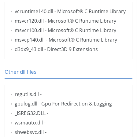
vcruntime140.dll
- Microsoft® C Runtime Library
msvcr120.dll
- Microsoft® C Runtime Library
msvcr100.dll
- Microsoft® C Runtime Library
msvcp140.dll
- Microsoft® C Runtime Library
d3dx9_43.dll
- Direct3D 9 Extensions
Other dll files
regutils.dll
-
gpulog.dll
- Gpu For Redirection & Logging
_ISREG32.DLL
-
wsmauto.dll
-
shwebsvc.dll
-