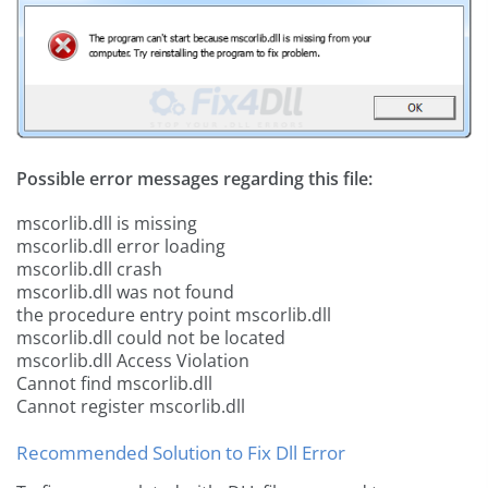
Possible error messages regarding this file:
mscorlib.dll is missing
mscorlib.dll error loading
mscorlib.dll crash
mscorlib.dll was not found
the procedure entry point mscorlib.dll
mscorlib.dll could not be located
mscorlib.dll Access Violation
Cannot find mscorlib.dll
Cannot register mscorlib.dll
Recommended Solution to Fix Dll Error