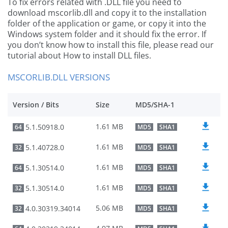
To fix errors related with .DLL file you need to
download mscorlib.dll and copy it to the installation
folder of the application or game, or copy it into the
Windows system folder and it should fix the error. If
you don’t know how to install this file, please read our
tutorial about How to install DLL files.
MSCORLIB.DLL VERSIONS
Version / Bits
Size
MD5/SHA-1
1.61 MB
5.1.50918.0
64
MD5
SHA1
1.61 MB
5.1.40728.0
32
MD5
SHA1
1.61 MB
5.1.30514.0
64
MD5
SHA1
1.61 MB
5.1.30514.0
32
MD5
SHA1
5.06 MB
4.0.30319.34014
32
MD5
SHA1