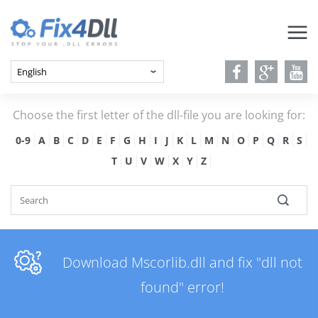
Choose the first letter of the dll-file you are looking for:
0-9
A
B
C
D
E
F
G
H
I
J
K
L
M
N
O
P
Q
R
S
T
U
V
W
X
Y
Z
Download Mscorlib.dll and fix "dll not
found" error!