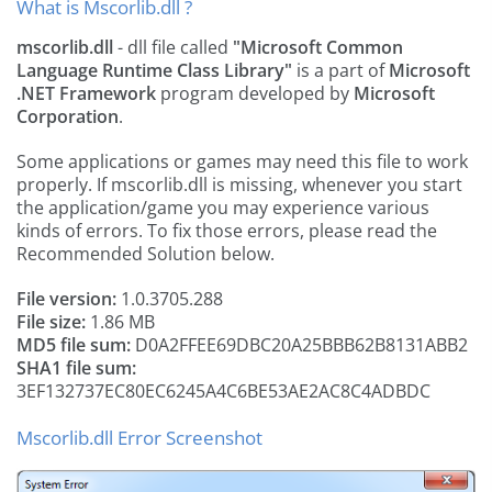
What is Mscorlib.dll ?
mscorlib.dll
- dll file called
"Microsoft Common
Language Runtime Class Library"
is a part of
Microsoft
.NET Framework
program developed by
Microsoft
Corporation
.
Some applications or games may need this file to work
properly. If mscorlib.dll is missing, whenever you start
the application/game you may experience various
kinds of errors. To fix those errors, please read the
Recommended Solution below.
File version:
1.0.3705.288
File size:
1.86 MB
MD5 file sum:
D0A2FFEE69DBC20A25BBB62B8131ABB2
SHA1 file sum:
3EF132737EC80EC6245A4C6BE53AE2AC8C4ADBDC
Mscorlib.dll Error Screenshot