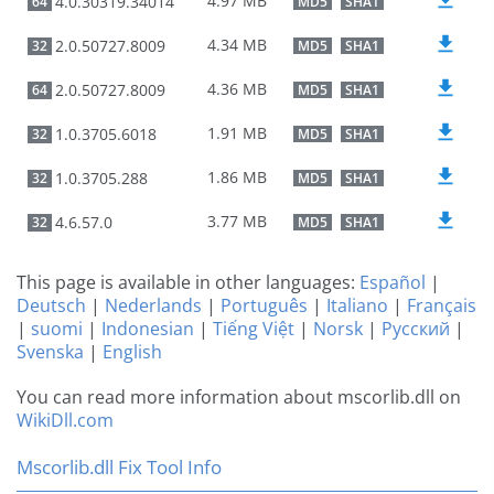
4.97 MB
4.0.30319.34014
64
MD5
SHA1
4.34 MB
2.0.50727.8009
32
MD5
SHA1
4.36 MB
2.0.50727.8009
64
MD5
SHA1
1.91 MB
1.0.3705.6018
32
MD5
SHA1
1.86 MB
1.0.3705.288
32
MD5
SHA1
3.77 MB
4.6.57.0
32
MD5
SHA1
This page is available in other languages:
Español
|
Deutsch
|
Nederlands
|
Português
|
Italiano
|
Français
|
suomi
|
Indonesian
|
Tiếng Việt
|
Norsk
|
Русский
|
Svenska
|
English
You can read more information about mscorlib.dll on
WikiDll.com
Mscorlib.dll Fix Tool Info