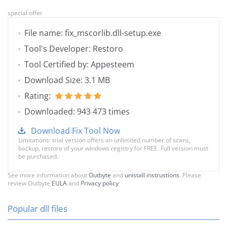
special offer
File name: fix_mscorlib.dll-setup.exe
Tool's Developer: Restoro
Tool Certified by: Appesteem
Download Size: 3.1 MB
Rating:
Downloaded: 943 473 times
Download Fix Tool Now
Limitations: trial version offers an unlimited number of scans,
backup, restore of your windows registry for FREE. Full version must
be purchased.
See more information about
Outbyte
and
unistall instrustions
. Please
review Outbyte
EULA
and
Privacy policy
Popular dll files