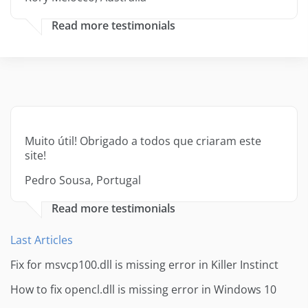
Read more testimonials
Muito útil! Obrigado a todos que criaram este
site!
Pedro Sousa, Portugal
Read more testimonials
Last Articles
Fix for msvcp100.dll is missing error in Killer Instinct
How to fix opencl.dll is missing error in Windows 10