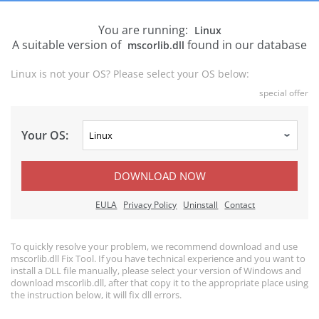
You are running:
Linux
A suitable version of
found in our database
mscorlib.dll
Linux is not your OS? Please select your OS below:
special offer
Your OS:
DOWNLOAD NOW
EULA
Privacy Policy
Uninstall
Contact
To quickly resolve your problem, we recommend download and use
mscorlib.dll Fix Tool. If you have technical experience and you want to
install a DLL file manually, please select your version of Windows and
download mscorlib.dll, after that copy it to the appropriate place using
the instruction below, it will fix dll errors.