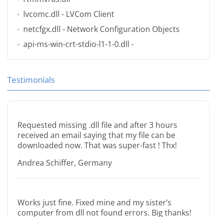
lvcomc.dll
- LVCom Client
netcfgx.dll
- Network Configuration Objects
api-ms-win-crt-stdio-l1-1-0.dll
-
Testimonials
Requested missing .dll file and after 3 hours
received an email saying that my file can be
downloaded now. That was super-fast ! Thx!
Andrea Schiffer, Germany
Works just fine. Fixed mine and my sister’s
computer from dll not found errors. Big thanks!