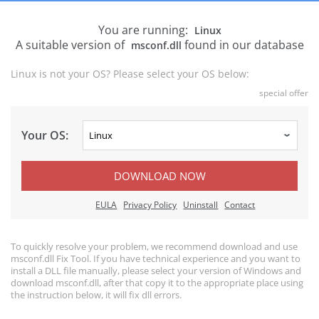
You are running:
Linux
A suitable version of
found in our database
msconf.dll
Linux is not your OS? Please select your OS below:
special offer
Your OS:
DOWNLOAD NOW
EULA
Privacy Policy
Uninstall
Contact
To quickly resolve your problem, we recommend download and use
msconf.dll Fix Tool. If you have technical experience and you want to
install a DLL file manually, please select your version of Windows and
download msconf.dll, after that copy it to the appropriate place using
the instruction below, it will fix dll errors.