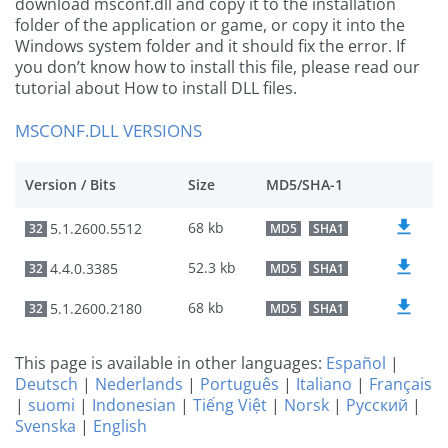
download msconf.dll and copy it to the installation
folder of the application or game, or copy it into the
Windows system folder and it should fix the error. If
you don’t know how to install this file, please read our
tutorial about How to install DLL files.
MSCONF.DLL VERSIONS
Version / Bits
Size
MD5/SHA-1
68 kb
5.1.2600.5512
32
MD5
SHA1
52.3 kb
4.4.0.3385
32
MD5
SHA1
68 kb
5.1.2600.2180
32
MD5
SHA1
This page is available in other languages:
Español
|
Deutsch
|
Nederlands
|
Português
|
Italiano
|
Français
|
suomi
|
Indonesian
|
Tiếng Việt
|
Norsk
|
Русский
|
Svenska
|
English