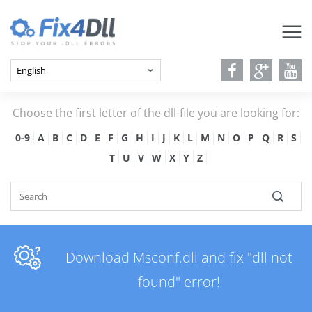
Choose the first letter of the dll-file you are looking for:
0-9
A
B
C
D
E
F
G
H
I
J
K
L
M
N
O
P
Q
R
S
T
U
V
W
X
Y
Z
Download Msconf.dll and fix "dll not
found" error!