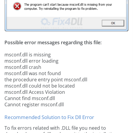
Possible error messages regarding this file:
msconf.dll is missing
msconf.dll error loading
msconf.dll crash
msconf.dll was not found
the procedure entry point msconf.dll
msconf.dll could not be located
msconf.dll Access Violation
Cannot find msconf.dll
Cannot register msconf.dll
Recommended Solution to Fix Dll Error
To fix errors related with .DLL file you need to