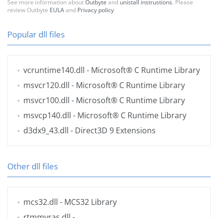
See more information about
Outbyte
and
unistall instrustions
. Please
review Outbyte
EULA
and
Privacy policy
Popular dll files
vcruntime140.dll
- Microsoft® C Runtime Library
msvcr120.dll
- Microsoft® C Runtime Library
msvcr100.dll
- Microsoft® C Runtime Library
msvcp140.dll
- Microsoft® C Runtime Library
d3dx9_43.dll
- Direct3D 9 Extensions
Other dll files
mcs32.dll
- MCS32 Library
rtmmvras.dll
-