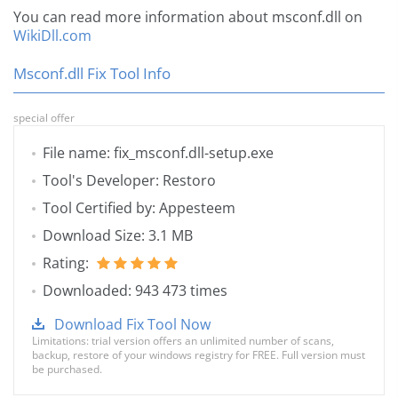
You can read more information about msconf.dll on
WikiDll.com
Msconf.dll Fix Tool Info
special offer
File name: fix_msconf.dll-setup.exe
Tool's Developer: Restoro
Tool Certified by: Appesteem
Download Size: 3.1 MB
Rating:
Downloaded: 943 473 times
Download Fix Tool Now
Limitations: trial version offers an unlimited number of scans,
backup, restore of your windows registry for FREE. Full version must
be purchased.