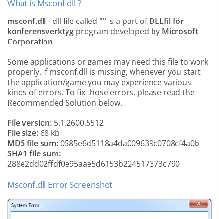
What is Msconf.dll ?
msconf.dll
- dll file called
""
is a part of
DLLfil för
konferensverktyg
program developed by
Microsoft
Corporation
.
Some applications or games may need this file to work
properly. If msconf.dll is missing, whenever you start
the application/game you may experience various
kinds of errors. To fix those errors, please read the
Recommended Solution below.
File version:
5.1.2600.5512
File size:
68 kb
MD5 file sum:
0585e6d5118a4da009639c0708cf4a0b
SHA1 file sum:
288e2dd02ffdf0e95aae5d6153b224517373c790
Msconf.dll Error Screenshot