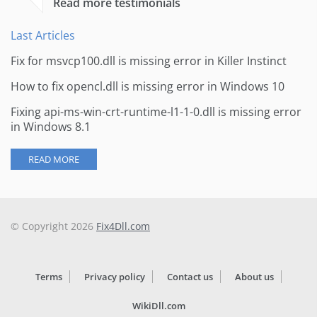
Read more testimonials
Last Articles
Fix for msvcp100.dll is missing error in Killer Instinct
How to fix opencl.dll is missing error in Windows 10
Fixing api-ms-win-crt-runtime-l1-1-0.dll is missing error
in Windows 8.1
READ MORE
© Copyright 2026
Fix4Dll.com
Terms
Privacy policy
Contact us
About us
WikiDll.com