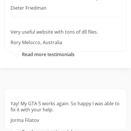
Dieter Friedman
Very useful website with tons of dll files.
Rory Melocco, Australia
Read more testimonials
Yay! My GTA 5 works again. So happy I was able to
fix it with your help.
Jorma Filatov