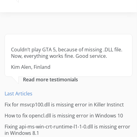
Couldn’t play GTA 5, because of missing .DLL file.
Now, everything works fine. Good service.
Kim Alen, Finland
Read more testimonials
Last Articles
Fix for msvcp100.dll is missing error in Killer Instinct
How to fix opencl.dll is missing error in Windows 10
Fixing api-ms-win-crt-runtime-l1-1-0.dll is missing error
in Windows 8.1