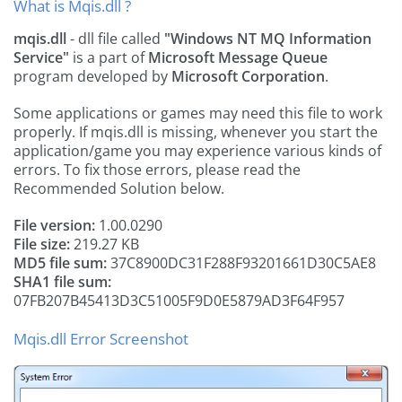
What is Mqis.dll ?
mqis.dll
- dll file called
"Windows NT MQ Information
Service"
is a part of
Microsoft Message Queue
program developed by
Microsoft Corporation
.
Some applications or games may need this file to work
properly. If mqis.dll is missing, whenever you start the
application/game you may experience various kinds of
errors. To fix those errors, please read the
Recommended Solution below.
File version:
1.00.0290
File size:
219.27 KB
MD5 file sum:
37C8900DC31F288F93201661D30C5AE8
SHA1 file sum:
07FB207B45413D3C51005F9D0E5879AD3F64F957
Mqis.dll Error Screenshot