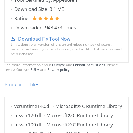
Tool Certified by: Appesteem
Download Size: 3.1 MB
Rating:
Downloaded: 943 473 times
Download Fix Tool Now
Limitations: trial version offers an unlimited number of scans,
backup, restore of your windows registry for FREE. Full version must
be purchased.
See more information about
Outbyte
and
unistall instrustions
. Please
review Outbyte
EULA
and
Privacy policy
Popular dll files
vcruntime140.dll
- Microsoft® C Runtime Library
msvcr120.dll
- Microsoft® C Runtime Library
msvcr100.dll
- Microsoft® C Runtime Library