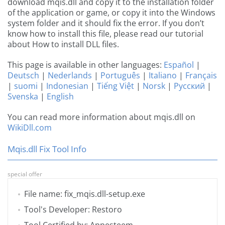
download mqis.dll and copy it to the installation folder
of the application or game, or copy it into the Windows
system folder and it should fix the error. If you don’t
know how to install this file, please read our tutorial
about How to install DLL files.
This page is available in other languages:
Español
|
Deutsch
|
Nederlands
|
Português
|
Italiano
|
Français
|
suomi
|
Indonesian
|
Tiếng Việt
|
Norsk
|
Русский
|
Svenska
|
English
You can read more information about mqis.dll on
WikiDll.com
Mqis.dll Fix Tool Info
special offer
File name: fix_mqis.dll-setup.exe
Tool's Developer: Restoro