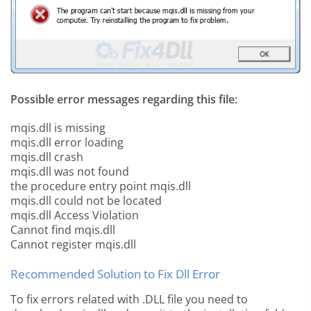
Possible error messages regarding this file:
mqis.dll is missing
mqis.dll error loading
mqis.dll crash
mqis.dll was not found
the procedure entry point mqis.dll
mqis.dll could not be located
mqis.dll Access Violation
Cannot find mqis.dll
Cannot register mqis.dll
Recommended Solution to Fix Dll Error
To fix errors related with .DLL file you need to