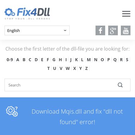
Choose the first letter of the dll-file you are looking for:
0-9
A
B
C
D
E
F
G
H
I
J
K
L
M
N
O
P
Q
R
S
T
U
V
W
X
Y
Z
Download Mqis.dll and fix "dll not
found" error!