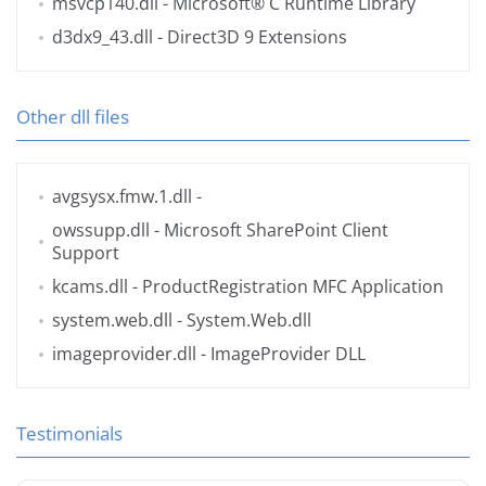
msvcp140.dll
- Microsoft® C Runtime Library
d3dx9_43.dll
- Direct3D 9 Extensions
Other dll files
avgsysx.fmw.1.dll
-
owssupp.dll
- Microsoft SharePoint Client
Support
kcams.dll
- ProductRegistration MFC Application
system.web.dll
- System.Web.dll
imageprovider.dll
- ImageProvider DLL
Testimonials