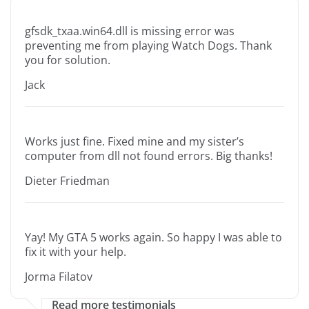
gfsdk_txaa.win64.dll is missing error was
preventing me from playing Watch Dogs. Thank
you for solution.
Jack
Works just fine. Fixed mine and my sister’s
computer from dll not found errors. Big thanks!
Dieter Friedman
Yay! My GTA 5 works again. So happy I was able to
fix it with your help.
Jorma Filatov
Read more testimonials