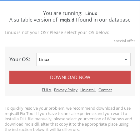
You are running:
Linux
A suitable version of
found in our database
mqis.dll
Linux is not your OS? Please select your OS below:
special offer
Your OS:
DOWNLOAD NOW
EULA
Privacy Policy
Uninstall
Contact
To quickly resolve your problem, we recommend download and use
mqis.dll Fix Tool. If you have technical experience and you want to
install a DLL file manually, please select your version of Windows and
download mqis.dll, after that copy it to the appropriate place using
the instruction below, it will fix dll errors.