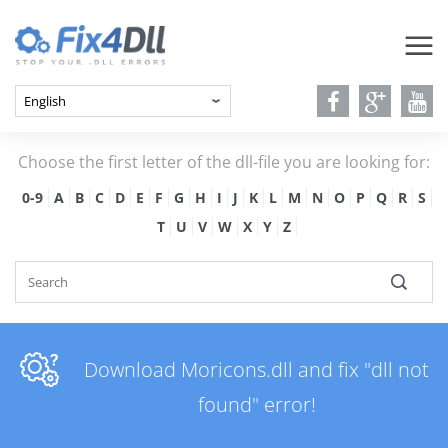
Choose the first letter of the dll-file you are looking for:
0-9
A
B
C
D
E
F
G
H
I
J
K
L
M
N
O
P
Q
R
S
T
U
V
W
X
Y
Z
Download Moricons.dll and fix "dll not
found" error!