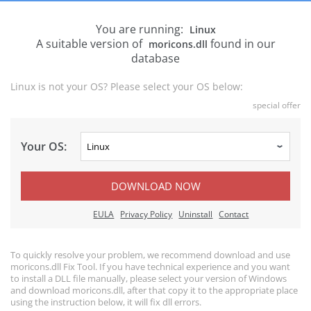
You are running:
Linux
A suitable version of
found in our
moricons.dll
database
Linux is not your OS? Please select your OS below:
special offer
Your OS:
DOWNLOAD NOW
EULA
Privacy Policy
Uninstall
Contact
To quickly resolve your problem, we recommend download and use
moricons.dll Fix Tool. If you have technical experience and you want
to install a DLL file manually, please select your version of Windows
and download moricons.dll, after that copy it to the appropriate place
using the instruction below, it will fix dll errors.