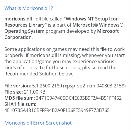
What is Moricons.dll ?
moricons.dll
- dll file called
"Windows NT Setup Icon
Resources Library"
is a part of
Microsoft® Windows®
Operating System
program developed by
Microsoft
Corporation
.
Some applications or games may need this file to work
properly. If moricons.dll is missing, whenever you start
the application/game you may experience various
kinds of errors. To fix those errors, please read the
Recommended Solution below.
File version:
5.1.2600.2180 (xpsp_sp2_rtm.040803-2158)
File size:
211.00 KB
MD5 file sum:
3471C947405DC4E633B9F3A4B51FF462
SHA1 file sum:
4E10735A481CBFFF94B2A0F136FE5949F773B765
Moricons.dll Error Screenshot