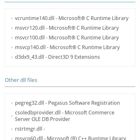
vcruntime140.dll
- Microsoft® C Runtime Library
msvcr120.dll
- Microsoft® C Runtime Library
msvcr100.dll
- Microsoft® C Runtime Library
msvcp140.dll
- Microsoft® C Runtime Library
d3dx9_43.dll
- Direct3D 9 Extensions
Other dll files
pegreg32.dll
- Pegasus Software Registration
csoledbprovider.dll
- Microsoft Commerce
Server OLE DB Provider
rstrtmgr.dll
-
msvcp60.dll
- Microsoft (R) C++ Runtime Library