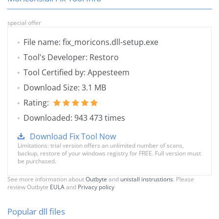
special offer
File name: fix_moricons.dll-setup.exe
Tool's Developer: Restoro
Tool Certified by: Appesteem
Download Size: 3.1 MB
Rating:
Downloaded: 943 473 times
Download Fix Tool Now
Limitations: trial version offers an unlimited number of scans,
backup, restore of your windows registry for FREE. Full version must
be purchased.
See more information about
Outbyte
and
unistall instrustions
. Please
review Outbyte
EULA
and
Privacy policy
Popular dll files