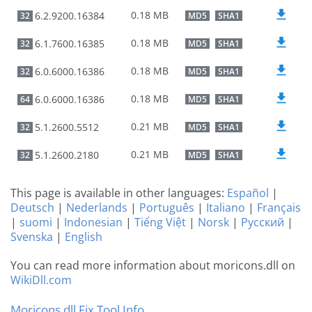
0.18 MB
6.2.9200.16384
32
MD5
SHA1
0.18 MB
6.1.7600.16385
32
MD5
SHA1
0.18 MB
6.0.6000.16386
32
MD5
SHA1
0.18 MB
6.0.6000.16386
64
MD5
SHA1
0.21 MB
5.1.2600.5512
32
MD5
SHA1
0.21 MB
5.1.2600.2180
32
MD5
SHA1
This page is available in other languages:
Español
|
Deutsch
|
Nederlands
|
Português
|
Italiano
|
Français
|
suomi
|
Indonesian
|
Tiếng Việt
|
Norsk
|
Русский
|
Svenska
|
English
You can read more information about moricons.dll on
WikiDll.com
Moricons.dll Fix Tool Info