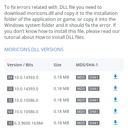
To fix errors related with .DLL file you need to
download moricons.dll and copy it to the installation
folder of the application or game, or copy it into the
Windows system folder and it should fix the error. If
you don’t know how to install this file, please read our
tutorial about How to install DLL files.
MORICONS.DLL VERSIONS
Version / Bits
Size
MD5/SHA-1
0.18 MB
10.0.14393.0
64
MD5
SHA1
0.18 MB
10.0.14393.0
32
MD5
SHA1
0.18 MB
10.0.10586.0
32
MD5
SHA1
0.18 MB
10.0.10586.0
64
MD5
SHA1
0.18 MB
6.3.9600.16384
32
MD5
SHA1