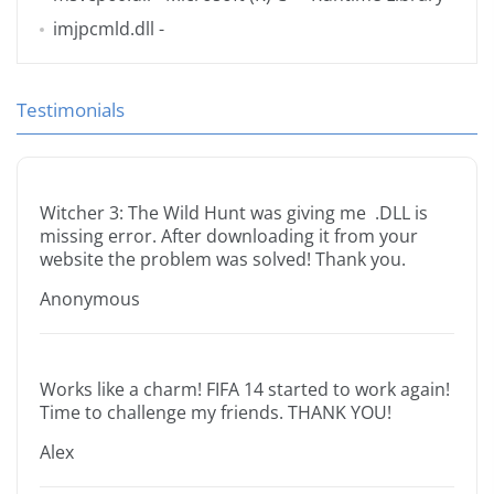
imjpcmld.dll
-
Testimonials
Witcher 3: The Wild Hunt was giving me .DLL is
missing error. After downloading it from your
website the problem was solved! Thank you.
Anonymous
Works like a charm! FIFA 14 started to work again!
Time to challenge my friends. THANK YOU!
Alex