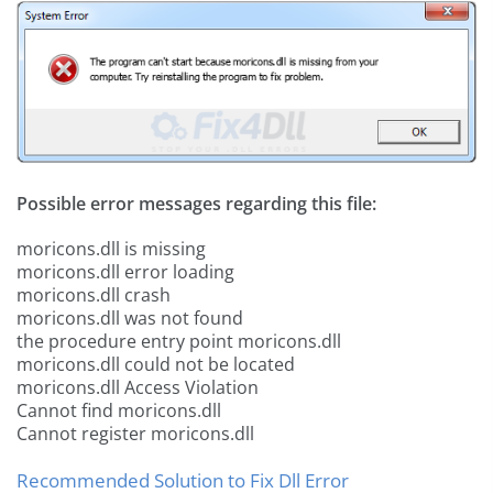
Possible error messages regarding this file:
moricons.dll is missing
moricons.dll error loading
moricons.dll crash
moricons.dll was not found
the procedure entry point moricons.dll
moricons.dll could not be located
moricons.dll Access Violation
Cannot find moricons.dll
Cannot register moricons.dll
Recommended Solution to Fix Dll Error