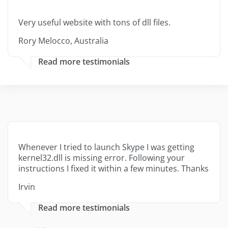
Very useful website with tons of dll files.
Rory Melocco, Australia
Read more testimonials
Whenever I tried to launch Skype I was getting
kernel32.dll is missing error. Following your
instructions I fixed it within a few minutes. Thanks
Irvin
Read more testimonials