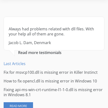
Always had problems related with dll files. With
your help all of them are gone.
Jacob L. Dam, Denmark
Read more testimonials
Last Articles
Fix for msvcp100.dll is missing error in Killer Instinct
How to fix opencl.dll is missing error in Windows 10
Fixing api-ms-win-crt-runtime-l1-1-0.dll is missing error
in Windows 8.1
READ MORE