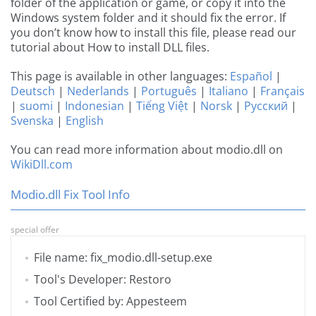
folder of the application or game, or copy it into the
Windows system folder and it should fix the error. If
you don’t know how to install this file, please read our
tutorial about How to install DLL files.
This page is available in other languages:
Español
|
Deutsch
|
Nederlands
|
Português
|
Italiano
|
Français
|
suomi
|
Indonesian
|
Tiếng Việt
|
Norsk
|
Русский
|
Svenska
|
English
You can read more information about modio.dll on
WikiDll.com
Modio.dll Fix Tool Info
special offer
File name: fix_modio.dll-setup.exe
Tool's Developer: Restoro
Tool Certified by: Appesteem