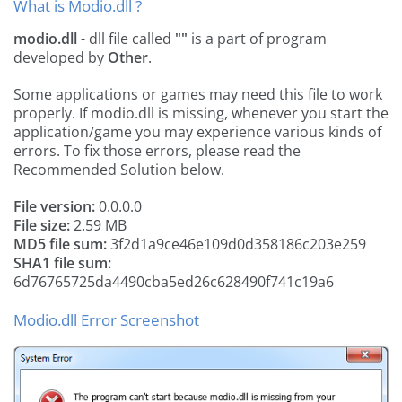
What is Modio.dll ?
modio.dll
- dll file called
""
is a part of
program
developed by
Other
.
Some applications or games may need this file to work
properly. If modio.dll is missing, whenever you start the
application/game you may experience various kinds of
errors. To fix those errors, please read the
Recommended Solution below.
File version:
0.0.0.0
File size:
2.59 MB
MD5 file sum:
3f2d1a9ce46e109d0d358186c203e259
SHA1 file sum:
6d76765725da4490cba5ed26c628490f741c19a6
Modio.dll Error Screenshot