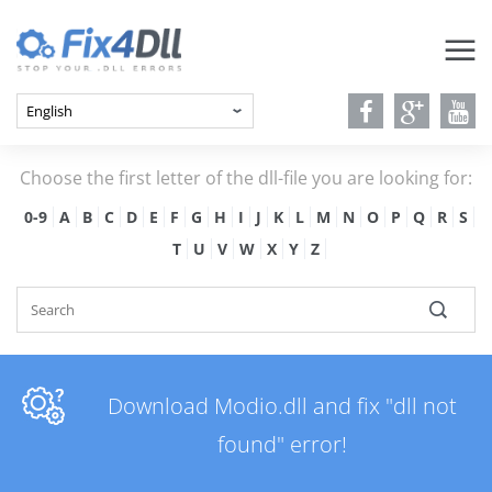
Choose the first letter of the dll-file you are looking for:
0-9
A
B
C
D
E
F
G
H
I
J
K
L
M
N
O
P
Q
R
S
T
U
V
W
X
Y
Z
Download Modio.dll and fix "dll not
found" error!