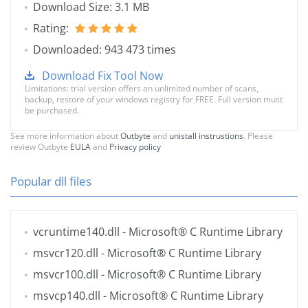
Download Size: 3.1 MB
Rating:
Downloaded: 943 473 times
Download Fix Tool Now
Limitations: trial version offers an unlimited number of scans,
backup, restore of your windows registry for FREE. Full version must
be purchased.
See more information about
Outbyte
and
unistall instrustions
. Please
review Outbyte
EULA
and
Privacy policy
Popular dll files
vcruntime140.dll
- Microsoft® C Runtime Library
msvcr120.dll
- Microsoft® C Runtime Library
msvcr100.dll
- Microsoft® C Runtime Library
msvcp140.dll
- Microsoft® C Runtime Library