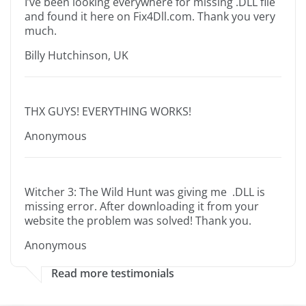
I’ve been looking everywhere for missing .DLL file
and found it here on Fix4Dll.com. Thank you very
much.
Billy Hutchinson, UK
THX GUYS! EVERYTHING WORKS!
Anonymous
Witcher 3: The Wild Hunt was giving me .DLL is
missing error. After downloading it from your
website the problem was solved! Thank you.
Anonymous
Read more testimonials