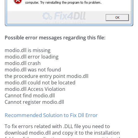
Possible error messages regarding this file:
modio.dll is missing
modio.dll error loading
modio.dll crash
modio.dll was not found
the procedure entry point modio.dll
modio.dll could not be located
modio.dll Access Violation
Cannot find modio.dll
Cannot register modio.dll
Recommended Solution to Fix Dll Error
To fix errors related with .DLL file you need to
download modio.dll and copy it to the installation