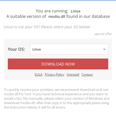
You are running:
Linux
A suitable version of
found in our database
modio.dll
Linux is not your OS? Please select your OS below:
special offer
Your OS:
DOWNLOAD NOW
EULA
Privacy Policy
Uninstall
Contact
To quickly resolve your problem, we recommend download and use
modio.dll Fix Tool. If you have technical experience and you want to
install a DLL file manually, please select your version of Windows and
download modio.dll, after that copy it to the appropriate place using
the instruction below, it will fix dll errors.