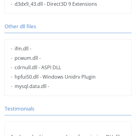
d3dx9_43.dll
- Direct3D 9 Extensions
Other dll files
ifm.dll
-
pcwum.dll
-
cdrnull.dll
- ASPI DLL
hpfui50.dll
- Windows Unidrv Plugin
mysql.data.dll
-
Testimonials